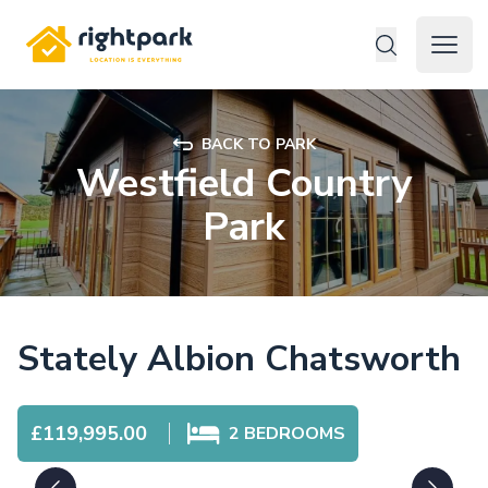
Rightpark
Open 
BACK TO PARK
Westfield Country
Park
Stately Albion Chatsworth
£119,995.00
2
BEDROOMS