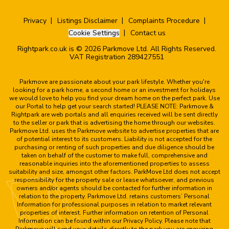
Privacy
Listings Disclaimer
Complaints Procedure
Cookie Settings
Contact us
Rightpark.co.uk is © 2026 Parkmove Ltd. All Rights Reserved.
VAT Registration 289427551
Parkmove are passionate about your park lifestyle. Whether you're
looking for a park home, a second home or an investment for holidays
we would love to help you find your dream home on the perfect park. Use
our Portal to help get your search started! PLEASE NOTE: Parkmove &
Rightpark are web portals and all enquiries received will be sent directly
to the seller or park that is advertising the home through our websites.
Parkmove Ltd. uses the Parkmove website to advertise properties that are
of potential interest to its customers. Liability is not accepted for the
purchasing or renting of such properties and due diligence should be
taken on behalf of the customer to make full, comprehensive and
reasonable inquiries into the aforementioned properties to assess
suitability and size, amongst other factors. ParkMove Ltd does not accept
responsibility for the property sale or lease whatsoever, and previous
owners and/or agents should be contacted for further information in
relation to the property. Parkmove Ltd. retains customers’ Personal
Information for professional purposes in relation to market relevant
properties of interest. Further information on retention of Personal
Information can be found within our Privacy Policy. Please note that
Parkmove will send your details directly to the park you are enquiring