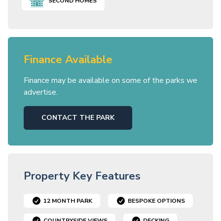
SECOND HOMES
Finance Available
Finance may be available on some of the parks we
advertise.
CONTACT THE PARK
Property Key Features
12 MONTH PARK
BESPOKE OPTIONS
COUNTRYSIDE VIEWS
DECKING