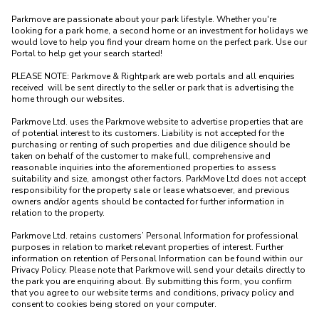
Parkmove are passionate about your park lifestyle. Whether you're 
looking for a park home, a second home or an investment for holidays we 
would love to help you find your dream home on the perfect park. Use our 
Portal to help get your search started! 

PLEASE NOTE: Parkmove & Rightpark are web portals and all enquiries 
received  will be sent directly to the seller or park that is advertising the 
home through our websites.

Parkmove Ltd. uses the Parkmove website to advertise properties that are 
of potential interest to its customers. Liability is not accepted for the 
purchasing or renting of such properties and due diligence should be 
taken on behalf of the customer to make full, comprehensive and 
reasonable inquiries into the aforementioned properties to assess 
suitability and size, amongst other factors. ParkMove Ltd does not accept 
responsibility for the property sale or lease whatsoever, and previous 
owners and/or agents should be contacted for further information in 
relation to the property. 

Parkmove Ltd. retains customers’ Personal Information for professional 
purposes in relation to market relevant properties of interest. Further 
information on retention of Personal Information can be found within our 
Privacy Policy. Please note that Parkmove will send your details directly to 
the park you are enquiring about. By submitting this form, you confirm 
that you agree to our website terms and conditions, privacy policy and 
consent to cookies being stored on your computer.
