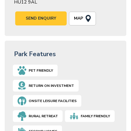
HU12 9AL
MAP
SEND ENQUIRY
Park Features
PET FRIENDLY
RETURN ON INVESTMENT
ONSITE LEISURE FACILITIES
RURAL RETREAT
FAMILY FRIENDLY