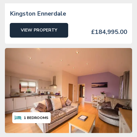
Kingston Ennerdale
VIEW PROPERTY
£184,995.00
1
BEDROOMS