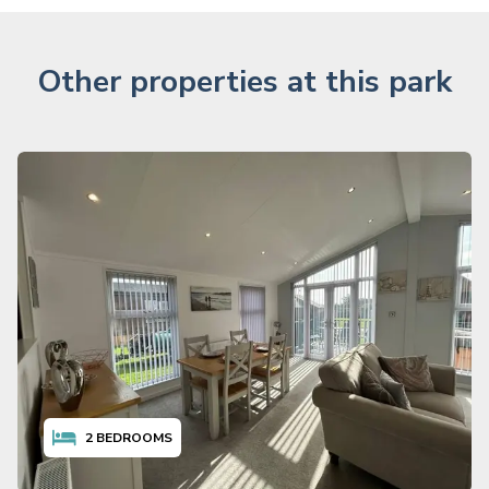
Other properties at this park
2
BEDROOMS