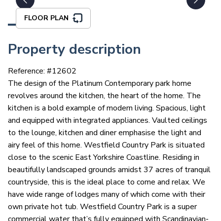
FLOOR PLAN
Property description
Reference: #
12602
The design of the Platinum Contemporary park home
revolves around the kitchen, the heart of the home. The
kitchen is a bold example of modern living. Spacious, light
and equipped with integrated appliances. Vaulted ceilings
to the lounge, kitchen and diner emphasise the light and
airy feel of this home. Westfield Country Park is situated
close to the scenic East Yorkshire Coastline. Residing in
beautifully landscaped grounds amidst 37 acres of tranquil
countryside, this is the ideal place to come and relax. We
have wide range of lodges many of which come with their
own private hot tub. Westfield Country Park is a super
commercial water that’s fully equipped with Scandinavian-