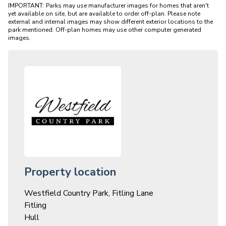
IMPORTANT: Parks may use manufacturer images for homes that aren't 
yet available on site, but are available to order off-plan. Please note 
external and internal images may show different exterior locations to the 
park mentioned. Off-plan homes may use other computer generated 
Property location
Westfield Country Park, Fitling Lane
Fitling
Hull