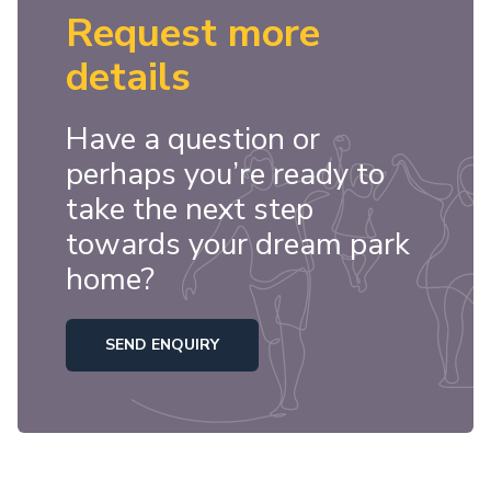
Request more
details
Have a question or
perhaps you’re ready to
take the next step
towards your dream park
home?
SEND ENQUIRY