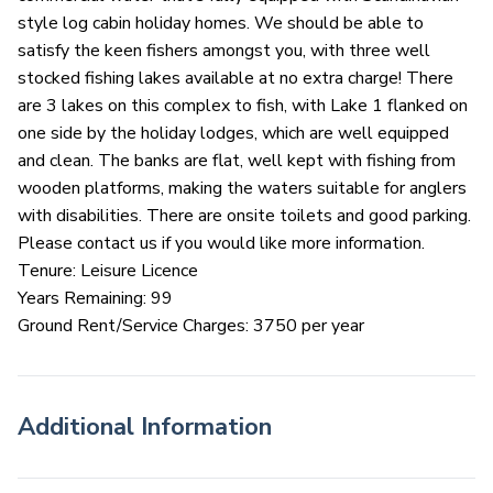
style log cabin holiday homes. We should be able to
satisfy the keen fishers amongst you, with three well
stocked fishing lakes available at no extra charge! There
are 3 lakes on this complex to fish, with Lake 1 flanked on
one side by the holiday lodges, which are well equipped
and clean. The banks are flat, well kept with fishing from
wooden platforms, making the waters suitable for anglers
with disabilities. There are onsite toilets and good parking.
Please contact us if you would like more information.
Tenure: Leisure Licence
Years Remaining: 99
Ground Rent/Service Charges: 3750 per year
Additional Information