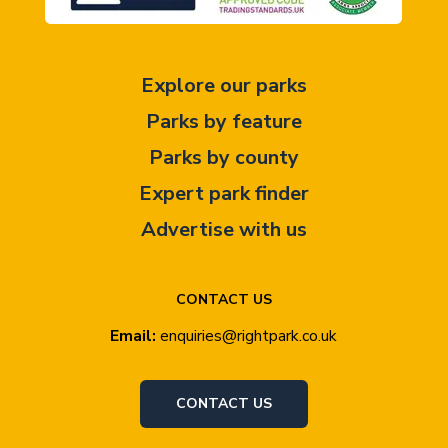
Explore our parks
Parks by feature
Parks by county
Expert park finder
Advertise with us
CONTACT US
Email:
enquiries@rightpark.co.uk
CONTACT US