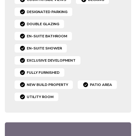
DESIGNATED PARKING
DOUBLE GLAZING
EN-SUITE BATHROOM
EN-SUITE SHOWER
EXCLUSIVE DEVELOPMENT
FULLY FURNISHED
NEW BUILD PROPERTY
PATIO AREA
UTILITY ROOM