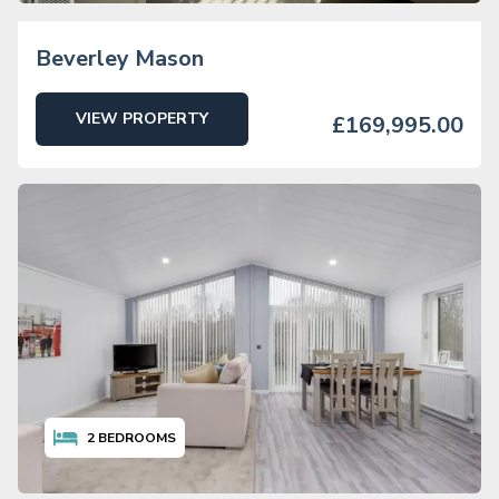
Beverley Mason
VIEW PROPERTY
£169,995.00
2
BEDROOMS