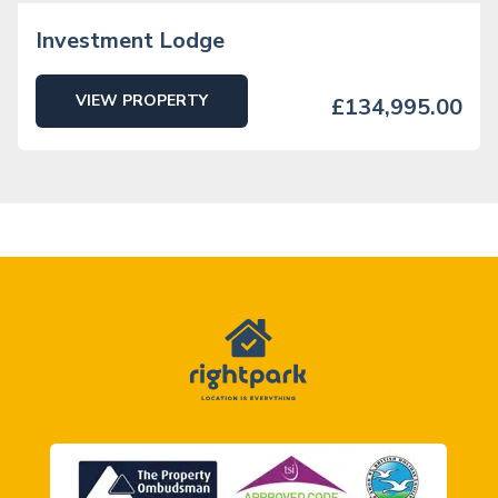
Investment Lodge
VIEW PROPERTY
£134,995.00