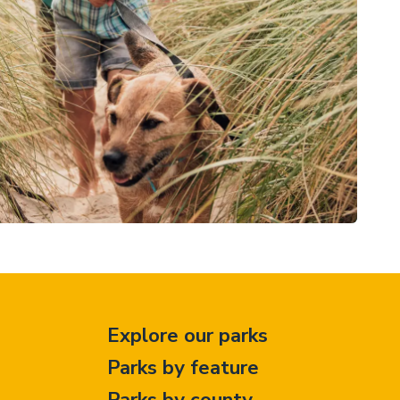
Explore our parks
Parks by feature
Parks by county