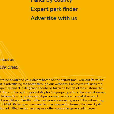
Expert park finder
Advertise with us
ntact us
n 289427551
to help you find your dream home on the perfect park. Use our Portal to
hat is advertising the home through our websites. Parkmove Ltd. uses the
properties and due diligence should be taken on behalf of the customer to
 does not accept responsibility for the property sale or lease whatsoever,
 Information for professional purposes in relation to market relevant
d your details directly to the park you are enquiring about. By submitting
MPORTANT: Parks may use manufacturer images for homes that aren't yet
 mentioned. Off-plan homes may use other computer generated images.