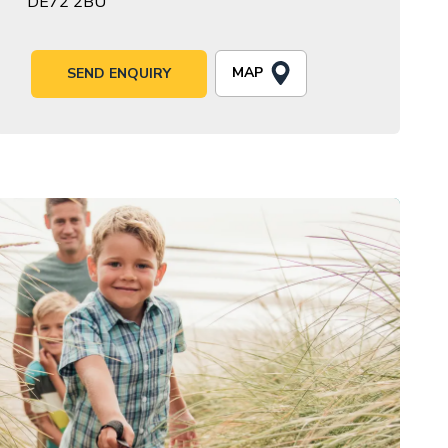
DE72 2BU
MAP
SEND ENQUIRY