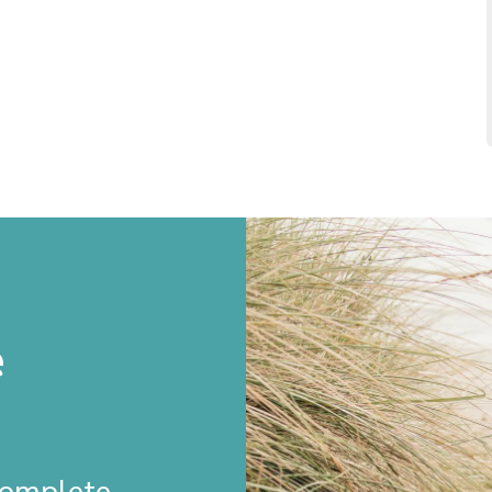
e
 Complete