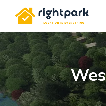
Rightpark
Wes