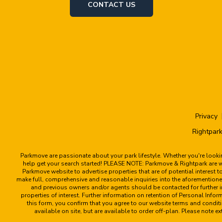
CONTACT US
Privacy
Rightpark
Parkmove are passionate about your park lifestyle. Whether you're look
help get your search started! PLEASE NOTE: Parkmove & Rightpark are web
Parkmove website to advertise properties that are of potential interest 
make full, comprehensive and reasonable inquiries into the aforementioned
and previous owners and/or agents should be contacted for further in
properties of interest. Further information on retention of Personal Info
this form, you confirm that you agree to our website terms and condi
available on site, but are available to order off-plan. Please not