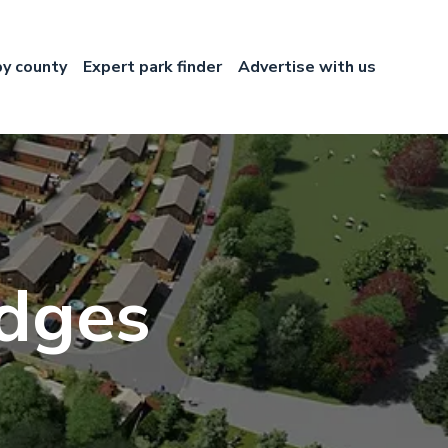
by county
Expert park finder
Advertise with us
dges