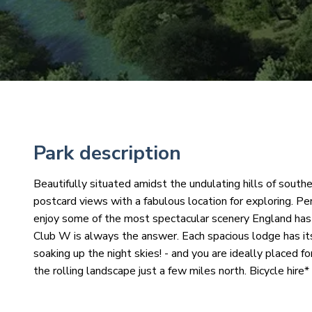
Park description
Beautifully situated amidst the undulating hills of souther
postcard views with a fabulous location for exploring. Per
enjoy some of the most spectacular scenery England has t
Club W is always the answer. Each spacious lodge has it
soaking up the night skies! - and you are ideally placed f
the rolling landscape just a few miles north. Bicycle hire