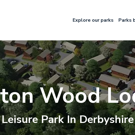
Explore our parks
Parks 
ton Wood Lo
Leisure
Park In
Derbyshire