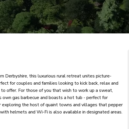
n Derbyshire, this luxurious rural retreat unites picture-
fect for couples and families looking to kick back, relax and
o offer. For those of you that wish to work up a sweat,
s own gas barbecue and boasts a hot tub - perfect for
or exploring the host of quaint towns and villages that pepper
* with helmets and Wi-Fi is also available in designated areas.