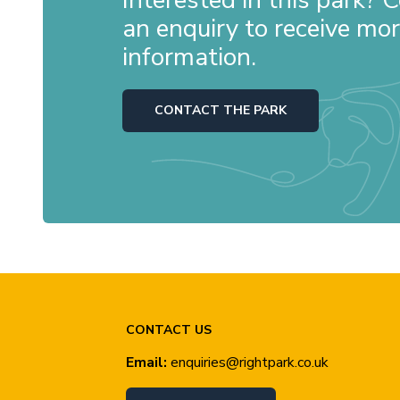
an enquiry to receive mo
information.
CONTACT THE PARK
CONTACT US
Email:
enquiries@rightpark.co.uk