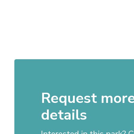
Request mor
details
Interested in this park?