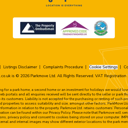
Listings Disclaimer
Complaints Procedure
Cookie Settings
Co
.co.uk is © 2026 Parkmove Ltd. All Rights Reserved. VAT Registratio
ing for a park home, a second home or an investment for holidays we would love 
 portals and all enquiries received will be sent directly to the seller or park t
to its customers. Liability is not accepted for the purchasing or renting of such 
 properties to assess suitability and size, amongst other factors. ParkMove Ltd
formation in relation to the property. Parkmove Ltd. retains customers’ Personal
rmation can be found within our Privacy Policy. Please note that Parkmove will sen
tions, privacy policy and consent to cookies being stored on your computer. I
e external and internal images may show different exterior locations to the park