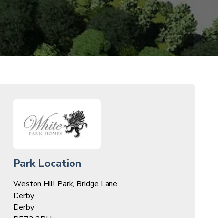
Park Location
Weston Hill Park, Bridge Lane
Derby
Derby