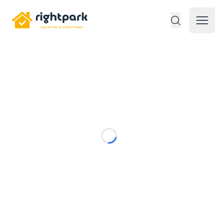
Rightpark
Open 
Loading...