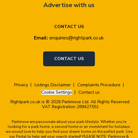
Advertise with us
CONTACT US
Email:
enquiries@rightpark.co.uk
CONTACT US
Privacy
Listings Disclaimer
Complaints Procedure
Cookie Settings
Contact us
Rightpark.co.uk is © 2026 Parkmove Ltd. All Rights Reserved.
VAT Registration 289427551
Parkmove are passionate about your park lifestyle. Whether you're
looking for a park home, a second home or an investment for holidays
we would love to help you find your dream home on the perfect park. Use
our Portal to help get your search started! PLEASE NOTE: Parkmove &