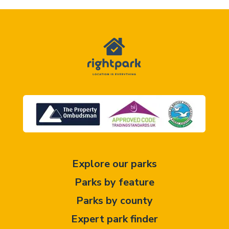
Explore our parks
Parks by feature
Parks by county
Expert park finder