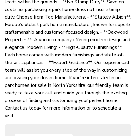
leads within the grounds. - **No Stamp Duty**: Save on
costs, as purchasing a park home does not incur stamp
duty. Choose from Top Manufacturers: - **Stately Albion**:
Europe’s oldest park home manufacturer, known for superb
craftsmanship and customer-focused design. - **Oakwood
Properties**: A young company offering modern design and
elegance. Modern Living: - **High-Quality Furnishings**:
Each home comes with modern furnishings and state-of-
the-art appliances. - **Expert Guidance**: Our experienced
team will assist you every step of the way in customizing
and owning your dream home. If you're interested in our
park homes for sale in North Yorkshire, our friendly team is
ready to take your call and guide you through the exciting
process of finding and customizing your perfect home.
Contact us today for more information or to schedule a
visit.