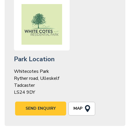
Park Location
Whitecotes Park
Ryther road, Ulleskelf
Tadcaster
LS24 9DY
MAP
SEND ENQUIRY