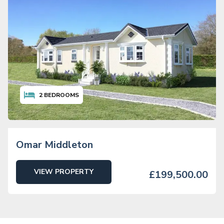
2
BEDROOMS
Omar Middleton
VIEW PROPERTY
£199,500.00