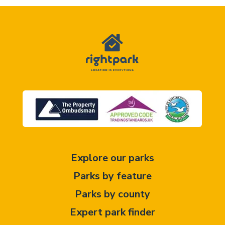
Explore our parks
Parks by feature
Parks by county
Expert park finder