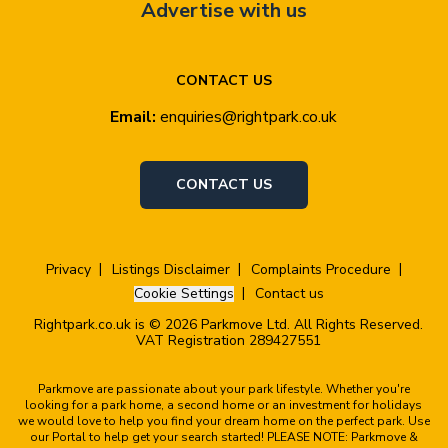
Advertise with us
CONTACT US
Email:
enquiries@rightpark.co.uk
CONTACT US
Privacy
Listings Disclaimer
Complaints Procedure
Cookie Settings
Contact us
Rightpark.co.uk is © 2026 Parkmove Ltd. All Rights Reserved.
VAT Registration 289427551
Parkmove are passionate about your park lifestyle. Whether you're
looking for a park home, a second home or an investment for holidays
we would love to help you find your dream home on the perfect park. Use
our Portal to help get your search started! PLEASE NOTE: Parkmove &