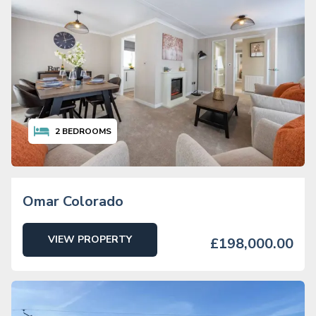
2
BEDROOMS
Omar Colorado
VIEW PROPERTY
£198,000.00