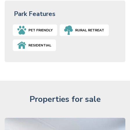
Park Features
PET FRIENDLY
RURAL RETREAT
RESIDENTIAL
Properties for sale