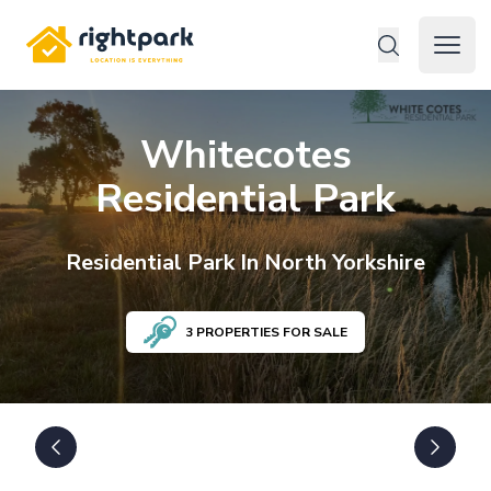
Rightpark
Open 
Whitecotes
Residential Park
Residential
Park In
North Yorkshire
3
PROPERTIES FOR SALE