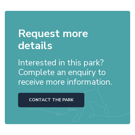
Request more
details
Interested in this park?
Complete an enquiry to
receive more information.
CONTACT THE PARK