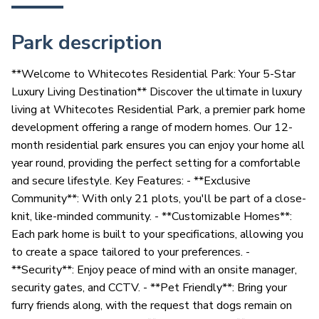
Park description
**Welcome to Whitecotes Residential Park: Your 5-Star
Luxury Living Destination** Discover the ultimate in luxury
living at Whitecotes Residential Park, a premier park home
development offering a range of modern homes. Our 12-
month residential park ensures you can enjoy your home all
year round, providing the perfect setting for a comfortable
and secure lifestyle. Key Features: - **Exclusive
Community**: With only 21 plots, you'll be part of a close-
knit, like-minded community. - **Customizable Homes**:
Each park home is built to your specifications, allowing you
to create a space tailored to your preferences. -
**Security**: Enjoy peace of mind with an onsite manager,
security gates, and CCTV. - **Pet Friendly**: Bring your
furry friends along, with the request that dogs remain on