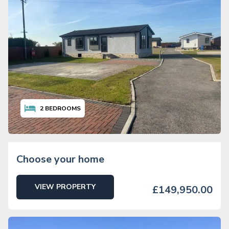
2
BEDROOMS
Choose your home
VIEW PROPERTY
£149,950.00