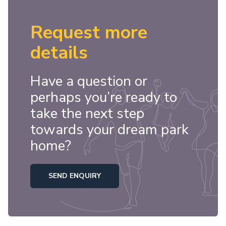
Request more
details
Have a question or
perhaps you’re ready to
take the next step
towards your dream park
home?
SEND ENQUIRY