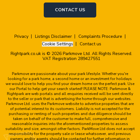
CONTACT US
Privacy
Listings Disclaimer
Complaints Procedure
Cookie Settings
Contact us
Rightpark.co.uk is © 2026 Parkmove Ltd. All Rights Reserved.
VAT Registration 289427551
Parkmove are passionate about your park lifestyle. Whether you're
looking for a park home, a second home or an investment for holidays
we would love to help you find your dream home on the perfect park. Use
our Portal to help get your search started! PLEASE NOTE: Parkmove &
Rightpark are web portals and all enquiries received will be sent directly
to the seller or park that is advertising the home through our websites.
Parkmove Ltd. uses the Parkmove website to advertise properties that are
of potential interest to its customers. Liability is not accepted for the
purchasing or renting of such properties and due diligence should be
taken on behalf of the customer to make full, comprehensive and
reasonable inquiries into the aforementioned properties to assess
suitability and size, amongst other factors. ParkMove Ltd does not accept
responsibility for the property sale or lease whatsoever, and previous
owners and/or agents should be contacted for further information in