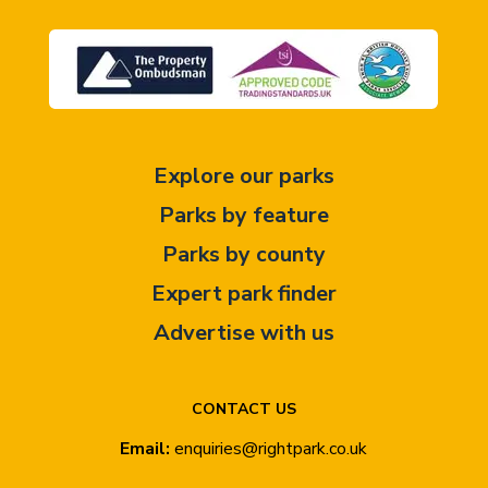
Explore our parks
Parks by feature
Parks by county
Expert park finder
Advertise with us
CONTACT US
Email:
enquiries@rightpark.co.uk