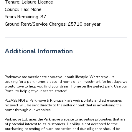
Tenure: Leisure Licence
Council Tax: None
Years Remaining: 87
Ground Rent/Service Charges: £5710 per year
Additional Information
Parkmove are passionate about your park lifestyle. Whether you're 
looking for a park home, a second home or an investment for holidays we 
would love to help you find your dream home on the perfect park. Use our 
Portal to help get your search started! 

PLEASE NOTE: Parkmove & Rightpark are web portals and all enquiries 
received  will be sent directly to the seller or park that is advertising the 
home through our websites.

Parkmove Ltd. uses the Parkmove website to advertise properties that are 
of potential interest to its customers. Liability is not accepted for the 
purchasing or renting of such properties and due diligence should be 