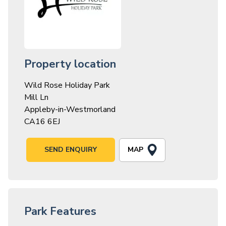
Property location
Wild Rose Holiday Park
Mill Ln
Appleby-in-Westmorland
CA16 6EJ
MAP
SEND ENQUIRY
Park Features