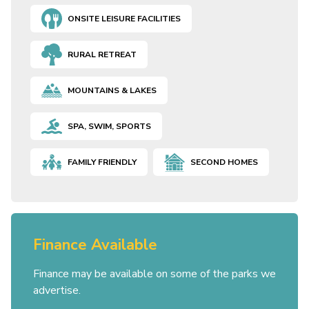
ONSITE LEISURE FACILITIES
RURAL RETREAT
MOUNTAINS & LAKES
SPA, SWIM, SPORTS
FAMILY FRIENDLY
SECOND HOMES
Finance Available
Finance may be available on some of the parks we
advertise.