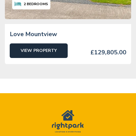
2
BEDROOMS
Love Mountview
VIEW PROPERTY
£129,805.00