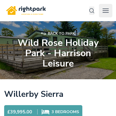
Rightpark
Open 
BACK TO PARK
Wild Rose Holiday
Park - Harrison
Leisure
Willerby Sierra
£39,995.00
3
BEDROOMS