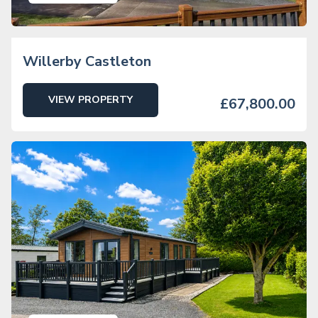
Willerby Castleton
VIEW PROPERTY
£67,800.00