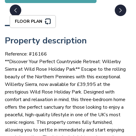
FLOOR PLAN
Property description
Reference: #
16166
**Discover Your Perfect Countryside Retreat: Willerby
Sierra at Wild Rose Holiday Park** Escape to the rolling
beauty of the Northern Pennines with this exceptional
Willerby Sierra, now available for £39,995 at the
prestigious Wild Rose Holiday Park. Designed with
comfort and relaxation in mind, this three-bedroom home
offers the perfect sanctuary for those looking to enjoy a
peaceful, high-quality lifestyle in one of the UK’s most
scenic regions. This property comes fully furnished,
allowing you to settle in immediately and start enjoying