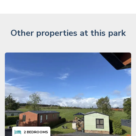
Other properties at this park
2
BEDROOMS