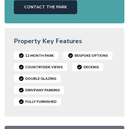
CONTACT THE PARK
Property Key Features
12 MONTH PARK
BESPOKE OPTIONS
COUNTRYSIDE VIEWS
DECKING
DOUBLE GLAZING
DRIVEWAY PARKING
FULLY FURNISHED