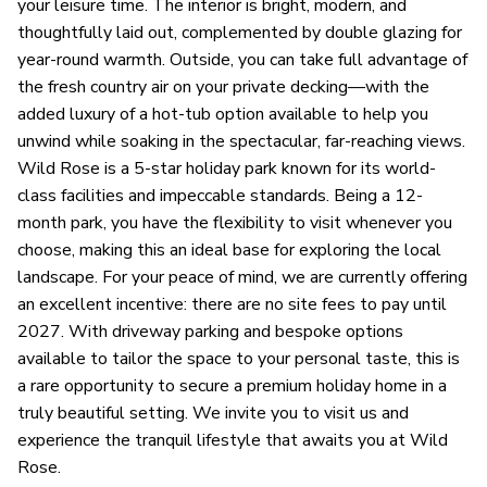
your leisure time. The interior is bright, modern, and
thoughtfully laid out, complemented by double glazing for
year-round warmth. Outside, you can take full advantage of
the fresh country air on your private decking—with the
added luxury of a hot-tub option available to help you
unwind while soaking in the spectacular, far-reaching views.
Wild Rose is a 5-star holiday park known for its world-
class facilities and impeccable standards. Being a 12-
month park, you have the flexibility to visit whenever you
choose, making this an ideal base for exploring the local
landscape. For your peace of mind, we are currently offering
an excellent incentive: there are no site fees to pay until
2027. With driveway parking and bespoke options
available to tailor the space to your personal taste, this is
a rare opportunity to secure a premium holiday home in a
truly beautiful setting. We invite you to visit us and
experience the tranquil lifestyle that awaits you at Wild
Rose.