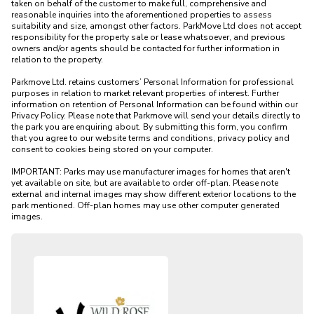
taken on behalf of the customer to make full, comprehensive and 
reasonable inquiries into the aforementioned properties to assess 
suitability and size, amongst other factors. ParkMove Ltd does not accept 
responsibility for the property sale or lease whatsoever, and previous 
owners and/or agents should be contacted for further information in 
relation to the property. 

Parkmove Ltd. retains customers’ Personal Information for professional 
purposes in relation to market relevant properties of interest. Further 
information on retention of Personal Information can be found within our 
Privacy Policy. Please note that Parkmove will send your details directly to 
the park you are enquiring about. By submitting this form, you confirm 
that you agree to our website terms and conditions, privacy policy and 
consent to cookies being stored on your computer.

IMPORTANT: Parks may use manufacturer images for homes that aren't 
yet available on site, but are available to order off-plan. Please note 
external and internal images may show different exterior locations to the 
park mentioned. Off-plan homes may use other computer generated 