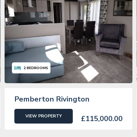
2
BEDROOMS
Pemberton Rivington
VIEW PROPERTY
£115,000.00