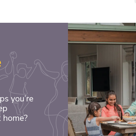
e
ps you’re
ep
k home?