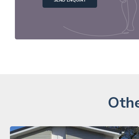
SEND ENQUIRY
Othe