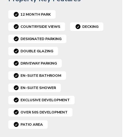
12 MONTH PARK
COUNTRYSIDE VIEWS
DECKING
DESIGNATED PARKING
DOUBLE GLAZING
DRIVEWAY PARKING
EN-SUITE BATHROOM
EN-SUITE SHOWER
EXCLUSIVE DEVELOPMENT
OVER 50S DEVELOPMENT
PATIO AREA