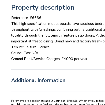
Property description
Reference: #
6636
This high specification model boasts two spacious bedro
throughout with furnishings combining both a traditional 
locality through the full length feature patio doors. A de
important al fresco dining! Brand new and factory fresh- c
Tenure: Leisure Licence
Council Tax: N/A
Ground Rent/Service Charges: £4000 per year
Additional Information
Parkmove are passionate about your park lifestyle. Whether you're loo
would love to help you find your dream home on the perfect park. Use our