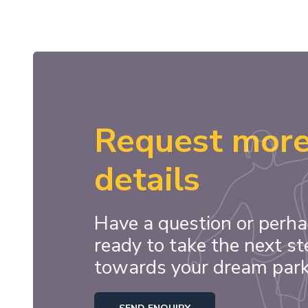
Request mor
details
Have a question or perha
ready to take the next st
towards your dream par