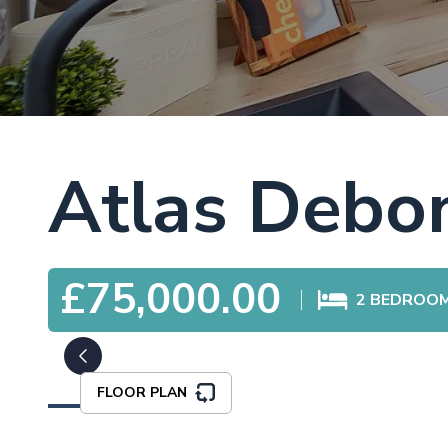
Atlas Debon
£75,000.00
2
BEDROO
FLOOR PLAN