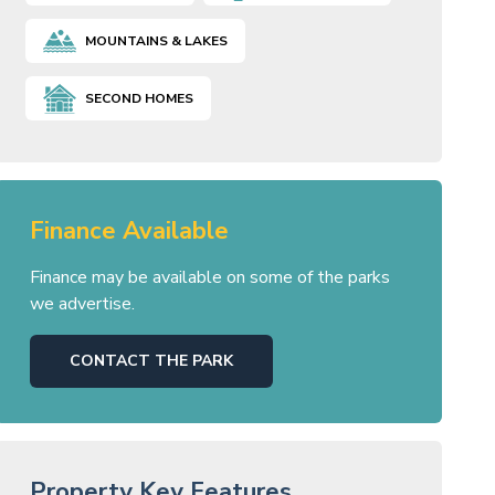
MOUNTAINS & LAKES
SECOND HOMES
Finance Available
Finance may be available on some of the parks
we advertise.
CONTACT THE PARK
Property Key Features