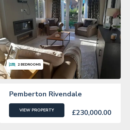
2
BEDROOMS
Pemberton Rivendale
VIEW PROPERTY
£230,000.00