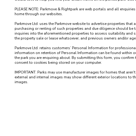
PLEASE NOTE: Parkmove & Rightpark are web portals and all enquiries recei
home through our websites.

Parkmove Ltd. uses the Parkmove website to advertise properties that are 
purchasing or renting of such properties and due diligence should be 
inquiries into the aforementioned properties to assess suitability and s
the property sale or lease whatsoever, and previous owners and/or agents
Parkmove Ltd. retains customers’ Personal Information for professional p
information on retention of Personal Information can be found within our
the park you are enquiring about. By submitting this form, you confirm 
consent to cookies being stored on your computer.

IMPORTANT: Parks may use manufacturer images for homes that aren't yet 
external and internal images may show different exterior locations to