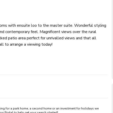
oms with ensuite loo to the master suite. Wonderful styling
and contemporary feel. Magnificent views over the rural
cked patio area perfect for unrivalled views and that all
all to arrange a viewing today!
king for a park home, a second home or an investment for holidays we 
 Portal to help get your search started! 
