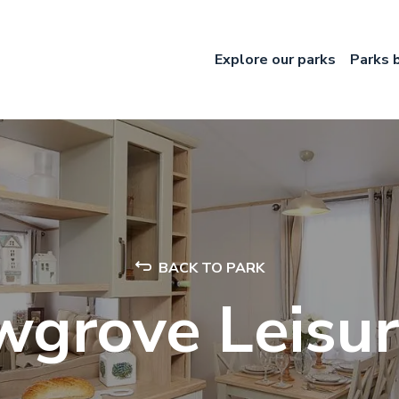
Explore our parks
Parks 
BACK TO PARK
wgrove Leisur