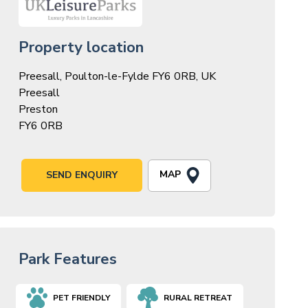
Property location
Preesall, Poulton-le-Fylde FY6 0RB, UK
Preesall
Preston
FY6 0RB
MAP
SEND ENQUIRY
Park Features
PET FRIENDLY
RURAL RETREAT