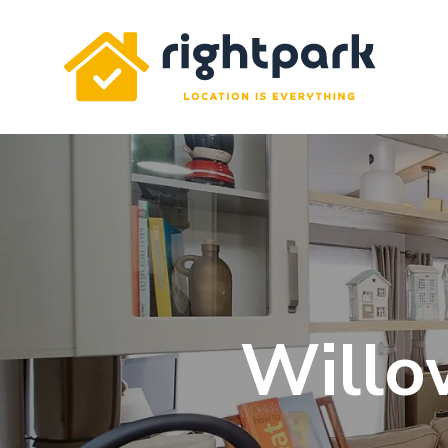
Rightpark
Willo