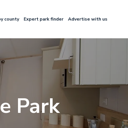
by county
Expert park finder
Advertise with us
e Park