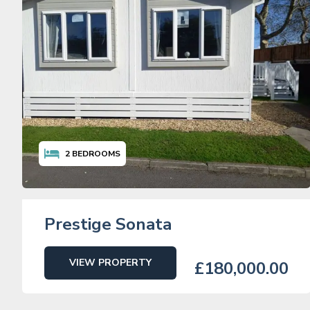
2
BEDROOMS
Prestige Sonata
VIEW PROPERTY
£180,000.00