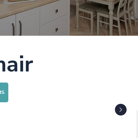
air
MS