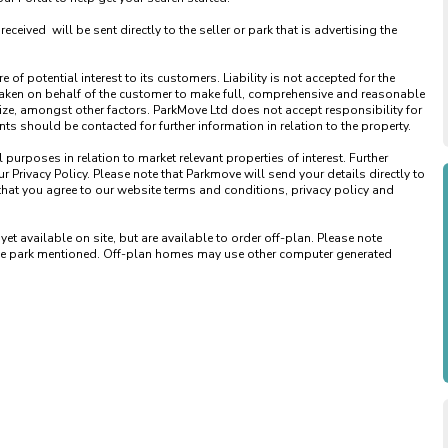
ved  will be sent directly to the seller or park that is advertising the 
of potential interest to its customers. Liability is not accepted for the 
taken on behalf of the customer to make full, comprehensive and reasonable 
ize, amongst other factors. ParkMove Ltd does not accept responsibility for 
 should be contacted for further information in relation to the property. 

urposes in relation to market relevant properties of interest. Further 
 Privacy Policy. Please note that Parkmove will send your details directly to 
that you agree to our website terms and conditions, privacy policy and 
available on site, but are available to order off-plan. Please note 
 the park mentioned. Off-plan homes may use other computer generated 