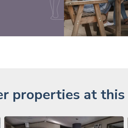
r properties at this