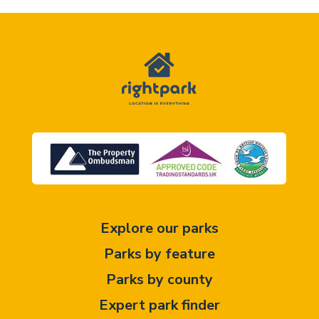
Explore our parks
Parks by feature
Parks by county
Expert park finder