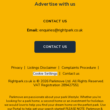
Advertise with us
CONTACT US
Email:
enquiries@rightpark.co.uk
CONTACT US
Privacy
Listings Disclaimer
Complaints Procedure
Cookie Settings
Contact us
Rightpark.co.uk is © 2026 Parkmove Ltd. All Rights Reserved.
VAT Registration 289427551
Parkmove are passionate about your park lifestyle. Whether you're
looking for a park home, a second home or an investment for holidays
we would love to help you find your dream home on the perfect park. Use
our Portal to help get your search started! PLEASE NOTE: Parkmove &