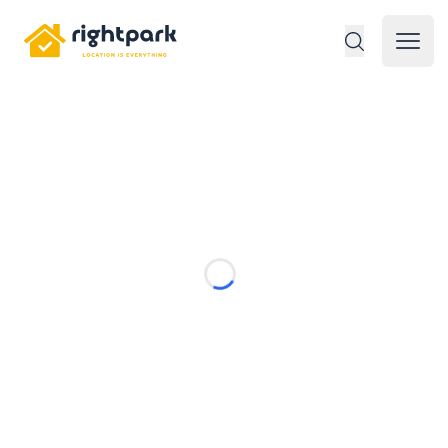
Rightpark
Open 
Loading...