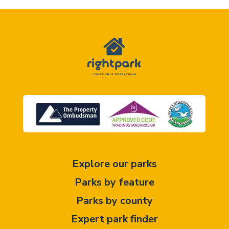
Explore our parks
Parks by feature
Parks by county
Expert park finder