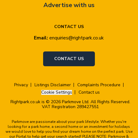
Advertise with us
CONTACT US
Email:
enquiries@rightpark.co.uk
CONTACT US
Privacy
Listings Disclaimer
Complaints Procedure
Cookie Settings
Contact us
Rightpark.co.uk is © 2026 Parkmove Ltd. All Rights Reserved.
VAT Registration 289427551
Parkmove are passionate about your park lifestyle. Whether you're
looking for a park home, a second home or an investment for holidays
we would love to help you find your dream home on the perfect park. Use
our Portal to help get your search started! PLEASE NOTE: Parkmove &