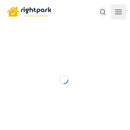
Rightpark
Open 
Loading...