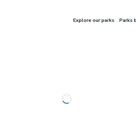
Explore our parks
Parks 
Loading...