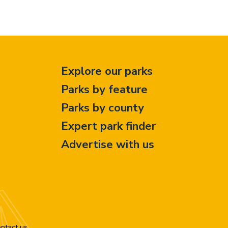
Explore our parks
Parks by feature
Parks by county
Expert park finder
Advertise with us
ntact us