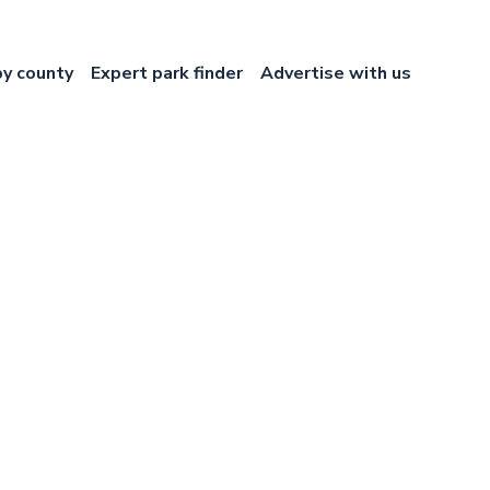
by county
Expert park finder
Advertise with us