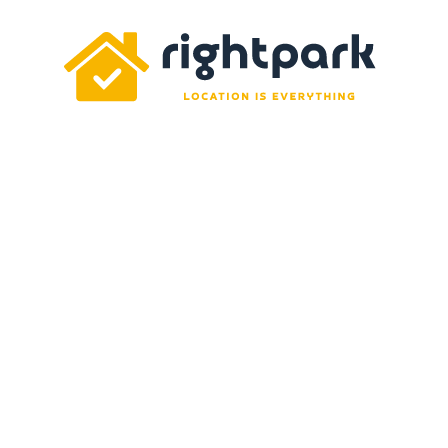
Rightpark