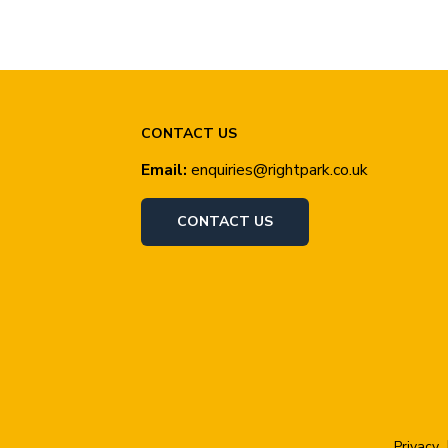
CONTACT US
Email:
enquiries@rightpark.co.uk
CONTACT US
Privacy