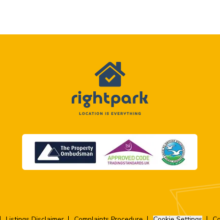
Listings Disclaimer
Complaints Procedure
Cookie Settings
Co