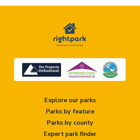
Explore our parks
Parks by feature
Parks by county
Expert park finder