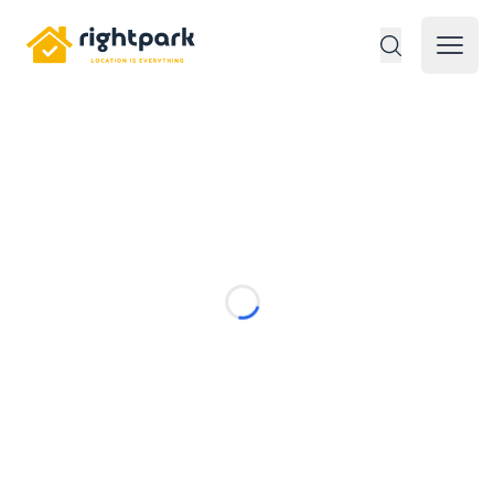
Rightpark
Open 
Loading...