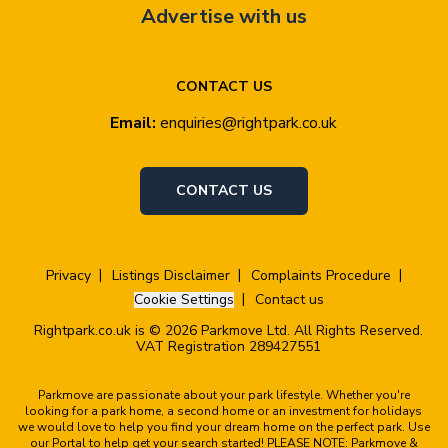
Advertise with us
CONTACT US
Email:
enquiries@rightpark.co.uk
CONTACT US
Privacy
Listings Disclaimer
Complaints Procedure
Cookie Settings
Contact us
Rightpark.co.uk is © 2026 Parkmove Ltd. All Rights Reserved.
VAT Registration 289427551
Parkmove are passionate about your park lifestyle. Whether you're
looking for a park home, a second home or an investment for holidays
we would love to help you find your dream home on the perfect park. Use
our Portal to help get your search started! PLEASE NOTE: Parkmove &