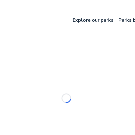
Explore our parks
Parks 
Loading...