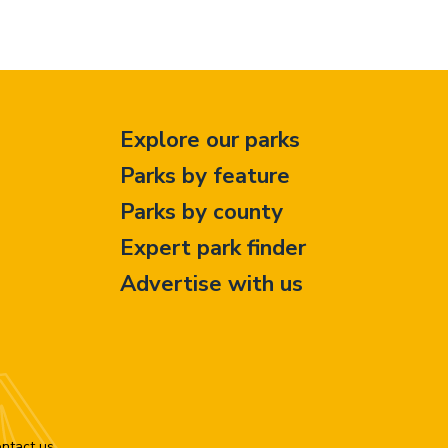
Explore our parks
Parks by feature
Parks by county
Expert park finder
Advertise with us
ntact us