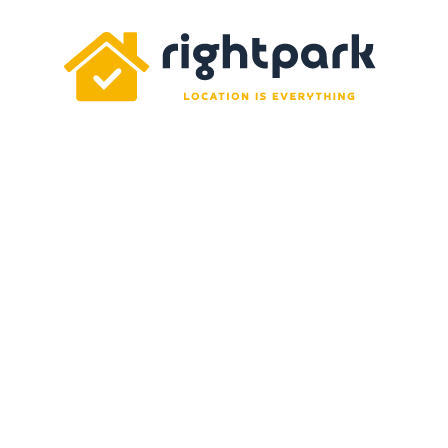
Rightpark