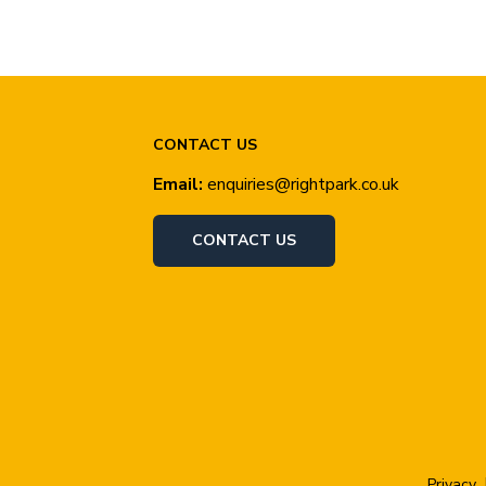
CONTACT US
Email:
enquiries@rightpark.co.uk
CONTACT US
Privacy