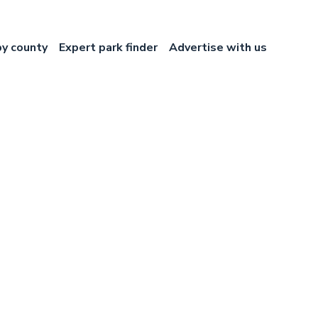
by county
Expert park finder
Advertise with us