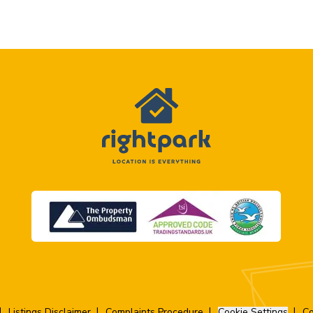
Listings Disclaimer
Complaints Procedure
Cookie Settings
Co