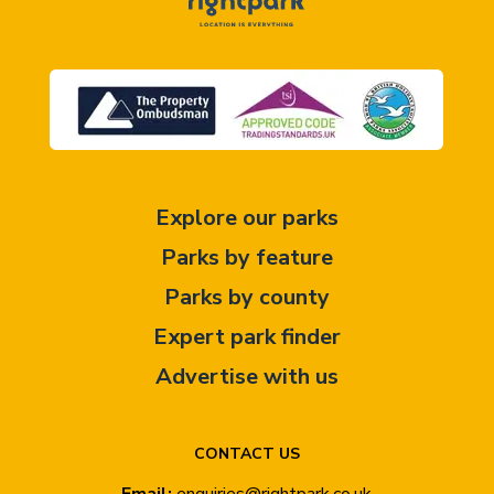
Explore our parks
Parks by feature
Parks by county
Expert park finder
Advertise with us
CONTACT US
Email:
enquiries@rightpark.co.uk