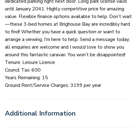
dedicated parking right next door. Long park license valid
until January 2041. Highly competitive price for amazing
value. Flexible finance options available to help. Don’t wait
—these 3-bed homes at Brighouse Bay are incredibly hard
to find! Whether you have a quick question or want to
arrange a viewing, I’m here to help. Send a message today;
all enquiries are welcome and I would love to show you
around this fantastic caravan. You won’t be disappointed!
Tenure: Leisure Licence
Council Tax: 600
Years Remaining: 15
Ground Rent/Service Charges: 3199 per year
Additional Information