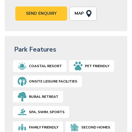
MAP
SEND ENQUIRY
Park Features
COASTAL RESORT
PET FRIENDLY
ONSITE LEISURE FACILITIES
RURAL RETREAT
SPA, SWIM, SPORTS
FAMILY FRIENDLY
SECOND HOMES