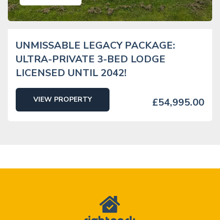
UNMISSABLE LEGACY PACKAGE:
ULTRA-PRIVATE 3-BED LODGE
LICENSED UNTIL 2042!
VIEW PROPERTY
£54,995.00