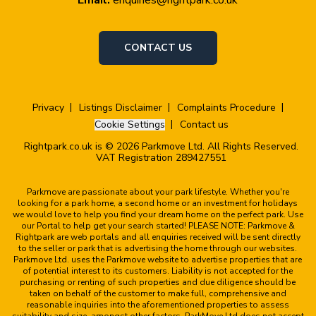
CONTACT US
Privacy
Listings Disclaimer
Complaints Procedure
Cookie Settings
Contact us
Rightpark.co.uk is © 2026 Parkmove Ltd. All Rights Reserved.
VAT Registration 289427551
Parkmove are passionate about your park lifestyle. Whether you're
looking for a park home, a second home or an investment for holidays
we would love to help you find your dream home on the perfect park. Use
our Portal to help get your search started! PLEASE NOTE: Parkmove &
Rightpark are web portals and all enquiries received will be sent directly
to the seller or park that is advertising the home through our websites.
Parkmove Ltd. uses the Parkmove website to advertise properties that are
of potential interest to its customers. Liability is not accepted for the
purchasing or renting of such properties and due diligence should be
taken on behalf of the customer to make full, comprehensive and
reasonable inquiries into the aforementioned properties to assess
suitability and size, amongst other factors. ParkMove Ltd does not accept