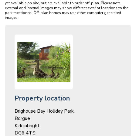
yet available on site, but are available to order off-plan. Please note 
external and internal images may show different exterior locations to the 
park mentioned. Off-plan homes may use other computer generated 
Property location
Brighouse Bay Holiday Park
Borgue
Kirkcubright
DG6 4TS