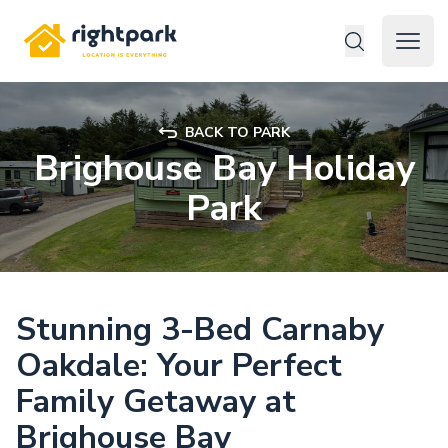
Rightpark
Open 
BACK TO PARK
Brighouse Bay Holiday
Park
Stunning 3-Bed Carnaby
Oakdale: Your Perfect
Family Getaway at
Brighouse Bay