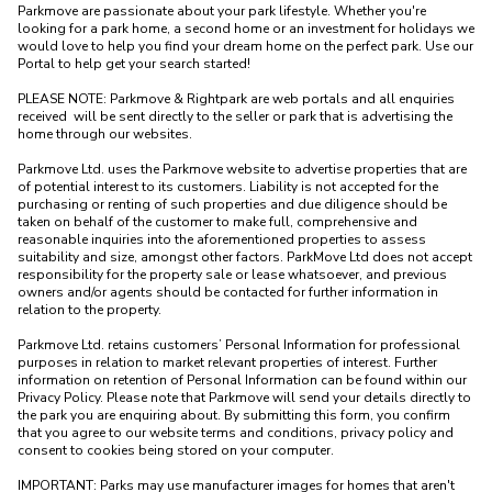
Parkmove are passionate about your park lifestyle. Whether you're 
looking for a park home, a second home or an investment for holidays we 
would love to help you find your dream home on the perfect park. Use our 
Portal to help get your search started! 

PLEASE NOTE: Parkmove & Rightpark are web portals and all enquiries 
received  will be sent directly to the seller or park that is advertising the 
home through our websites.

Parkmove Ltd. uses the Parkmove website to advertise properties that are 
of potential interest to its customers. Liability is not accepted for the 
purchasing or renting of such properties and due diligence should be 
taken on behalf of the customer to make full, comprehensive and 
reasonable inquiries into the aforementioned properties to assess 
suitability and size, amongst other factors. ParkMove Ltd does not accept 
responsibility for the property sale or lease whatsoever, and previous 
owners and/or agents should be contacted for further information in 
relation to the property. 

Parkmove Ltd. retains customers’ Personal Information for professional 
purposes in relation to market relevant properties of interest. Further 
information on retention of Personal Information can be found within our 
Privacy Policy. Please note that Parkmove will send your details directly to 
the park you are enquiring about. By submitting this form, you confirm 
that you agree to our website terms and conditions, privacy policy and 
consent to cookies being stored on your computer.

IMPORTANT: Parks may use manufacturer images for homes that aren't 