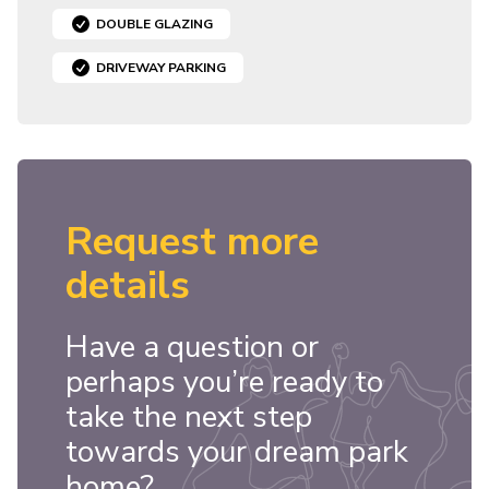
DOUBLE GLAZING
DRIVEWAY PARKING
Request more
details
Have a question or
perhaps you’re ready to
take the next step
towards your dream park
home?