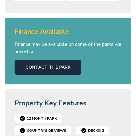
Finance Available
Finance may be available on some of the parks we
advertise.
CONTACT THE PARK
Property Key Features
12 MONTH PARK
COUNTRYSIDE VIEWS
DECKING