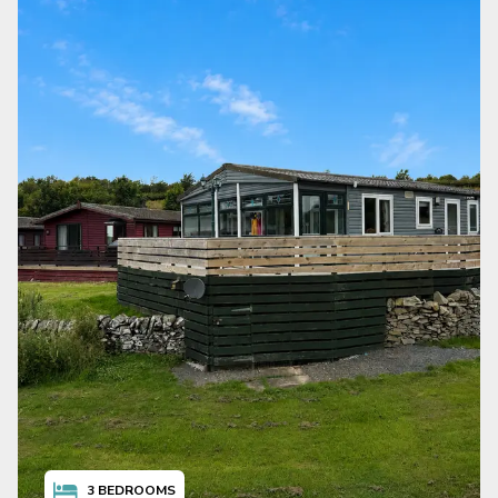
3
BEDROOMS