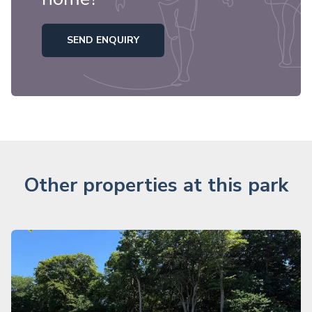
SEND ENQUIRY
Other properties at this park