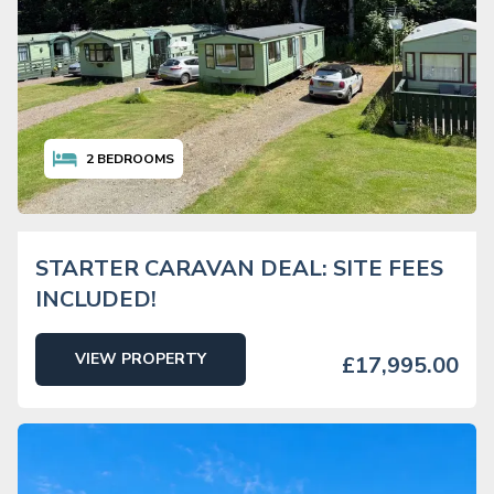
2
BEDROOMS
STARTER CARAVAN DEAL: SITE FEES
INCLUDED!
VIEW PROPERTY
£17,995.00