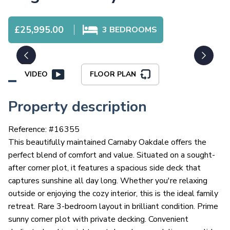
£25,995.00
3
BEDROOMS
VIDEO
FLOOR PLAN
Property description
Reference: #
16355
This beautifully maintained Carnaby Oakdale offers the
perfect blend of comfort and value. Situated on a sought-
after corner plot, it features a spacious side deck that
captures sunshine all day long. Whether you're relaxing
outside or enjoying the cozy interior, this is the ideal family
retreat. Rare 3-bedroom layout in brilliant condition. Prime
sunny corner plot with private decking. Convenient