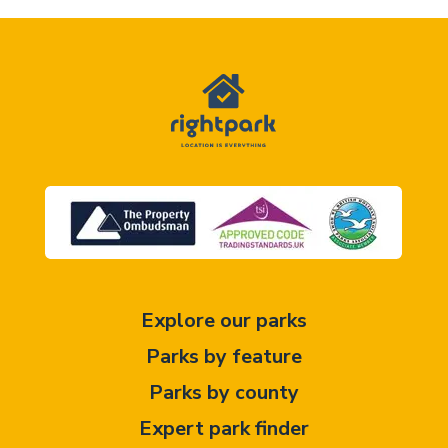
Explore our parks
Parks by feature
Parks by county
Expert park finder