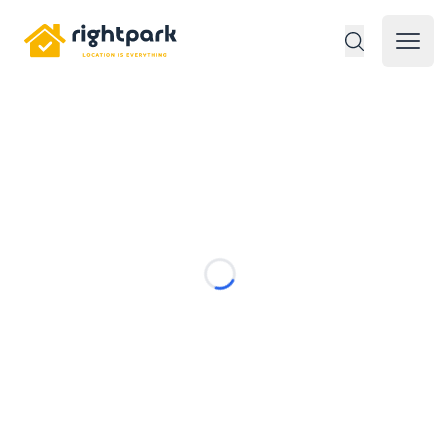
Rightpark
Open 
Loading...