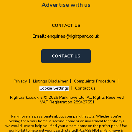
Advertise with us
CONTACT US
Email:
enquiries@rightpark.co.uk
CONTACT US
Privacy
Listings Disclaimer
Complaints Procedure
Cookie Settings
Contact us
Rightpark.co.uk is © 2026 Parkmove Ltd. All Rights Reserved.
VAT Registration 289427551
Parkmove are passionate about your park lifestyle. Whether you're
looking for a park home, a second home or an investment for holidays
we would love to help you find your dream home on the perfect park. Use
our Portal to help get your search started! PLEASE NOTE: Parkmove &