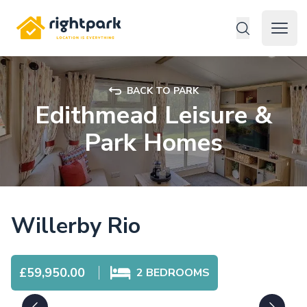
Rightpark
Open 
BACK TO PARK
Edithmead Leisure &
Park Homes
Willerby Rio
£59,950.00
2
BEDROOMS