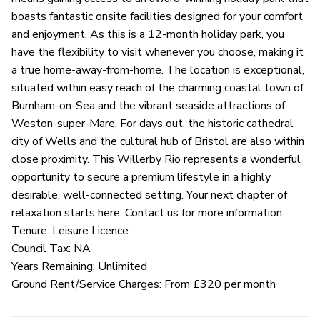
boasts fantastic onsite facilities designed for your comfort
and enjoyment. As this is a 12-month holiday park, you
have the flexibility to visit whenever you choose, making it
a true home-away-from-home. The location is exceptional,
situated within easy reach of the charming coastal town of
Burnham-on-Sea and the vibrant seaside attractions of
Weston-super-Mare. For days out, the historic cathedral
city of Wells and the cultural hub of Bristol are also within
close proximity. This Willerby Rio represents a wonderful
opportunity to secure a premium lifestyle in a highly
desirable, well-connected setting. Your next chapter of
relaxation starts here. Contact us for more information.
Tenure: Leisure Licence
Council Tax: NA
Years Remaining: Unlimited
Ground Rent/Service Charges: From £320 per month