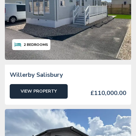
2
BEDROOMS
Willerby Salisbury
VIEW PROPERTY
£110,000.00