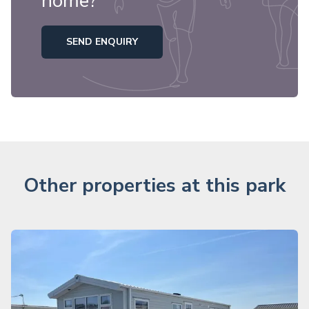
home?
SEND ENQUIRY
Other properties at this park