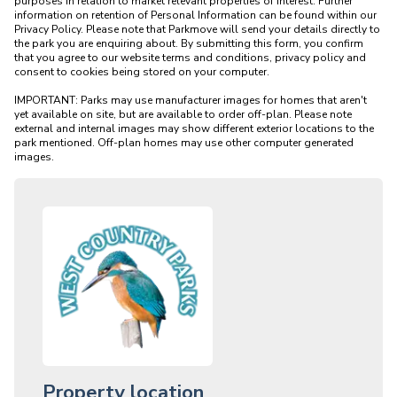
purposes in relation to market relevant properties of interest. Further 
information on retention of Personal Information can be found within our 
Privacy Policy. Please note that Parkmove will send your details directly to 
the park you are enquiring about. By submitting this form, you confirm 
that you agree to our website terms and conditions, privacy policy and 
consent to cookies being stored on your computer.

IMPORTANT: Parks may use manufacturer images for homes that aren't 
yet available on site, but are available to order off-plan. Please note 
external and internal images may show different exterior locations to the 
park mentioned. Off-plan homes may use other computer generated 
Property location