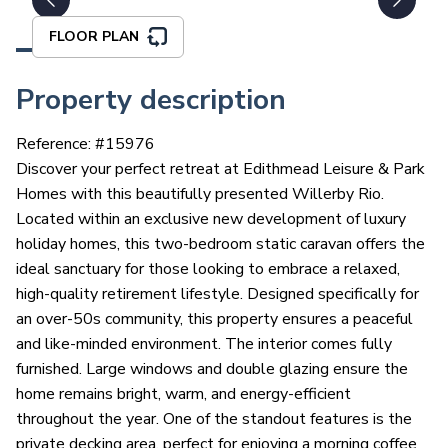
FLOOR PLAN
Property description
Reference: #
15976
Discover your perfect retreat at Edithmead Leisure & Park
Homes with this beautifully presented Willerby Rio.
Located within an exclusive new development of luxury
holiday homes, this two-bedroom static caravan offers the
ideal sanctuary for those looking to embrace a relaxed,
high-quality retirement lifestyle. Designed specifically for
an over-50s community, this property ensures a peaceful
and like-minded environment. The interior comes fully
furnished. Large windows and double glazing ensure the
home remains bright, warm, and energy-efficient
throughout the year. One of the standout features is the
private decking area, perfect for enjoying a morning coffee