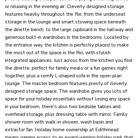
or relaxing in the evening air. Cleverly designed storage
features heavily throughout the Rio, from the underseat
storage in the lounge and smart stowing space beneath
the dinette bench, to the large cupboard in the hallway and
generous built-in wardrobes in the bedrooms. Located by
the entrance way, the kitchen is perfectly placed to make
the most out of the space in the Rio, with stylish
integrated appliances. Just across from the kitchen you find
the dinette, perfect for family meals or a fun games night
together, plus a comfy L-shaped sofa in the open-plan
lounge. The master bedroom features plenty of cleverly
designed storage space. The wardrobe gives you lots of
space for your holiday essentials without losing any space
in your bedroom, there's also two bedside tables and
overhead storage, plus dressing table with mirror. Family
shower room with walk-in shower, wash basin and
extractor fan. Holiday home ownership at Edithmead
means gaining access to an award-winning holiday park that