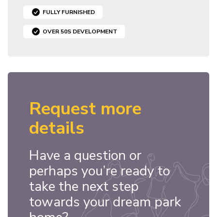
FULLY FURNISHED
OVER 50S DEVELOPMENT
Request more
details
Have a question or
perhaps you’re ready to
take the next step
towards your dream park