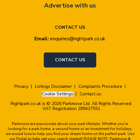
Advertise with us
CONTACT US
Email:
enquiries@rightpark.co.uk
CONTACT US
Privacy
Listings Disclaimer
Complaints Procedure
Cookie Settings
Contact us
Rightpark.co.uk is © 2026 Parkmove Ltd. All Rights Reserved.
VAT Registration 289427551
Parkmove are passionate about your park lifestyle. Whether you're
looking for a park home, a second home or an investment for holidays
we would love to help you find your dream home on the perfect park. Use
our Portal to help get your search started! PLEASE NOTE: Parkmove &