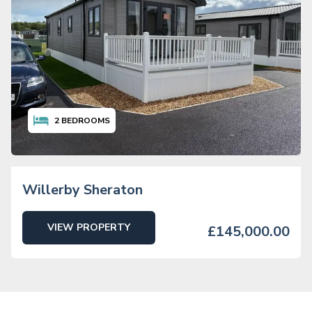
2
BEDROOMS
Willerby Sheraton
VIEW PROPERTY
£145,000.00