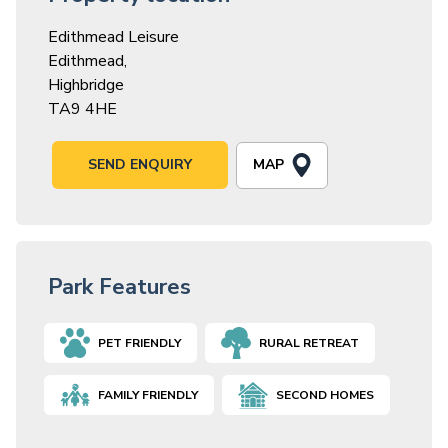
Edithmead Leisure
Edithmead,
Highbridge
TA9 4HE
MAP
SEND ENQUIRY
Park Features
PET FRIENDLY
RURAL RETREAT
FAMILY FRIENDLY
SECOND HOMES