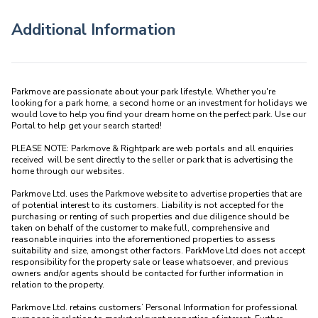
Additional Information
Parkmove are passionate about your park lifestyle. Whether you're 
looking for a park home, a second home or an investment for holidays we 
would love to help you find your dream home on the perfect park. Use our 
Portal to help get your search started! 

PLEASE NOTE: Parkmove & Rightpark are web portals and all enquiries 
received  will be sent directly to the seller or park that is advertising the 
home through our websites.

Parkmove Ltd. uses the Parkmove website to advertise properties that are 
of potential interest to its customers. Liability is not accepted for the 
purchasing or renting of such properties and due diligence should be 
taken on behalf of the customer to make full, comprehensive and 
reasonable inquiries into the aforementioned properties to assess 
suitability and size, amongst other factors. ParkMove Ltd does not accept 
responsibility for the property sale or lease whatsoever, and previous 
owners and/or agents should be contacted for further information in 
relation to the property. 

Parkmove Ltd. retains customers’ Personal Information for professional 