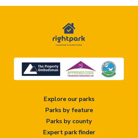
Explore our parks
Parks by feature
Parks by county
Expert park finder