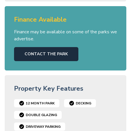
Finance Available
Finance may be available on some of the parks we
advertise.
CONTACT THE PARK
Property Key Features
12 MONTH PARK
DECKING
DOUBLE GLAZING
DRIVEWAY PARKING