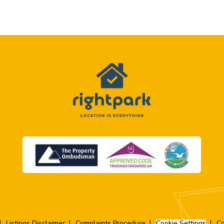
Listings Disclaimer
Complaints Procedure
Cookie Settings
Co