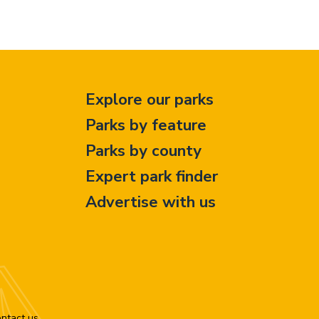
Explore our parks
Parks by feature
Parks by county
Expert park finder
Advertise with us
ntact us