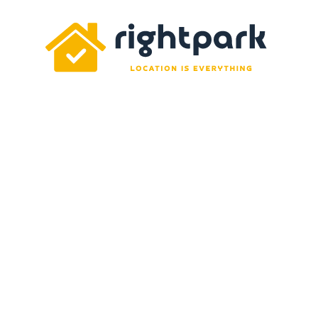
Rightpark