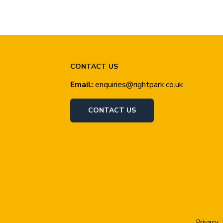
CONTACT US
Email:
enquiries@rightpark.co.uk
CONTACT US
Privacy