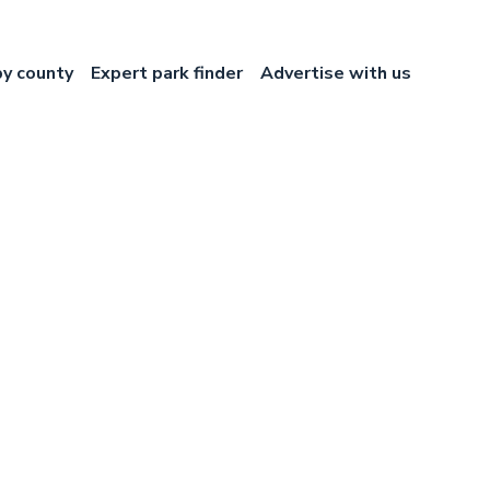
by county
Expert park finder
Advertise with us