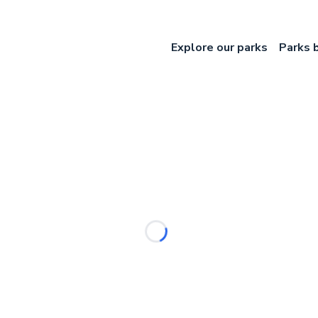
Explore our parks
Parks 
Loading...