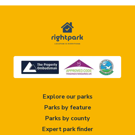
Explore our parks
Parks by feature
Parks by county
Expert park finder