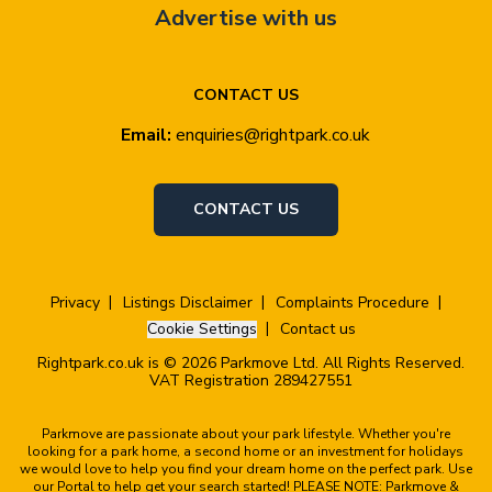
Advertise with us
CONTACT US
Email:
enquiries@rightpark.co.uk
CONTACT US
Privacy
Listings Disclaimer
Complaints Procedure
Cookie Settings
Contact us
Rightpark.co.uk is © 2026 Parkmove Ltd. All Rights Reserved.
VAT Registration 289427551
Parkmove are passionate about your park lifestyle. Whether you're
looking for a park home, a second home or an investment for holidays
we would love to help you find your dream home on the perfect park. Use
our Portal to help get your search started! PLEASE NOTE: Parkmove &