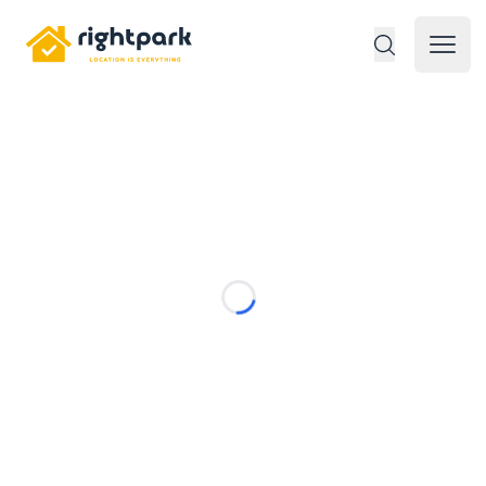
Rightpark
Open 
Loading...