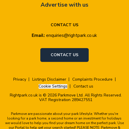
Advertise with us
CONTACT US
Email:
enquiries@rightpark.co.uk
CONTACT US
Privacy
Listings Disclaimer
Complaints Procedure
Cookie Settings
Contact us
Rightpark.co.uk is © 2026 Parkmove Ltd. All Rights Reserved.
VAT Registration 289427551
Parkmove are passionate about your park lifestyle. Whether you're
looking for a park home, a second home or an investment for holidays
we would love to help you find your dream home on the perfect park. Use
our Portal to help get your search started! PLEASE NOTE: Parkmove &