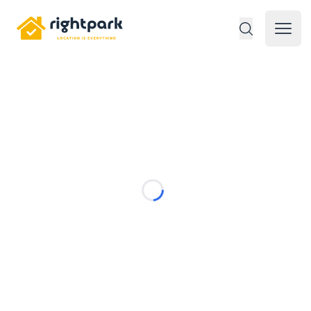
Rightpark
Open 
Loading...