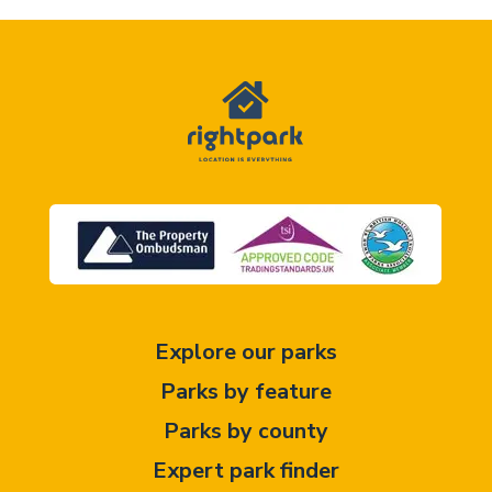
Explore our parks
Parks by feature
Parks by county
Expert park finder