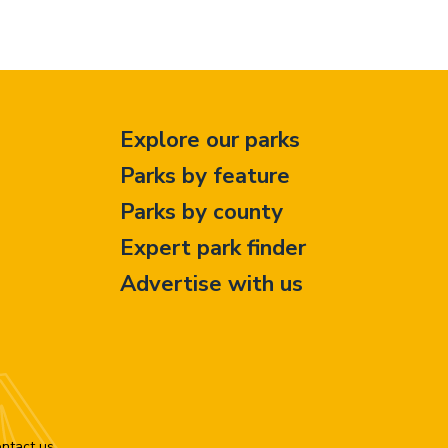
Explore our parks
Parks by feature
Parks by county
Expert park finder
Advertise with us
ntact us