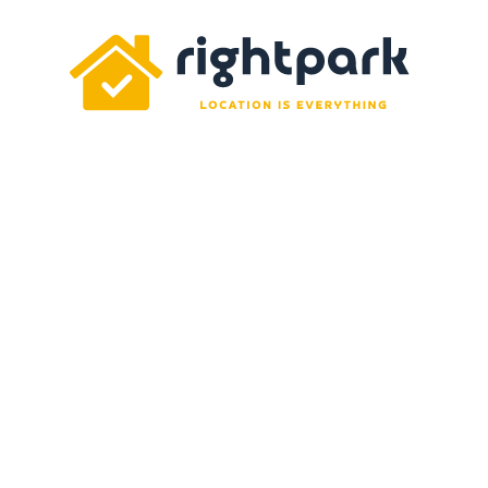
Rightpark