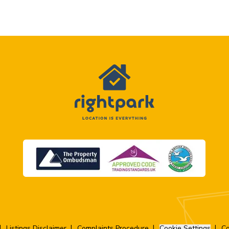
Listings Disclaimer
Complaints Procedure
Cookie Settings
Co