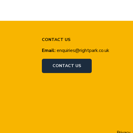
CONTACT US
Email:
enquiries@rightpark.co.uk
CONTACT US
Privacy