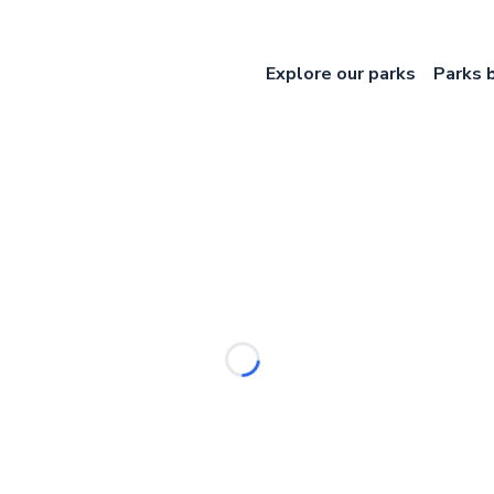
Explore our parks
Parks 
Loading...