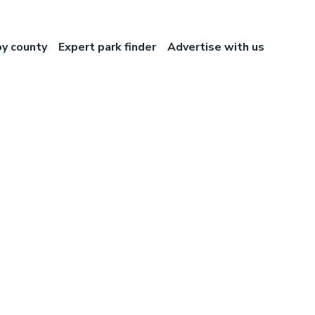
by county
Expert park finder
Advertise with us