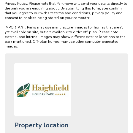
Privacy Policy. Please note that Parkmove will send your details directly to 
the park you are enquiring about. By submitting this form, you confirm 
that you agree to our website terms and conditions, privacy policy and 
consent to cookies being stored on your computer.

IMPORTANT: Parks may use manufacturer images for homes that aren't 
yet available on site, but are available to order off-plan. Please note 
external and internal images may show different exterior locations to the 
park mentioned. Off-plan homes may use other computer generated 
Property location