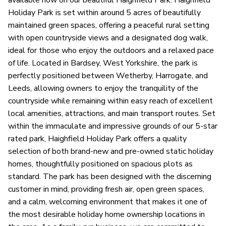
available now on our beautiful Haighfield Park. Haighfield
Holiday Park is set within around 5 acres of beautifully
maintained green spaces, offering a peaceful rural setting
with open countryside views and a designated dog walk,
ideal for those who enjoy the outdoors and a relaxed pace
of life. Located in Bardsey, West Yorkshire, the park is
perfectly positioned between Wetherby, Harrogate, and
Leeds, allowing owners to enjoy the tranquility of the
countryside while remaining within easy reach of excellent
local amenities, attractions, and main transport routes. Set
within the immaculate and impressive grounds of our 5-star
rated park, Haighfield Holiday Park offers a quality
selection of both brand-new and pre-owned static holiday
homes, thoughtfully positioned on spacious plots as
standard. The park has been designed with the discerning
customer in mind, providing fresh air, open green spaces,
and a calm, welcoming environment that makes it one of
the most desirable holiday home ownership locations in