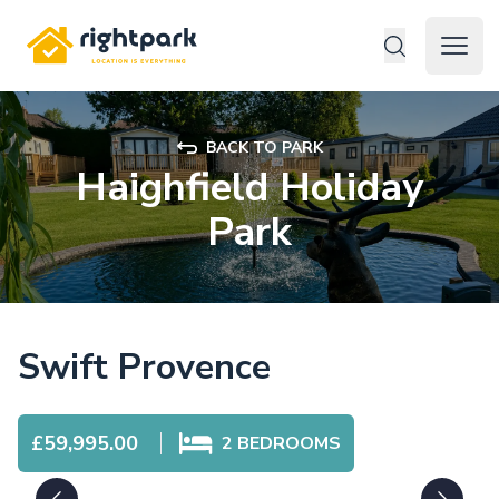
Rightpark
Open 
BACK TO PARK
Haighfield Holiday
Park
Swift Provence
£59,995.00
2
BEDROOMS