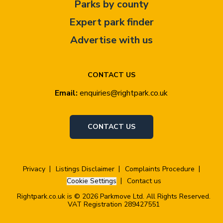
Parks by county
Expert park finder
Advertise with us
CONTACT US
Email:
enquiries@rightpark.co.uk
CONTACT US
Privacy
Listings Disclaimer
Complaints Procedure
Cookie Settings
Contact us
Rightpark.co.uk is © 2026 Parkmove Ltd. All Rights Reserved.
VAT Registration 289427551