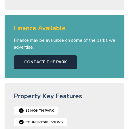
Finance Available
Finance may be available on some of the parks we
advertise.
CONTACT THE PARK
Property Key Features
12 MONTH PARK
COUNTRYSIDE VIEWS