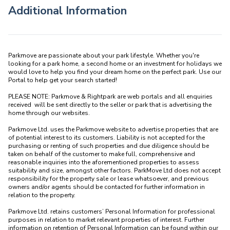
Additional Information
Parkmove are passionate about your park lifestyle. Whether you're 
looking for a park home, a second home or an investment for holidays we 
would love to help you find your dream home on the perfect park. Use our 
Portal to help get your search started! 

PLEASE NOTE: Parkmove & Rightpark are web portals and all enquiries 
received  will be sent directly to the seller or park that is advertising the 
home through our websites.

Parkmove Ltd. uses the Parkmove website to advertise properties that are 
of potential interest to its customers. Liability is not accepted for the 
purchasing or renting of such properties and due diligence should be 
taken on behalf of the customer to make full, comprehensive and 
reasonable inquiries into the aforementioned properties to assess 
suitability and size, amongst other factors. ParkMove Ltd does not accept 
responsibility for the property sale or lease whatsoever, and previous 
owners and/or agents should be contacted for further information in 
relation to the property. 

Parkmove Ltd. retains customers’ Personal Information for professional 
purposes in relation to market relevant properties of interest. Further 
information on retention of Personal Information can be found within our 