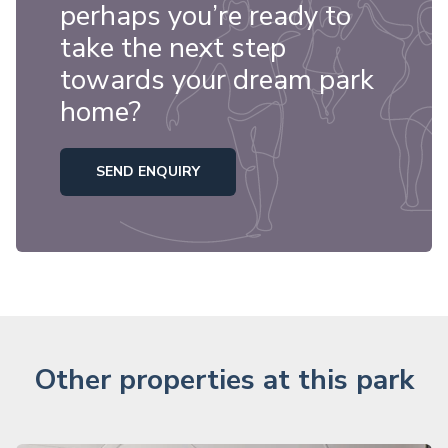
perhaps you’re ready to
take the next step
towards your dream park
home?
SEND ENQUIRY
Other properties at this park