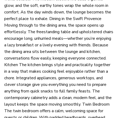
glow, and the soft, earthy tones wrap the whole room in
comfort. As the day winds down, the lounge becomes the
perfect place to exhale. Dining in the Swift Provence
Moving through to the dining area, the space opens up
effortlessly. The freestanding table and upholstered chairs
encourage long, unhurried meals—whether you’re enjoying
a lazy breakfast or a lively evening with friends. Because
the dining area sits between the lounge and kitchen,
conversations flow easily, keeping everyone connected.
Kitchen The kitchen brings style and practicality together
in a way that makes cooking feel enjoyable rather than a
chore. Integrated appliances, generous worktops, and
clever storage give you everything you need to prepare
anything from quick snacks to full family feasts. The
contemporary cabinetry adds a clean, modern feel, and the
layout keeps the space moving smoothly. Twin Bedroom
The twin bedroom offers a calm, welcoming space for
guests or children. With padded headboards, overhead