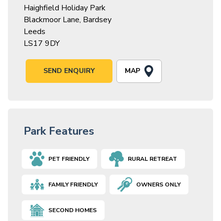
Haighfield Holiday Park
Blackmoor Lane, Bardsey
Leeds
LS17 9DY
MAP
SEND ENQUIRY
Park Features
PET FRIENDLY
RURAL RETREAT
FAMILY FRIENDLY
OWNERS ONLY
SECOND HOMES