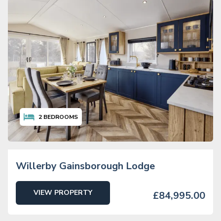
2
BEDROOMS
Willerby Gainsborough Lodge
VIEW PROPERTY
£84,995.00