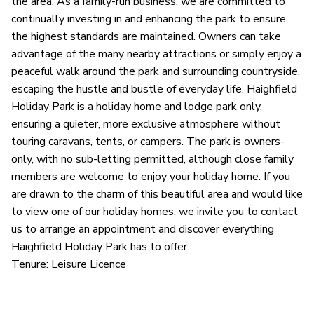
the area. As a family-run business, we are committed to
continually investing in and enhancing the park to ensure
the highest standards are maintained. Owners can take
advantage of the many nearby attractions or simply enjoy a
peaceful walk around the park and surrounding countryside,
escaping the hustle and bustle of everyday life. Haighfield
Holiday Park is a holiday home and lodge park only,
ensuring a quieter, more exclusive atmosphere without
touring caravans, tents, or campers. The park is owners-
only, with no sub-letting permitted, although close family
members are welcome to enjoy your holiday home. If you
are drawn to the charm of this beautiful area and would like
to view one of our holiday homes, we invite you to contact
us to arrange an appointment and discover everything
Haighfield Holiday Park has to offer.
Tenure: Leisure Licence