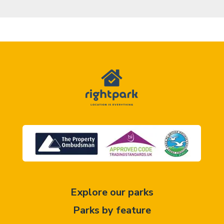
Explore our parks
Parks by feature