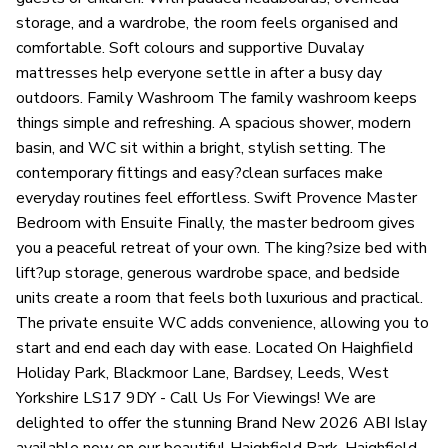
storage, and a wardrobe, the room feels organised and
comfortable. Soft colours and supportive Duvalay
mattresses help everyone settle in after a busy day
outdoors. Family Washroom The family washroom keeps
things simple and refreshing. A spacious shower, modern
basin, and WC sit within a bright, stylish setting. The
contemporary fittings and easy?clean surfaces make
everyday routines feel effortless. Swift Provence Master
Bedroom with Ensuite Finally, the master bedroom gives
you a peaceful retreat of your own. The king?size bed with
lift?up storage, generous wardrobe space, and bedside
units create a room that feels both luxurious and practical.
The private ensuite WC adds convenience, allowing you to
start and end each day with ease. Located On Haighfield
Holiday Park, Blackmoor Lane, Bardsey, Leeds, West
Yorkshire LS17 9DY - Call Us For Viewings! We are
delighted to offer the stunning Brand New 2026 ABI Islay