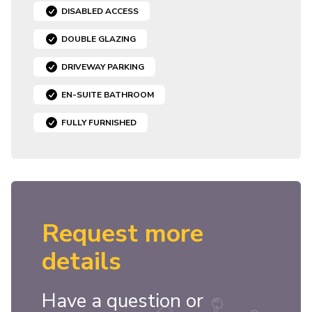
DISABLED ACCESS
DOUBLE GLAZING
DRIVEWAY PARKING
EN-SUITE BATHROOM
FULLY FURNISHED
Request more
details
Have a question or