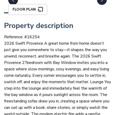
FLOOR PLAN
Property description
Reference: #
16254
2026 Swift Provence A great home from home doesn’t
just give you somewhere to stay—it shapes the way you
unwind, reconnect, and breathe again. The 2026 Swift
Provence 2?bedroom with Bay Window invites you into a
space where slow mornings, cosy evenings, and easy living
come naturally. Every corner encourages you to settle in,
switch off, and enjoy the moments that matter. Lounge You
step into the lounge and immediately feel the warmth of
the bay window as it pours sunlight across the room. The
freestanding sofas draw you in, creating a space where you
can curl up with a book, share stories, or simply watch the
world outside. The modern electric fire adds a gentle