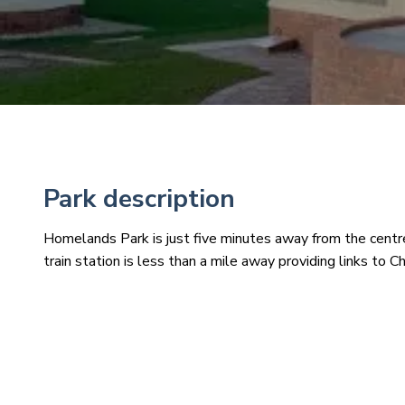
Park description
Homelands Park is just five minutes away from the cent
train station is less than a mile away providing links to 