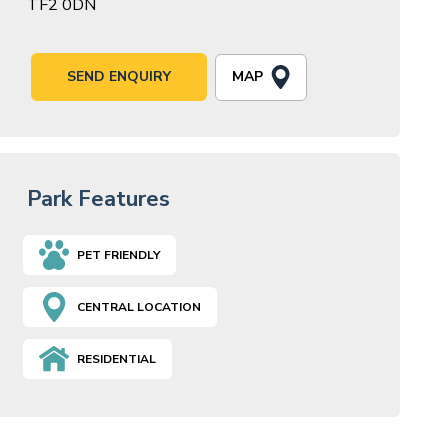
TF2 0DN
MAP
SEND ENQUIRY
Park Features
PET FRIENDLY
CENTRAL LOCATION
RESIDENTIAL