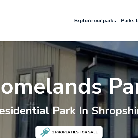
Explore our parks
Parks 
omelands Pa
esidential
Park In
Shropshi
3
PROPERTIES FOR SALE