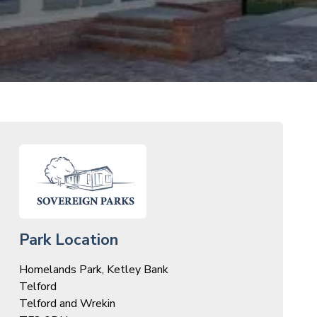
Park Location
Homelands Park, Ketley Bank
Telford
Telford and Wrekin