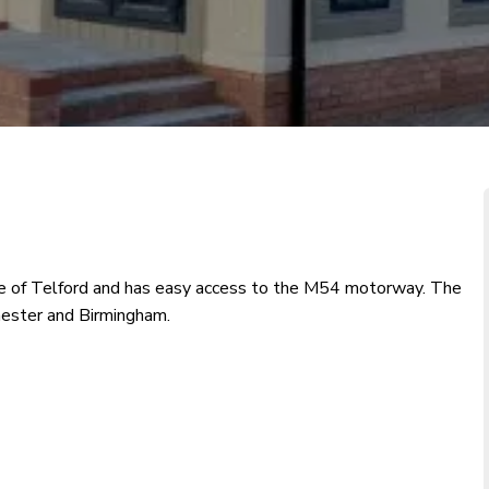
re of Telford and has easy access to the M54 motorway. The
Chester and Birmingham.