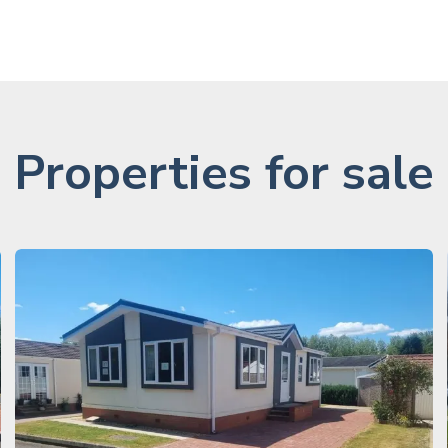
Properties for sale