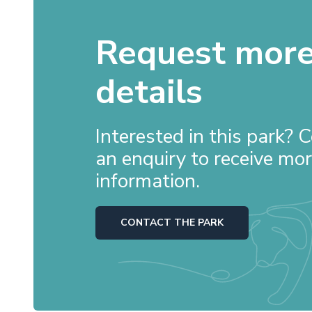
Request mor
details
Interested in this park?
an enquiry to receive mo
information.
CONTACT THE PARK