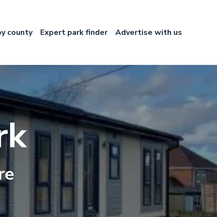
by county
Expert park finder
Advertise with us
rk
re