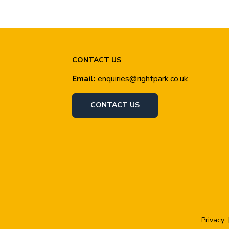
CONTACT US
Email:
enquiries@rightpark.co.uk
CONTACT US
Privacy