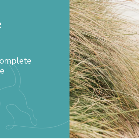
e
 Complete
re