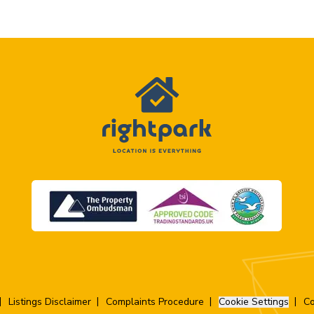
Listings Disclaimer
Complaints Procedure
Cookie Settings
Co