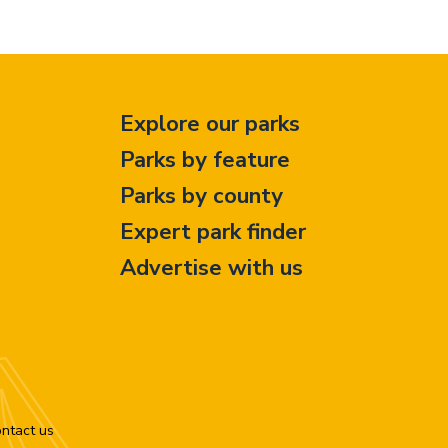
Explore our parks
Parks by feature
Parks by county
Expert park finder
Advertise with us
ntact us