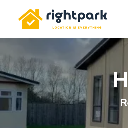
Rightpark
H
R