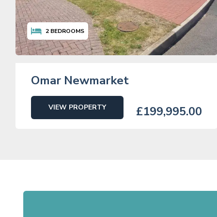
2
BEDROOMS
Omar Newmarket
VIEW PROPERTY
£199,995.00