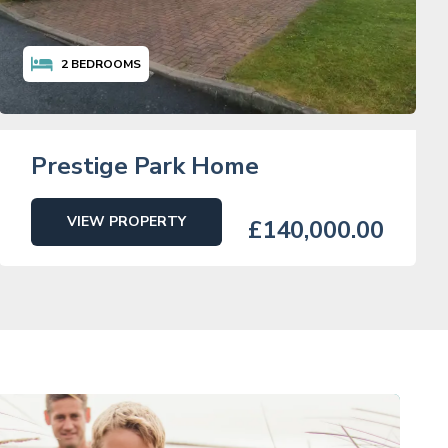
2
BEDROOMS
Prestige Park Home
VIEW PROPERTY
£140,000.00