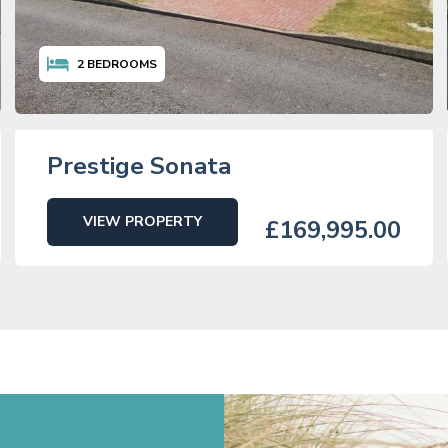
2
BEDROOMS
Prestige Sonata
VIEW PROPERTY
£169,995.00