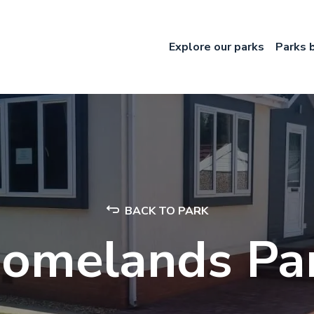
Explore our parks
Parks 
BACK TO PARK
omelands Pa