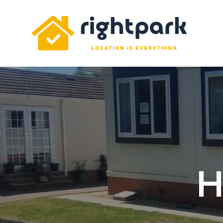
Rightpark
H