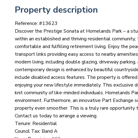
Property description
Reference: #
13623
Discover the Prestige Sonata at Homelands Park – a st
within an established and thriving residential community,
comfortable and fulfilling retirement living. Enjoy the p
transport links providing easy access to nearby amenitie
modern living, including double glazing, driveway parking
contemporary design is enhanced by beautiful countryside
include disabled access features. The property is offered
enjoying your new lifestyle immediately. This exclusive
knit community of like-minded individuals. Homelands Park 
environment. Furthermore, an innovative Part Exchange sch
property even smoother. This is a truly rare opportunity 
Contact us today to arrange a viewing.
Tenure: Residential
Council Tax: Band A