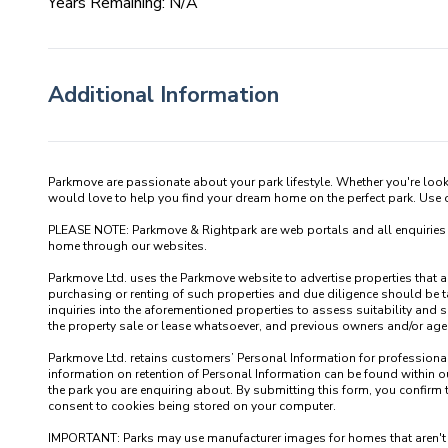
Years Remaining: N/A
Additional Information
Parkmove are passionate about your park lifestyle. Whether you're loo
would love to help you find your dream home on the perfect park. Use our
PLEASE NOTE: Parkmove & Rightpark are web portals and all enquiries recei
home through our websites.

Parkmove Ltd. uses the Parkmove website to advertise properties that are 
purchasing or renting of such properties and due diligence should be 
inquiries into the aforementioned properties to assess suitability and s
the property sale or lease whatsoever, and previous owners and/or agents
Parkmove Ltd. retains customers’ Personal Information for professional p
information on retention of Personal Information can be found within our
the park you are enquiring about. By submitting this form, you confirm 
consent to cookies being stored on your computer.

IMPORTANT: Parks may use manufacturer images for homes that aren't yet 