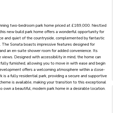
unning two-bedroom park home priced at £189,000. Nestled
 this new build park home offers a wonderful opportunity for
eace and quiet of the countryside, complemented by fantastic
s. The Sonata boasts impressive features designed for
, and an en-suite shower room for added convenience. Its
 views. Designed with accessibility in mind, the home can
 fully furnished, allowing you to move in with ease and begin
 development offers a welcoming atmosphere within a close-
is a fully residential park, providing a secure and supportive
eme is available, making your transition to this exceptional
to own a beautiful, modern park home in a desirable location.