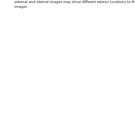
external and internal images may show different exterior locations to