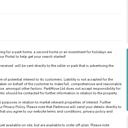
king for a park home, a second home or an investment for holidays we 
 Portal to help get your search started! 

ved  will be sent directly to the seller or park that is advertising the 
of potential interest to its customers. Liability is not accepted for the 
taken on behalf of the customer to make full, comprehensive and reasonable 
ize, amongst other factors. ParkMove Ltd does not accept responsibility for 
 should be contacted for further information in relation to the property. 

urposes in relation to market relevant properties of interest. Further 
 Privacy Policy. Please note that Parkmove will send your details directly to 
that you agree to our website terms and conditions, privacy policy and 
available on site, but are available to order off-plan. Please note 