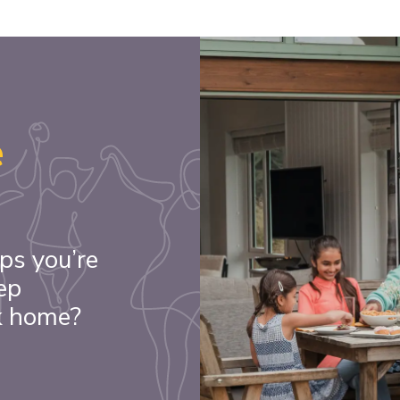
e
ps you’re
ep
k home?