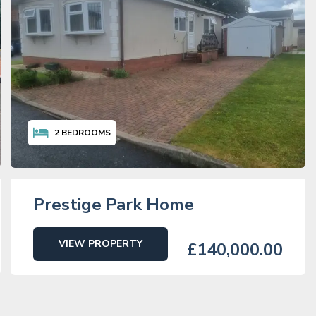
2
BEDROOMS
Prestige Park Home
VIEW PROPERTY
£140,000.00