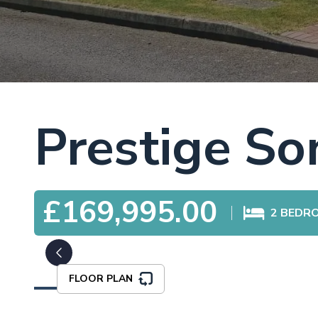
Prestige So
£169,995.00
2
BEDR
FLOOR PLAN