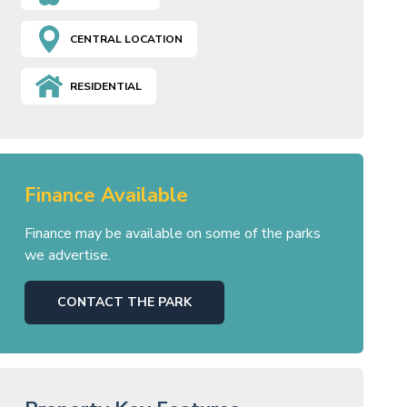
CENTRAL LOCATION
RESIDENTIAL
Finance Available
Finance may be available on some of the parks
we advertise.
CONTACT THE PARK