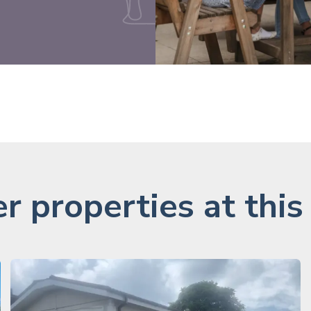
r properties at this