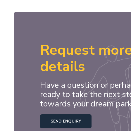
Request mor
details
Have a question or perha
ready to take the next st
towards your dream par
SEND ENQUIRY