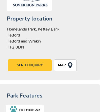
Property location
Homelands Park, Ketley Bank
Telford
Telford and Wrekin
TF2 0DN
MAP
SEND ENQUIRY
Park Features
PET FRIENDLY