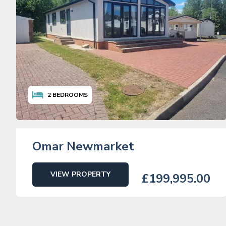
2
BEDROOMS
Omar Newmarket
VIEW PROPERTY
£199,995.00