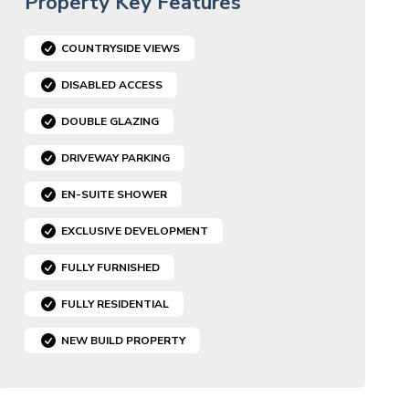
Property Key Features
COUNTRYSIDE VIEWS
DISABLED ACCESS
DOUBLE GLAZING
DRIVEWAY PARKING
EN-SUITE SHOWER
EXCLUSIVE DEVELOPMENT
FULLY FURNISHED
FULLY RESIDENTIAL
NEW BUILD PROPERTY