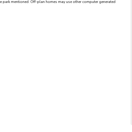
 the park mentioned. Off-plan homes may use other computer generated 