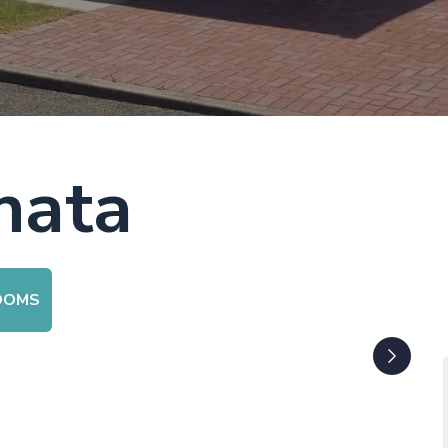
nata
OOMS