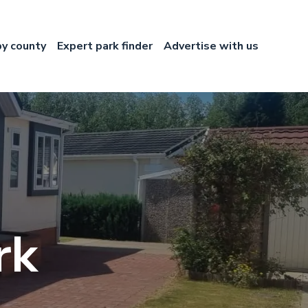
by county
Expert park finder
Advertise with us
rk