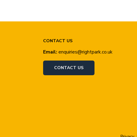
CONTACT US
Email:
enquiries@rightpark.co.uk
CONTACT US
Privacy