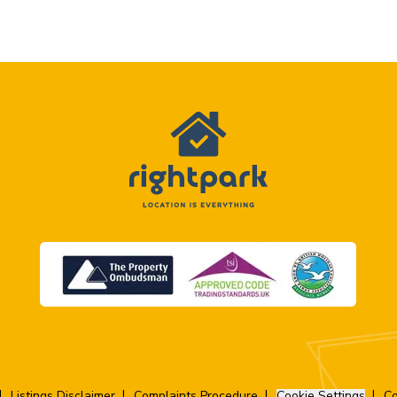
Listings Disclaimer
Complaints Procedure
Cookie Settings
Co