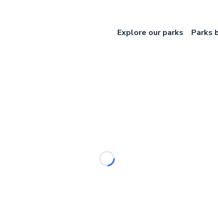
Explore our parks
Parks 
Loading...