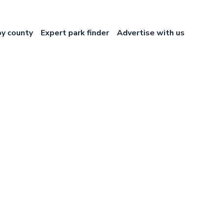
by county
Expert park finder
Advertise with us