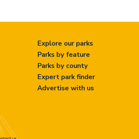
Explore our parks
Parks by feature
Parks by county
Expert park finder
Advertise with us
ntact us