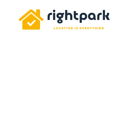
Rightpark