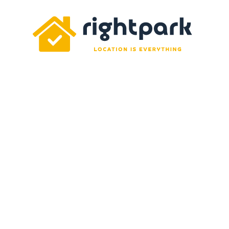
Rightpark