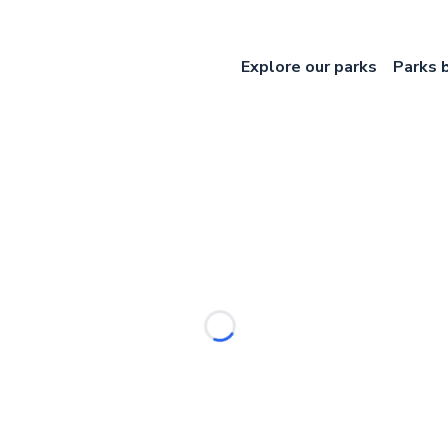
Explore our parks
Parks 
Loading...