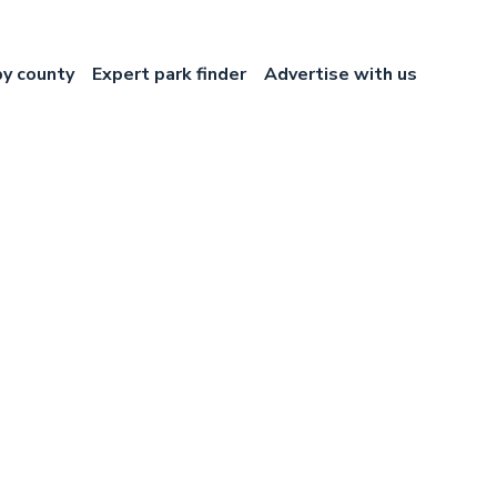
by county
Expert park finder
Advertise with us