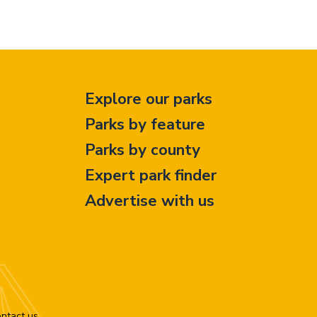
Explore our parks
Parks by feature
Parks by county
Expert park finder
Advertise with us
ntact us