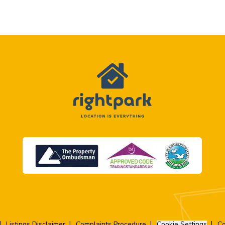
Listings Disclaimer
Complaints Procedure
Cookie Settings
Co