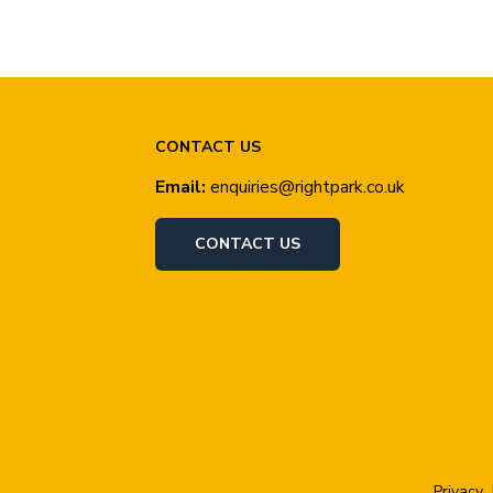
CONTACT US
Email:
enquiries@rightpark.co.uk
CONTACT US
Privacy