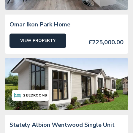
Omar Ikon Park Home
VIEW PROPERTY
£225,000.00
2
BEDROOMS
Stately Albion Wentwood Single Unit