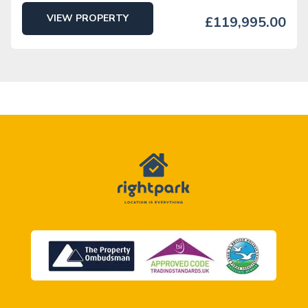
VIEW PROPERTY
£119,995.00