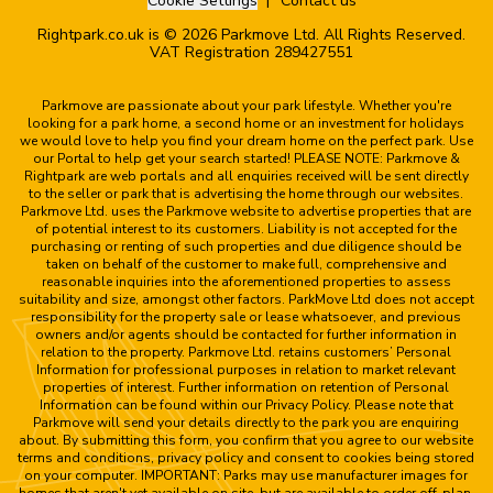
Cookie Settings
Contact us
Rightpark.co.uk is © 2026 Parkmove Ltd. All Rights Reserved.
VAT Registration 289427551
Parkmove are passionate about your park lifestyle. Whether you're
looking for a park home, a second home or an investment for holidays
we would love to help you find your dream home on the perfect park. Use
our Portal to help get your search started! PLEASE NOTE: Parkmove &
Rightpark are web portals and all enquiries received will be sent directly
to the seller or park that is advertising the home through our websites.
Parkmove Ltd. uses the Parkmove website to advertise properties that are
of potential interest to its customers. Liability is not accepted for the
purchasing or renting of such properties and due diligence should be
taken on behalf of the customer to make full, comprehensive and
reasonable inquiries into the aforementioned properties to assess
suitability and size, amongst other factors. ParkMove Ltd does not accept
responsibility for the property sale or lease whatsoever, and previous
owners and/or agents should be contacted for further information in
relation to the property. Parkmove Ltd. retains customers’ Personal
Information for professional purposes in relation to market relevant
properties of interest. Further information on retention of Personal
Information can be found within our Privacy Policy. Please note that
Parkmove will send your details directly to the park you are enquiring
about. By submitting this form, you confirm that you agree to our website
terms and conditions, privacy policy and consent to cookies being stored
on your computer. IMPORTANT: Parks may use manufacturer images for
homes that aren't yet available on site, but are available to order off-plan.