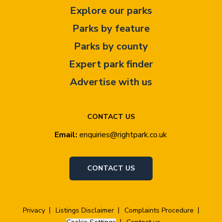
Explore our parks
Parks by feature
Parks by county
Expert park finder
Advertise with us
CONTACT US
Email:
enquiries@rightpark.co.uk
CONTACT US
Privacy
Listings Disclaimer
Complaints Procedure