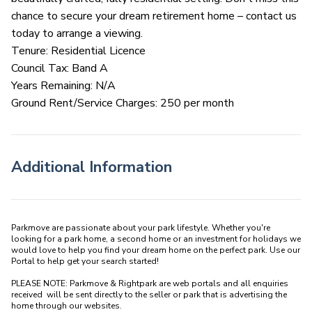
chance to secure your dream retirement home – contact us
today to arrange a viewing.
Tenure: Residential Licence
Council Tax: Band A
Years Remaining: N/A
Ground Rent/Service Charges: 250 per month
Additional Information
Parkmove are passionate about your park lifestyle. Whether you're 
looking for a park home, a second home or an investment for holidays we 
would love to help you find your dream home on the perfect park. Use our 
Portal to help get your search started! 

PLEASE NOTE: Parkmove & Rightpark are web portals and all enquiries 
received  will be sent directly to the seller or park that is advertising the 
home through our websites.
