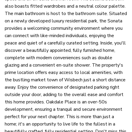
also boasts fitted wardrobes and a neutral colour palette.
The main bathroom is host to the bathroom suite. Situated
on a newly developed luxury residential park, the Sonata
provides a welcoming community environment where you
can connect with like-minded individuals, enjoying the
peace and quiet of a carefully curated setting. Inside, you'll
discover a beautifully appointed, fully furnished home,
complete with modern conveniences such as double
glazing and a convenient en-suite shower. The property's
prime location offers easy access to local amenities, with
the bustling market town of Wisbech just a short distance
away. Enjoy the convenience of designated parking right
outside your door, adding to the overall ease and comfort
this home provides. Oakdale Place is an over-50s
development, ensuring a tranquil and secure environment
perfect for your next chapter. This is more than just a
home; it's an opportunity to live life to the fullest in a
beautifully crafted, fully residential setting. Don't miss this