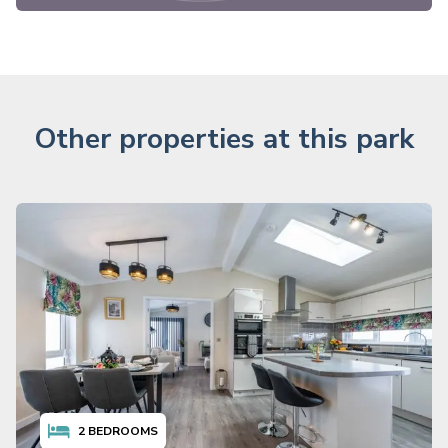
Other properties at this park
2
BEDROOMS