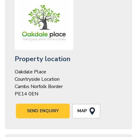
Property location
Oakdale Place
Countryside Location
Cambs Norfolk Border
PE14 0EN
MAP
SEND ENQUIRY