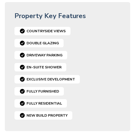
Property Key Features
COUNTRYSIDE VIEWS
DOUBLE GLAZING
DRIVEWAY PARKING
EN-SUITE SHOWER
EXCLUSIVE DEVELOPMENT
FULLY FURNISHED
FULLY RESIDENTIAL
NEW BUILD PROPERTY