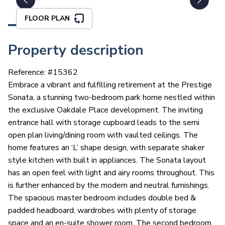
FLOOR PLAN
Property description
Reference: #
15362
Embrace a vibrant and fulfilling retirement at the Prestige
Sonata, a stunning two-bedroom park home nestled within
the exclusive Oakdale Place development. The inviting
entrance hall with storage cupboard leads to the semi
open plan living/dining room with vaulted ceilings. The
home features an ‘L’ shape design, with separate shaker
style kitchen with built in appliances. The Sonata layout
has an open feel with light and airy rooms throughout. This
is further enhanced by the modern and neutral furnishings.
The spacious master bedroom includes double bed &
padded headboard, wardrobes with plenty of storage
space and an en-suite shower room. The second bedroom