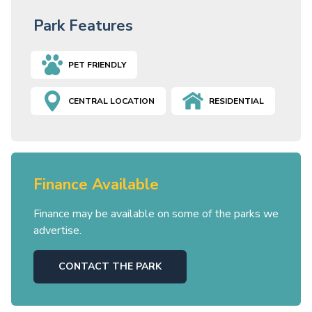
Park Features
PET FRIENDLY
CENTRAL LOCATION
RESIDENTIAL
Finance Available
Finance may be available on some of the parks we
advertise.
CONTACT THE PARK