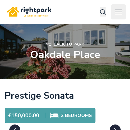
Rightpark
Open 
BACK TO PARK
Oakdale Place
Prestige Sonata
£150,000.00
2
BEDROOMS