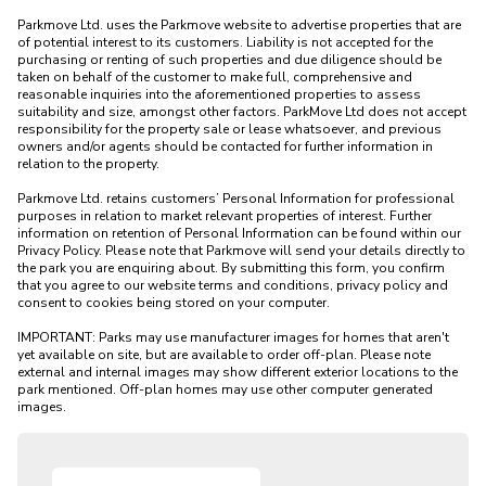
Parkmove Ltd. uses the Parkmove website to advertise properties that are 
of potential interest to its customers. Liability is not accepted for the 
purchasing or renting of such properties and due diligence should be 
taken on behalf of the customer to make full, comprehensive and 
reasonable inquiries into the aforementioned properties to assess 
suitability and size, amongst other factors. ParkMove Ltd does not accept 
responsibility for the property sale or lease whatsoever, and previous 
owners and/or agents should be contacted for further information in 
relation to the property. 

Parkmove Ltd. retains customers’ Personal Information for professional 
purposes in relation to market relevant properties of interest. Further 
information on retention of Personal Information can be found within our 
Privacy Policy. Please note that Parkmove will send your details directly to 
the park you are enquiring about. By submitting this form, you confirm 
that you agree to our website terms and conditions, privacy policy and 
consent to cookies being stored on your computer.

IMPORTANT: Parks may use manufacturer images for homes that aren't 
yet available on site, but are available to order off-plan. Please note 
external and internal images may show different exterior locations to the 
park mentioned. Off-plan homes may use other computer generated 