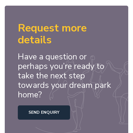
Request more
details
Have a question or
perhaps you’re ready to
take the next step
towards your dream park
home?
SEND ENQUIRY