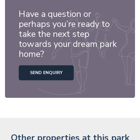
Have a question or
perhaps you’re ready to
take the next step
towards your dream park
home?
SEND ENQUIRY
Other properties at this park