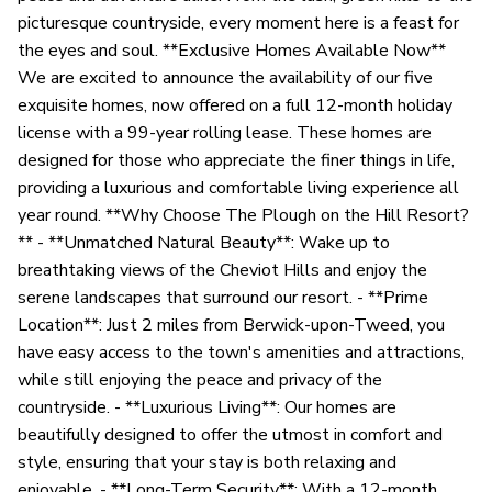
picturesque countryside, every moment here is a feast for
the eyes and soul. **Exclusive Homes Available Now**
We are excited to announce the availability of our five
exquisite homes, now offered on a full 12-month holiday
license with a 99-year rolling lease. These homes are
designed for those who appreciate the finer things in life,
providing a luxurious and comfortable living experience all
year round. **Why Choose The Plough on the Hill Resort?
** - **Unmatched Natural Beauty**: Wake up to
breathtaking views of the Cheviot Hills and enjoy the
serene landscapes that surround our resort. - **Prime
Location**: Just 2 miles from Berwick-upon-Tweed, you
have easy access to the town's amenities and attractions,
while still enjoying the peace and privacy of the
countryside. - **Luxurious Living**: Our homes are
beautifully designed to offer the utmost in comfort and
style, ensuring that your stay is both relaxing and
enjoyable. - **Long-Term Security**: With a 12-month