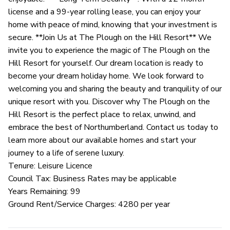
license and a 99-year rolling lease, you can enjoy your
home with peace of mind, knowing that your investment is
secure. **Join Us at The Plough on the Hill Resort** We
invite you to experience the magic of The Plough on the
Hill Resort for yourself. Our dream location is ready to
become your dream holiday home. We look forward to
welcoming you and sharing the beauty and tranquility of our
unique resort with you. Discover why The Plough on the
Hill Resort is the perfect place to relax, unwind, and
embrace the best of Northumberland. Contact us today to
learn more about our available homes and start your
journey to a life of serene luxury.
Tenure: Leisure Licence
Council Tax: Business Rates may be applicable
Years Remaining: 99
Ground Rent/Service Charges: 4280 per year