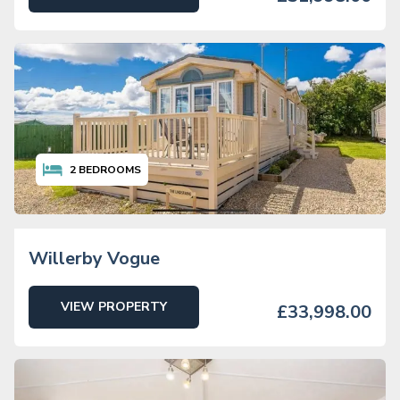
2
BEDROOMS
Willerby Vogue
VIEW PROPERTY
£33,998.00