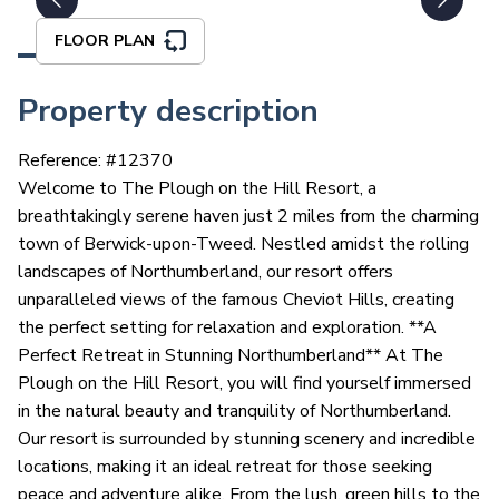
FLOOR PLAN
Property description
Reference: #
12370
Welcome to The Plough on the Hill Resort, a
breathtakingly serene haven just 2 miles from the charming
town of Berwick-upon-Tweed. Nestled amidst the rolling
landscapes of Northumberland, our resort offers
unparalleled views of the famous Cheviot Hills, creating
the perfect setting for relaxation and exploration. **A
Perfect Retreat in Stunning Northumberland** At The
Plough on the Hill Resort, you will find yourself immersed
in the natural beauty and tranquility of Northumberland.
Our resort is surrounded by stunning scenery and incredible
locations, making it an ideal retreat for those seeking
peace and adventure alike. From the lush, green hills to the