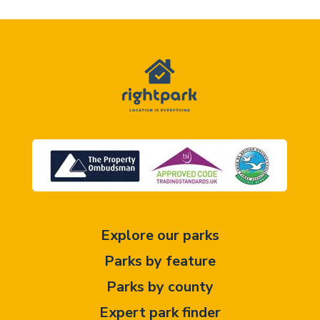
Explore our parks
Parks by feature
Parks by county
Expert park finder