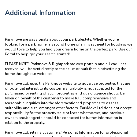
Additional Information
Parkmove are passionate about your park lifestyle. Whether you're 
looking for a park home, a second home or an investment for holidays we 
would love to help you find your dream home on the perfect park. Use our 
Portal to help get your search started! 

PLEASE NOTE: Parkmove & Rightpark are web portals and all enquiries 
received  will be sent directly to the seller or park that is advertising the 
home through our websites.

Parkmove Ltd. uses the Parkmove website to advertise properties that are 
of potential interest to its customers. Liability is not accepted for the 
purchasing or renting of such properties and due diligence should be 
taken on behalf of the customer to make full, comprehensive and 
reasonable inquiries into the aforementioned properties to assess 
suitability and size, amongst other factors. ParkMove Ltd does not accept 
responsibility for the property sale or lease whatsoever, and previous 
owners and/or agents should be contacted for further information in 
relation to the property. 

Parkmove Ltd. retains customers’ Personal Information for professional 