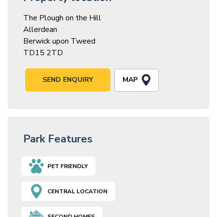
The Plough on the Hill
Allerdean
Berwick upon Tweed
TD15 2TD
MAP
SEND ENQUIRY
Park Features
PET FRIENDLY
CENTRAL LOCATION
SECOND HOMES