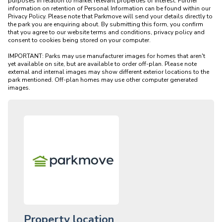
purposes in relation to market relevant properties of interest. Further 
information on retention of Personal Information can be found within our 
Privacy Policy. Please note that Parkmove will send your details directly to 
the park you are enquiring about. By submitting this form, you confirm 
that you agree to our website terms and conditions, privacy policy and 
consent to cookies being stored on your computer.

IMPORTANT: Parks may use manufacturer images for homes that aren't 
yet available on site, but are available to order off-plan. Please note 
external and internal images may show different exterior locations to the 
park mentioned. Off-plan homes may use other computer generated 
Property location