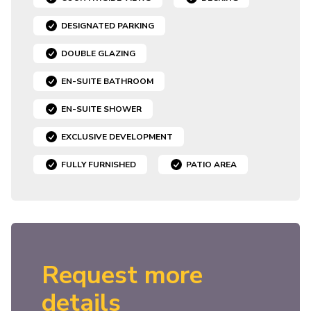
DESIGNATED PARKING
DOUBLE GLAZING
EN-SUITE BATHROOM
EN-SUITE SHOWER
EXCLUSIVE DEVELOPMENT
FULLY FURNISHED
PATIO AREA
Request more
details