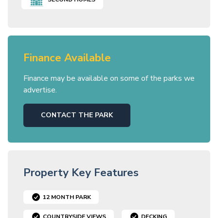
Finance Available
Finance may be available on some of the parks we
advertise.
CONTACT THE PARK
Property Key Features
12 MONTH PARK
COUNTRYSIDE VIEWS
DECKING