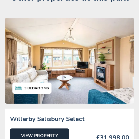
3
BEDROOMS
Willerby Salisbury Select
VIEW PROPERTY
£31,998.00