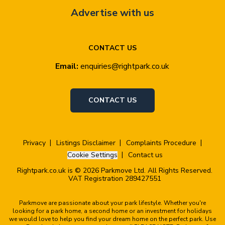
Advertise with us
CONTACT US
Email:
enquiries@rightpark.co.uk
CONTACT US
Privacy
Listings Disclaimer
Complaints Procedure
Cookie Settings
Contact us
Rightpark.co.uk is © 2026 Parkmove Ltd. All Rights Reserved.
VAT Registration 289427551
Parkmove are passionate about your park lifestyle. Whether you're
looking for a park home, a second home or an investment for holidays
we would love to help you find your dream home on the perfect park. Use