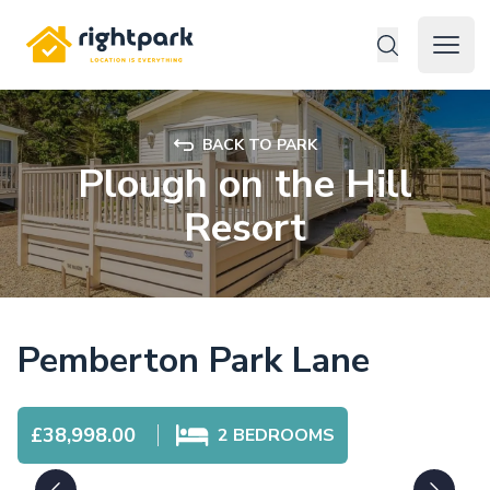
Rightpark
Open 
BACK TO PARK
Plough on the Hill
Resort
Pemberton Park Lane
£38,998.00
2
BEDROOMS