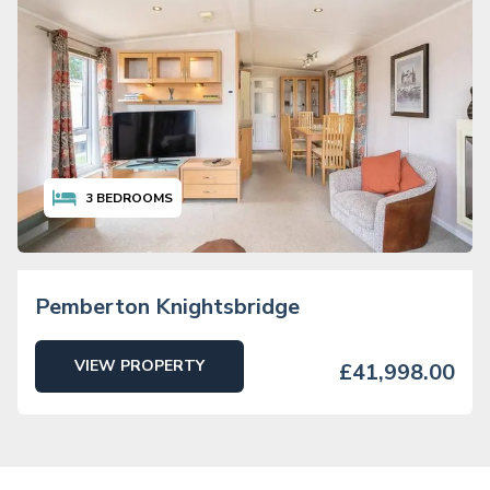
3
BEDROOMS
Pemberton Knightsbridge
VIEW PROPERTY
£41,998.00