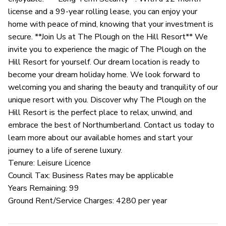
license and a 99-year rolling lease, you can enjoy your
home with peace of mind, knowing that your investment is
secure. **Join Us at The Plough on the Hill Resort** We
invite you to experience the magic of The Plough on the
Hill Resort for yourself. Our dream location is ready to
become your dream holiday home. We look forward to
welcoming you and sharing the beauty and tranquility of our
unique resort with you. Discover why The Plough on the
Hill Resort is the perfect place to relax, unwind, and
embrace the best of Northumberland. Contact us today to
learn more about our available homes and start your
journey to a life of serene luxury.
Tenure: Leisure Licence
Council Tax: Business Rates may be applicable
Years Remaining: 99
Ground Rent/Service Charges: 4280 per year