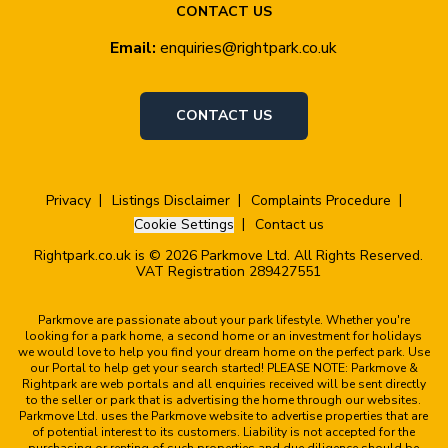
CONTACT US
Email:
enquiries@rightpark.co.uk
CONTACT US
Privacy
Listings Disclaimer
Complaints Procedure
Cookie Settings
Contact us
Rightpark.co.uk is © 2026 Parkmove Ltd. All Rights Reserved.
VAT Registration 289427551
Parkmove are passionate about your park lifestyle. Whether you're
looking for a park home, a second home or an investment for holidays
we would love to help you find your dream home on the perfect park. Use
our Portal to help get your search started! PLEASE NOTE: Parkmove &
Rightpark are web portals and all enquiries received will be sent directly
to the seller or park that is advertising the home through our websites.
Parkmove Ltd. uses the Parkmove website to advertise properties that are
of potential interest to its customers. Liability is not accepted for the
purchasing or renting of such properties and due diligence should be