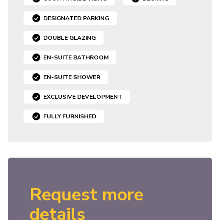
DESIGNATED PARKING
DOUBLE GLAZING
EN-SUITE BATHROOM
EN-SUITE SHOWER
EXCLUSIVE DEVELOPMENT
FULLY FURNISHED
Request more
details