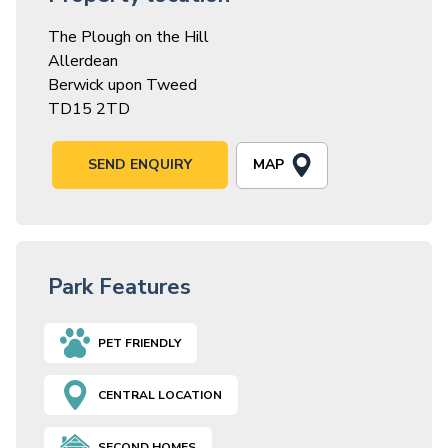
The Plough on the Hill
Allerdean
Berwick upon Tweed
TD15 2TD
MAP
SEND ENQUIRY
Park Features
PET FRIENDLY
CENTRAL LOCATION
SECOND HOMES