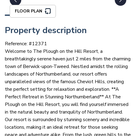
FLOOR PLAN
Property description
Reference: #
12371
Welcome to The Plough on the Hill Resort, a
breathtakingly serene haven just 2 miles from the charming
town of Berwick-upon-Tweed. Nestled amidst the rolling
landscapes of Northumberland, our resort offers
unparalleled views of the famous Cheviot Hills, creating
the perfect setting for relaxation and exploration. **A
Perfect Retreat in Stunning Northumberland** At The
Plough on the Hill Resort, you will find yourself immersed
in the natural beauty and tranquility of Northumberland.
Our resort is surrounded by stunning scenery and incredible
locations, making it an ideal retreat for those seeking
peace and adventure alike. From the lush, green hills to the