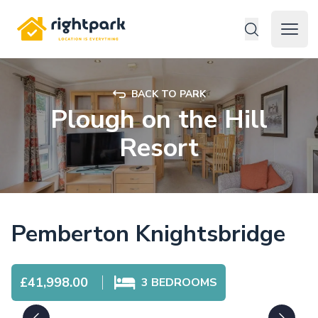
Rightpark
Open 
BACK TO PARK
Plough on the Hill
Resort
Pemberton Knightsbridge
£41,998.00
3
BEDROOMS