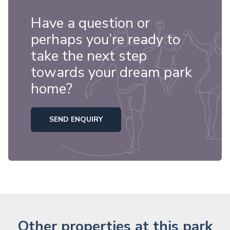
Have a question or
perhaps you’re ready to
take the next step
towards your dream park
home?
SEND ENQUIRY
Other properties at this park