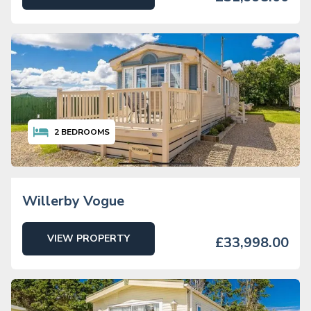
2
BEDROOMS
Willerby Vogue
VIEW PROPERTY
£33,998.00