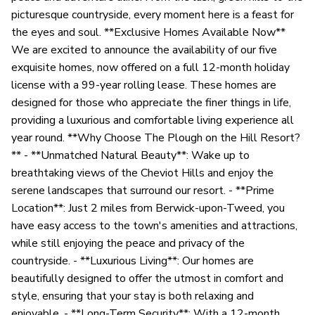
picturesque countryside, every moment here is a feast for
the eyes and soul. **Exclusive Homes Available Now**
We are excited to announce the availability of our five
exquisite homes, now offered on a full 12-month holiday
license with a 99-year rolling lease. These homes are
designed for those who appreciate the finer things in life,
providing a luxurious and comfortable living experience all
year round. **Why Choose The Plough on the Hill Resort?
** - **Unmatched Natural Beauty**: Wake up to
breathtaking views of the Cheviot Hills and enjoy the
serene landscapes that surround our resort. - **Prime
Location**: Just 2 miles from Berwick-upon-Tweed, you
have easy access to the town's amenities and attractions,
while still enjoying the peace and privacy of the
countryside. - **Luxurious Living**: Our homes are
beautifully designed to offer the utmost in comfort and
style, ensuring that your stay is both relaxing and
enjoyable. - **Long-Term Security**: With a 12-month