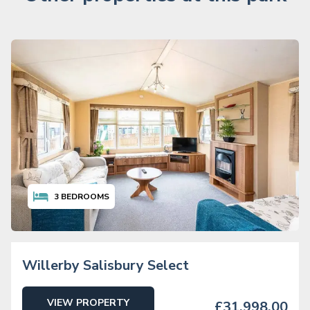
3
BEDROOMS
Willerby Salisbury Select
VIEW PROPERTY
£31,998.00