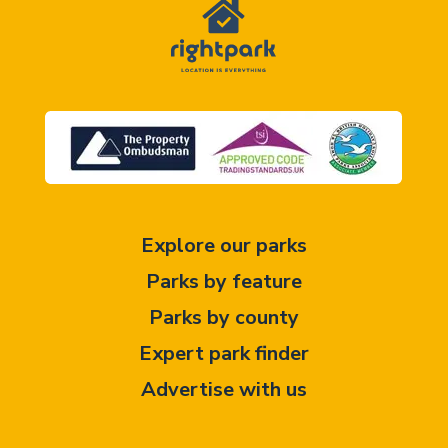
Explore our parks
Parks by feature
Parks by county
Expert park finder
Advertise with us