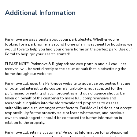
Additional Information
Parkmove are passionate about your park lifestyle. Whether you're 
looking for a park home, a second home or an investment for holidays we 
would love to help you find your dream home on the perfect park. Use our 
Portal to help get your search started! 

PLEASE NOTE: Parkmove & Rightpark are web portals and all enquiries 
received  will be sent directly to the seller or park that is advertising the 
home through our websites.

Parkmove Ltd. uses the Parkmove website to advertise properties that are 
of potential interest to its customers. Liability is not accepted for the 
purchasing or renting of such properties and due diligence should be 
taken on behalf of the customer to make full, comprehensive and 
reasonable inquiries into the aforementioned properties to assess 
suitability and size, amongst other factors. ParkMove Ltd does not accept 
responsibility for the property sale or lease whatsoever, and previous 
owners and/or agents should be contacted for further information in 
relation to the property. 

Parkmove Ltd. retains customers’ Personal Information for professional 