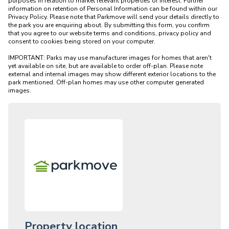
purposes in relation to market relevant properties of interest. Further 
information on retention of Personal Information can be found within our 
Privacy Policy. Please note that Parkmove will send your details directly to 
the park you are enquiring about. By submitting this form, you confirm 
that you agree to our website terms and conditions, privacy policy and 
consent to cookies being stored on your computer.

IMPORTANT: Parks may use manufacturer images for homes that aren't 
yet available on site, but are available to order off-plan. Please note 
external and internal images may show different exterior locations to the 
park mentioned. Off-plan homes may use other computer generated 
Property location