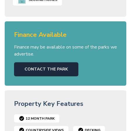
Finance Available
Finance may be available on some of the parks we
advertise.
CONTACT THE PARK
Property Key Features
12 MONTH PARK
COUNTRYSIDE VIEWS
DECKING