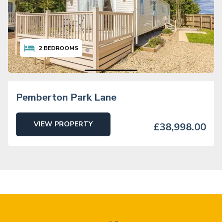
2
BEDROOMS
Pemberton Park Lane
VIEW PROPERTY
£38,998.00