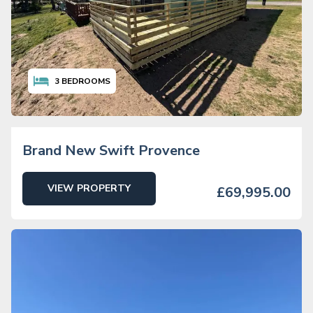
3
BEDROOMS
Brand New Swift Provence
VIEW PROPERTY
£69,995.00