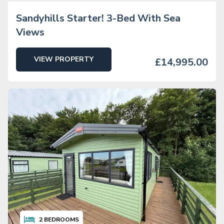
Sandyhills Starter! 3-Bed With Sea
Views
VIEW PROPERTY
£14,995.00
2
BEDROOMS