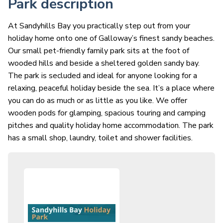
Park description
At Sandyhills Bay you practically step out from your
holiday home onto one of Galloway’s finest sandy beaches.
Our small pet-friendly family park sits at the foot of
wooded hills and beside a sheltered golden sandy bay.
The park is secluded and ideal for anyone looking for a
relaxing, peaceful holiday beside the sea. It’s a place where
you can do as much or as little as you like. We offer
wooden pods for glamping, spacious touring and camping
pitches and quality holiday home accommodation. The park
has a small shop, laundry, toilet and shower facilities.