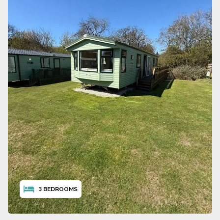
3
BEDROOMS