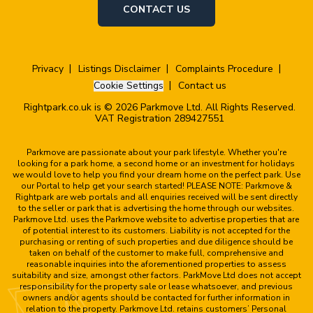
CONTACT US
Privacy
Listings Disclaimer
Complaints Procedure
Cookie Settings
Contact us
Rightpark.co.uk is © 2026 Parkmove Ltd. All Rights Reserved.
VAT Registration 289427551
Parkmove are passionate about your park lifestyle. Whether you're
looking for a park home, a second home or an investment for holidays
we would love to help you find your dream home on the perfect park. Use
our Portal to help get your search started! PLEASE NOTE: Parkmove &
Rightpark are web portals and all enquiries received will be sent directly
to the seller or park that is advertising the home through our websites.
Parkmove Ltd. uses the Parkmove website to advertise properties that are
of potential interest to its customers. Liability is not accepted for the
purchasing or renting of such properties and due diligence should be
taken on behalf of the customer to make full, comprehensive and
reasonable inquiries into the aforementioned properties to assess
suitability and size, amongst other factors. ParkMove Ltd does not accept
responsibility for the property sale or lease whatsoever, and previous
owners and/or agents should be contacted for further information in
relation to the property. Parkmove Ltd. retains customers’ Personal