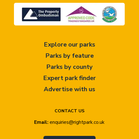
Explore our parks
Parks by feature
Parks by county
Expert park finder
Advertise with us
CONTACT US
Email:
enquiries@rightpark.co.uk