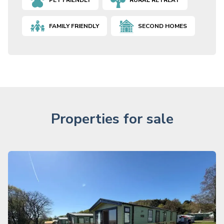
PET FRIENDLY
RURAL RETREAT
FAMILY FRIENDLY
SECOND HOMES
Properties for sale