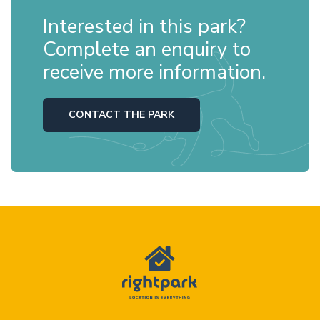
Interested in this park?
Complete an enquiry to
receive more information.
CONTACT THE PARK