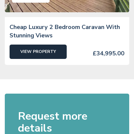
Cheap Luxury 2 Bedroom Caravan With
Stunning Views
VIEW PROPERTY
£34,995.00
Request more
details