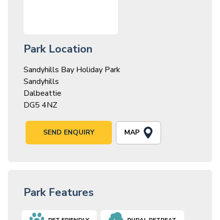
Park Location
Sandyhills Bay Holiday Park
Sandyhills
Dalbeattie
DG5 4NZ
MAP
SEND ENQUIRY
Park Features