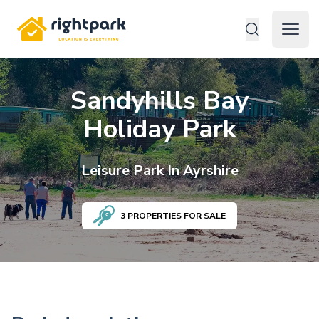
Rightpark
Open 
Sandyhills Bay
Holiday Park
Leisure
Park In
Ayrshire
3
PROPERTIES FOR SALE