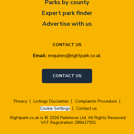
Parks by county
Expert park finder
Advertise with us
CONTACT US
Email:
enquiries@rightpark.co.uk
CONTACT US
Privacy
Listings Disclaimer
Complaints Procedure
Cookie Settings
Contact us
Rightpark.co.uk is © 2026 Parkmove Ltd. All Rights Reserved.
VAT Registration 289427551