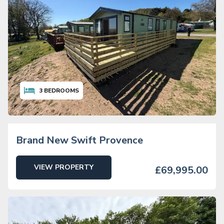
3
BEDROOMS
Brand New Swift Provence
VIEW PROPERTY
£69,995.00