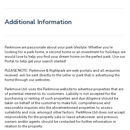
Additional Information
Parkmove are passionate about your park lifestyle. Whether you're 
looking for a park home, a second home or an investment for holidays we 
would love to help you find your dream home on the perfect park. Use our 
Portal to help get your search started! 

PLEASE NOTE: Parkmove & Rightpark are web portals and all enquiries 
received  will be sent directly to the seller or park that is advertising the 
home through our websites.

Parkmove Ltd. uses the Parkmove website to advertise properties that are 
of potential interest to its customers. Liability is not accepted for the 
purchasing or renting of such properties and due diligence should be 
taken on behalf of the customer to make full, comprehensive and 
reasonable inquiries into the aforementioned properties to assess 
suitability and size, amongst other factors. ParkMove Ltd does not accept 
responsibility for the property sale or lease whatsoever, and previous 
owners and/or agents should be contacted for further information in 
relation to the property. 
