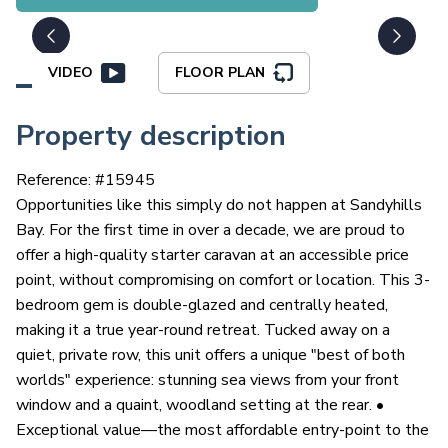
VIDEO
FLOOR PLAN
Property description
Reference: #
15945
Opportunities like this simply do not happen at Sandyhills
Bay. For the first time in over a decade, we are proud to
offer a high-quality starter caravan at an accessible price
point, without compromising on comfort or location. This 3-
bedroom gem is double-glazed and centrally heated,
making it a true year-round retreat. Tucked away on a
quiet, private row, this unit offers a unique "best of both
worlds" experience: stunning sea views from your front
window and a quaint, woodland setting at the rear. •
Exceptional value—the most affordable entry-point to the