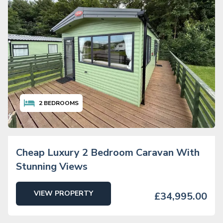
2
BEDROOMS
Cheap Luxury 2 Bedroom Caravan With
Stunning Views
VIEW PROPERTY
£34,995.00