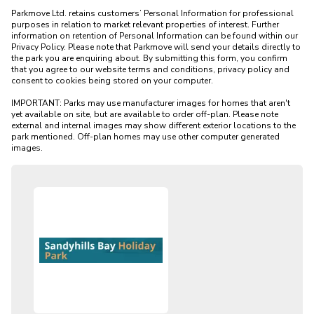
Parkmove Ltd. retains customers’ Personal Information for professional 
purposes in relation to market relevant properties of interest. Further 
information on retention of Personal Information can be found within our 
Privacy Policy. Please note that Parkmove will send your details directly to 
the park you are enquiring about. By submitting this form, you confirm 
that you agree to our website terms and conditions, privacy policy and 
consent to cookies being stored on your computer.

IMPORTANT: Parks may use manufacturer images for homes that aren't 
yet available on site, but are available to order off-plan. Please note 
external and internal images may show different exterior locations to the 
park mentioned. Off-plan homes may use other computer generated 