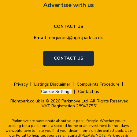
Advertise with us
CONTACT US
Email:
enquiries@rightpark.co.uk
CONTACT US
Privacy
Listings Disclaimer
Complaints Procedure
Cookie Settings
Contact us
Rightpark.co.uk is © 2026 Parkmove Ltd. All Rights Reserved.
VAT Registration 289427551
Parkmove are passionate about your park lifestyle. Whether you're
looking for a park home, a second home or an investment for holidays
we would love to help you find your dream home on the perfect park. Use
our Portal to help get your search started! PLEASE NOTE: Parkmove &