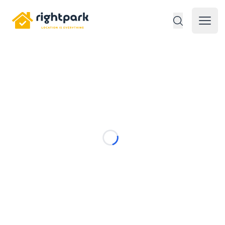
Rightpark
Open 
Loading...