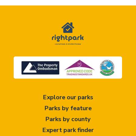
Explore our parks
Parks by feature
Parks by county
Expert park finder