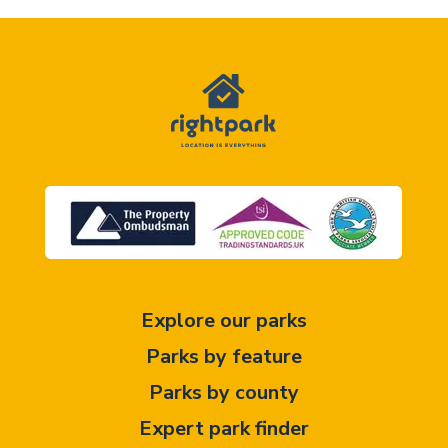
Explore our parks
Parks by feature
Parks by county
Expert park finder