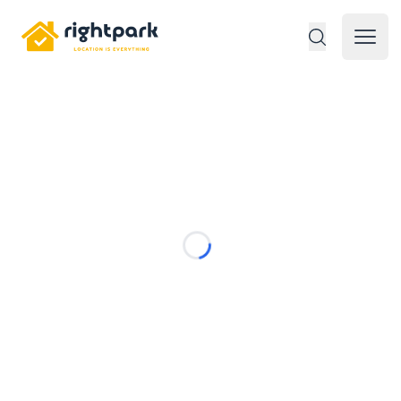
Rightpark
Open 
Loading...