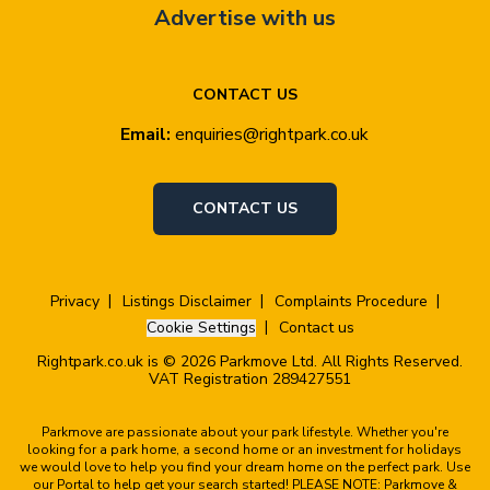
Advertise with us
CONTACT US
Email:
enquiries@rightpark.co.uk
CONTACT US
Privacy
Listings Disclaimer
Complaints Procedure
Cookie Settings
Contact us
Rightpark.co.uk is © 2026 Parkmove Ltd. All Rights Reserved.
VAT Registration 289427551
Parkmove are passionate about your park lifestyle. Whether you're
looking for a park home, a second home or an investment for holidays
we would love to help you find your dream home on the perfect park. Use
our Portal to help get your search started! PLEASE NOTE: Parkmove &