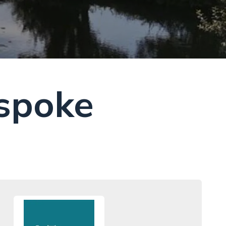
spoke