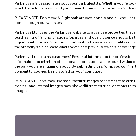
Parkmove are passionate about your park lifestyle. Whether you're loo
would love to help you find your dream home on the perfect park. Use our
PLEASE NOTE: Parkmove & Rightpark are web portals and all enquiries recei
home through our websites.

Parkmove Ltd. uses the Parkmove website to advertise properties that are 
purchasing or renting of such properties and due diligence should be 
inquiries into the aforementioned properties to assess suitability and s
the property sale or lease whatsoever, and previous owners and/or agents
Parkmove Ltd. retains customers’ Personal Information for professional p
information on retention of Personal Information can be found within our
the park you are enquiring about. By submitting this form, you confirm 
consent to cookies being stored on your computer.

IMPORTANT: Parks may use manufacturer images for homes that aren't yet 
external and internal images may show different exterior locations to