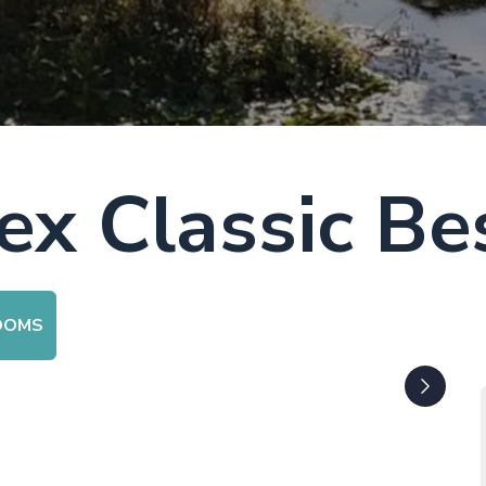
x Classic Be
OOMS