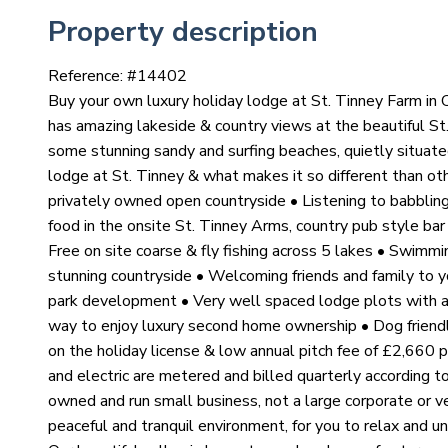
Property description
Reference: #
14402
Buy your own luxury holiday lodge at St. Tinney Farm in
has amazing lakeside & country views at the beautiful St
some stunning sandy and surfing beaches, quietly situat
lodge at St. Tinney & what makes it so different than o
privately owned open countryside • Listening to babbling
food in the onsite St. Tinney Arms, country pub style ba
Free on site coarse & fly fishing across 5 lakes • Swimm
stunning countryside • Welcoming friends and family to yo
park development • Very well spaced lodge plots with 
way to enjoy luxury second home ownership • Dog friendly
on the holiday license & low annual pitch fee of £2,660 p
and electric are metered and billed quarterly according 
owned and run small business, not a large corporate or ve
peaceful and tranquil environment, for you to relax and u