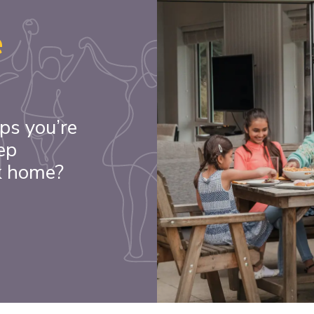
e
ps you’re
ep
k home?