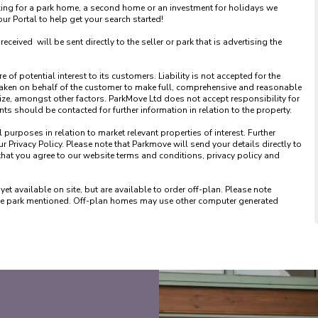
king for a park home, a second home or an investment for holidays we 
 Portal to help get your search started! 

ved  will be sent directly to the seller or park that is advertising the 
of potential interest to its customers. Liability is not accepted for the 
taken on behalf of the customer to make full, comprehensive and reasonable 
ize, amongst other factors. ParkMove Ltd does not accept responsibility for 
 should be contacted for further information in relation to the property. 

urposes in relation to market relevant properties of interest. Further 
 Privacy Policy. Please note that Parkmove will send your details directly to 
that you agree to our website terms and conditions, privacy policy and 
available on site, but are available to order off-plan. Please note 
 the park mentioned. Off-plan homes may use other computer generated 