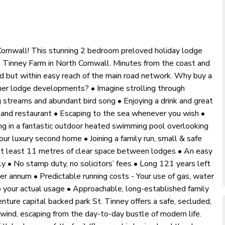
 Cornwall! This stunning 2 bedroom preloved holiday lodge
. Tinney Farm in North Cornwall. Minutes from the coast and
ed but within easy reach of the main road network. Why buy a
ther lodge developments? • Imagine strolling through
 streams and abundant bird song • Enjoying a drink and great
r and restaurant • Escaping to the sea whenever you wish •
ing in a fantastic outdoor heated swimming pool overlooking
ur luxury second home • Joining a family run, small & safe
at least 11 metres of clear space between lodges • An easy
 • No stamp duty, no solicitors’ fees • Long 121 years left
er annum • Predictable running costs - Your use of gas, water
to your actual usage • Approachable, long-established family
nture capital backed park St. Tinney offers a safe, secluded,
nwind, escaping from the day-to-day bustle of modern life.