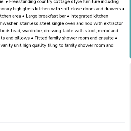
ue. • Freestanding country cottage style furniture including
mporary high gloss kitchen with soft close doors and drawers •
itchen area • Large breakfast bar • Integrated kitchen
ishwasher, stainless steel single oven and hob with extractor
bedstead, wardrobe, dressing table with stool, mirror and
ets and pillows • Fitted family shower room and ensuite •
anity unit high quality tiling to family shower room and