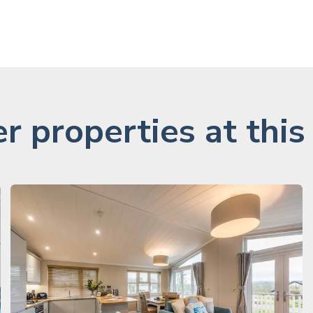
r properties at this