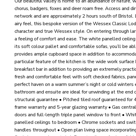
Our beautiful valley is home to an abundance of nature, w
chorus, badgers, foxes and deer roam free. Access and d
network and are approximately 2 hours south of Bristol. 
airy feel, this bespoke version of the Wessex Classic Lodg
character and true Wessex style. On entering through lar
a feeling of comfort and ease. The white panelled ceilin
its soft colour pallet and comfortable sofas, you’ll be abl
provides ample cupboard space in addition to accommodat
particular feature of the kitchen is the wide work surfac
breakfast bar in addition to providing an extremely pract
fresh and comfortable feel with soft checked fabrics, pan
perfect haven on a warm summer’s night or cold winters 
bathroom and ensuite are ideal for unwinding at the end
structural guarantee • Pitched tiled roof guaranteed for
frame warranty and 5-year glazing warranty • Gas central
doors and full-length triple panel window to front • Whit
panelled ceilings to bedroom • Chrome sockets and swit
handles throughout • Open plan living space incorporatin