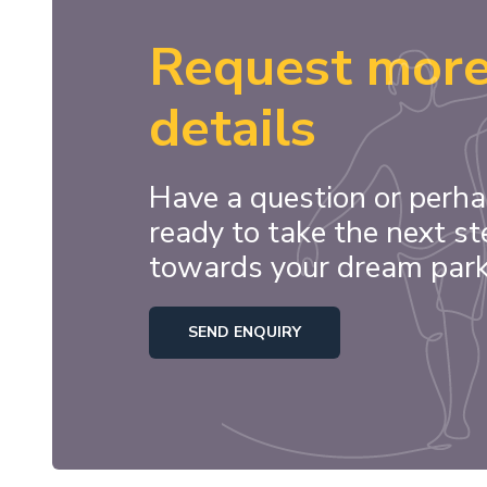
Request mor
details
Have a question or perha
ready to take the next st
towards your dream par
SEND ENQUIRY