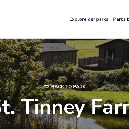
Explore our parks
Parks 
BACK TO PARK
t. Tinney Fa