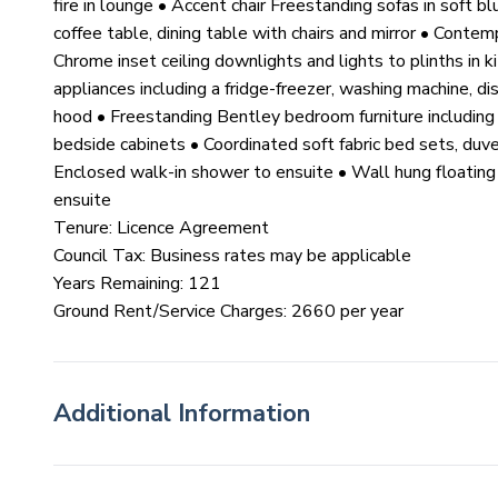
fire in lounge • Accent chair Freestanding sofas in soft bl
coffee table, dining table with chairs and mirror • Conte
Chrome inset ceiling downlights and lights to plinths in k
appliances including a fridge-freezer, washing machine, d
hood • Freestanding Bentley bedroom furniture including 
bedside cabinets • Coordinated soft fabric bed sets, duv
Enclosed walk-in shower to ensuite • Wall hung floating v
ensuite
Tenure: Licence Agreement
Council Tax: Business rates may be applicable
Years Remaining: 121
Ground Rent/Service Charges: 2660 per year
Additional Information