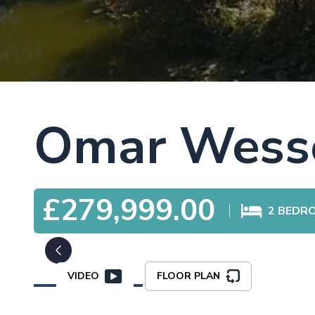
Omar Wesse
£279,999.00
2
BEDR
VIDEO
FLOOR PLAN