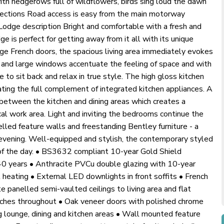
ith hedgerows full of wildflowers, birds sing loud the dawn
irections Road access is easy from the main motorway
Lodge description Bright and comfortable with a fresh and
e is perfect for getting away from it all with its unique
ge French doors, the spacious living area immediately evokes
g and large windows accentuate the feeling of space and with
e to sit back and relax in true style. The high gloss kitchen
ing the full complement of integrated kitchen appliances. A
e between the kitchen and dining areas which creates a
ical work area. Light and inviting the bedrooms continue the
elled feature walls and freestanding Bentley furniture - a
evening. Well-equipped and stylish, the contemporary styled
 of the day. • BS3632 compliant 10-year Gold Shield
 40 years • Anthracite PVCu double glazing with 10-year
 heating • External LED downlights in front soffits • French
e panelled semi-vaulted ceilings to living area and flat
ches throughout • Oak veneer doors with polished chrome
g lounge, dining and kitchen areas • Wall mounted feature