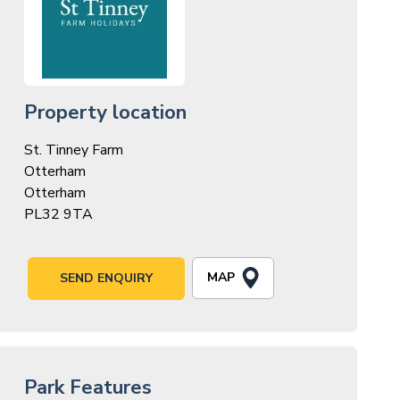
Property location
St. Tinney Farm
Otterham
Otterham
PL32 9TA
MAP
SEND ENQUIRY
Park Features