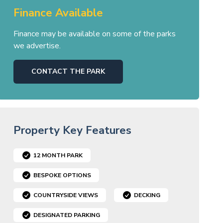
Finance Available
Finance may be available on some of the parks
we advertise.
CONTACT THE PARK
Property Key Features
12 MONTH PARK
BESPOKE OPTIONS
COUNTRYSIDE VIEWS
DECKING
DESIGNATED PARKING