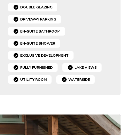
DOUBLE GLAZING
DRIVEWAY PARKING
EN-SUITE BATHROOM
EN-SUITE SHOWER
EXCLUSIVE DEVELOPMENT
FULLY FURNISHED
LAKE VIEWS
UTILITY ROOM
WATERSIDE