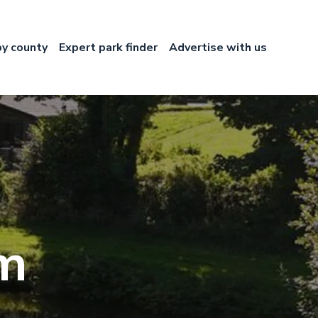
by county
Expert park finder
Advertise with us
rm