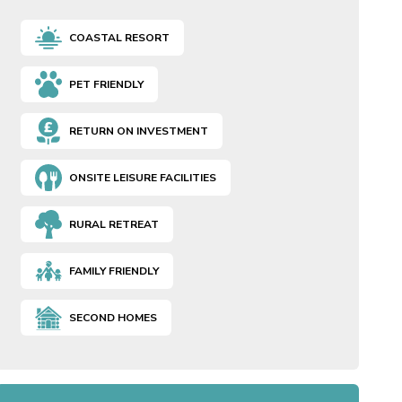
COASTAL RESORT
PET FRIENDLY
RETURN ON INVESTMENT
ONSITE LEISURE FACILITIES
RURAL RETREAT
FAMILY FRIENDLY
SECOND HOMES