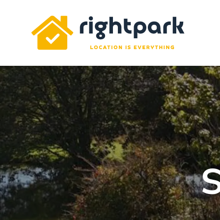
Rightpark
S