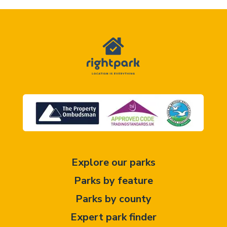
Explore our parks
Parks by feature
Parks by county
Expert park finder