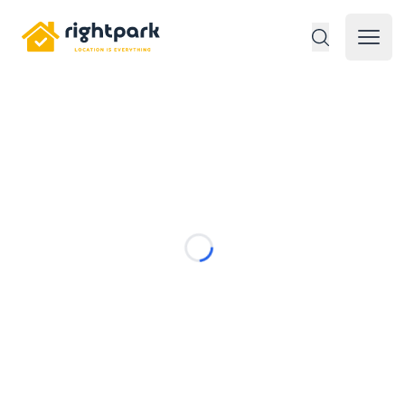
Rightpark
Open 
Loading...