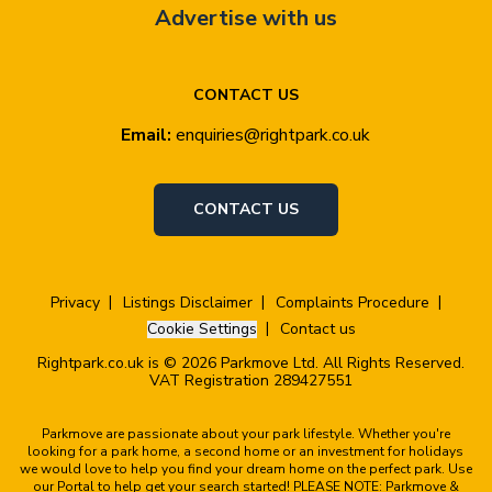
Advertise with us
CONTACT US
Email:
enquiries@rightpark.co.uk
CONTACT US
Privacy
Listings Disclaimer
Complaints Procedure
Cookie Settings
Contact us
Rightpark.co.uk is © 2026 Parkmove Ltd. All Rights Reserved.
VAT Registration 289427551
Parkmove are passionate about your park lifestyle. Whether you're
looking for a park home, a second home or an investment for holidays
we would love to help you find your dream home on the perfect park. Use
our Portal to help get your search started! PLEASE NOTE: Parkmove &