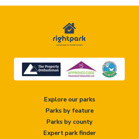
Explore our parks
Parks by feature
Parks by county
Expert park finder