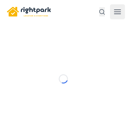
Rightpark
Open 
Loading...