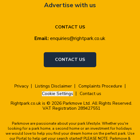
Advertise with us
CONTACT US
Email:
enquiries@rightpark.co.uk
CONTACT US
Privacy
Listings Disclaimer
Complaints Procedure
Cookie Settings
Contact us
Rightpark.co.uk is © 2026 Parkmove Ltd. All Rights Reserved.
VAT Registration 289427551
Parkmove are passionate about your park lifestyle. Whether you're
looking for a park home, a second home or an investment for holidays
we would love to help you find your dream home on the perfect park. Use
our Portal to help get your search started! PLEASE NOTE: Parkmove &