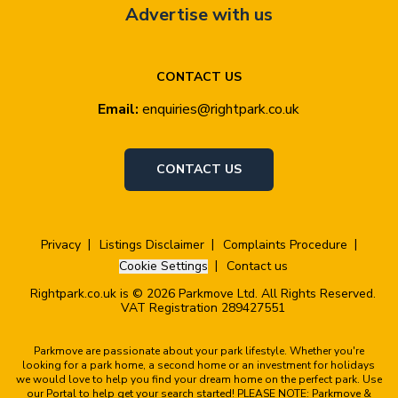
Advertise with us
CONTACT US
Email:
enquiries@rightpark.co.uk
CONTACT US
Privacy
Listings Disclaimer
Complaints Procedure
Cookie Settings
Contact us
Rightpark.co.uk is © 2026 Parkmove Ltd. All Rights Reserved.
VAT Registration 289427551
Parkmove are passionate about your park lifestyle. Whether you're
looking for a park home, a second home or an investment for holidays
we would love to help you find your dream home on the perfect park. Use
our Portal to help get your search started! PLEASE NOTE: Parkmove &