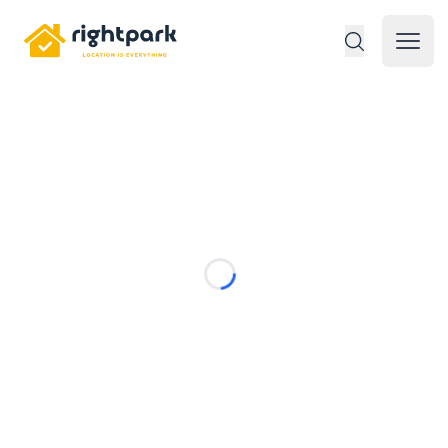
Rightpark
Open 
Loading...