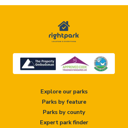
Explore our parks
Parks by feature
Parks by county
Expert park finder