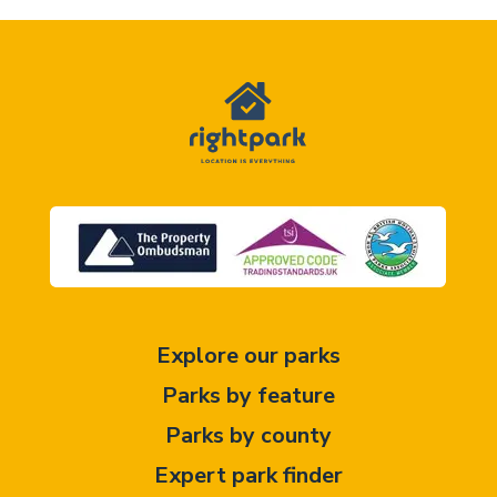
Explore our parks
Parks by feature
Parks by county
Expert park finder