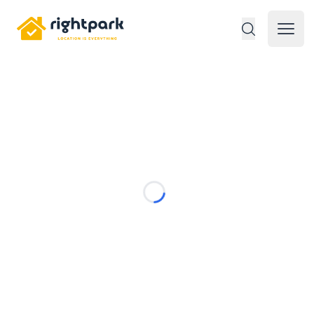
Rightpark
Open 
Loading...