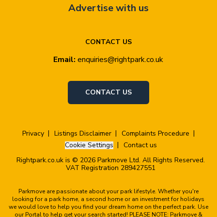
Advertise with us
CONTACT US
Email:
enquiries@rightpark.co.uk
CONTACT US
Privacy
Listings Disclaimer
Complaints Procedure
Cookie Settings
Contact us
Rightpark.co.uk is © 2026 Parkmove Ltd. All Rights Reserved.
VAT Registration 289427551
Parkmove are passionate about your park lifestyle. Whether you're
looking for a park home, a second home or an investment for holidays
we would love to help you find your dream home on the perfect park. Use
our Portal to help get your search started! PLEASE NOTE: Parkmove &