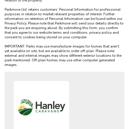
relation to the property. 

Parkmove Ltd. retains customers’ Personal Information for professional 
purposes in relation to market relevant properties of interest. Further 
information on retention of Personal Information can be found within our 
Privacy Policy. Please note that Parkmove will send your details directly to 
the park you are enquiring about. By submitting this form, you confirm 
that you agree to our website terms and conditions, privacy policy and 
consent to cookies being stored on your computer.

IMPORTANT: Parks may use manufacturer images for homes that aren't 
yet available on site, but are available to order off-plan. Please note 
external and internal images may show different exterior locations to the 
park mentioned. Off-plan homes may use other computer generated 