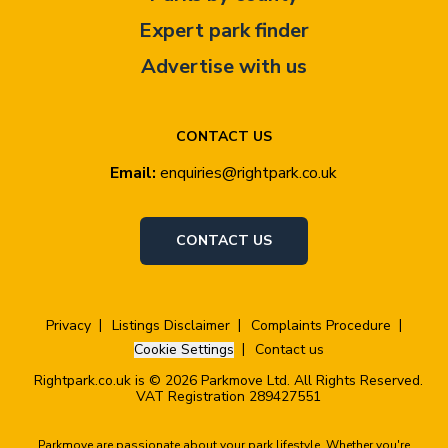
Expert park finder
Advertise with us
CONTACT US
Email:
enquiries@rightpark.co.uk
CONTACT US
Privacy
Listings Disclaimer
Complaints Procedure
Cookie Settings
Contact us
Rightpark.co.uk is © 2026 Parkmove Ltd. All Rights Reserved.
VAT Registration 289427551
Parkmove are passionate about your park lifestyle. Whether you're