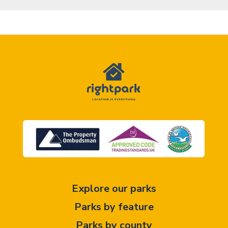
Explore our parks
Parks by feature
Parks by county