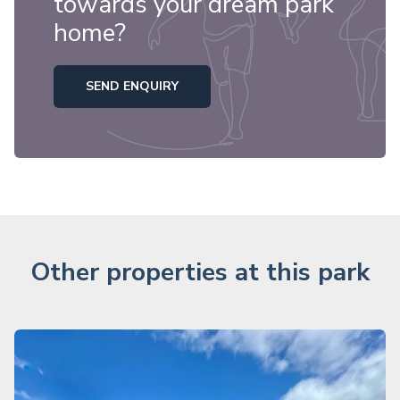
towards your dream park
home?
SEND ENQUIRY
Other properties at this park