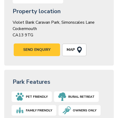
Property location
Violet Bank Caravan Park, Simonscales Lane
Cockermouth
CA13 9TG
MAP
SEND ENQUIRY
Park Features
PET FRIENDLY
RURAL RETREAT
FAMILY FRIENDLY
OWNERS ONLY