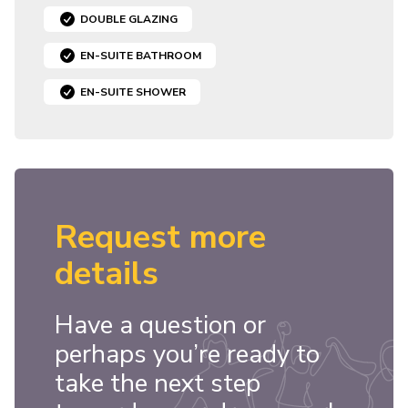
DOUBLE GLAZING
EN-SUITE BATHROOM
EN-SUITE SHOWER
Request more
details
Have a question or
perhaps you’re ready to
take the next step