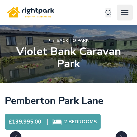
Rightpark
Open 
BACK TO PARK
Violet Bank Caravan
Park
Pemberton Park Lane
£139,995.00
2
BEDROOMS