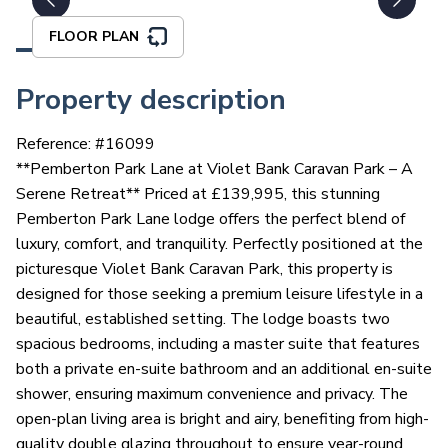
FLOOR PLAN
Property description
Reference: #
16099
**Pemberton Park Lane at Violet Bank Caravan Park – A
Serene Retreat** Priced at £139,995, this stunning
Pemberton Park Lane lodge offers the perfect blend of
luxury, comfort, and tranquility. Perfectly positioned at the
picturesque Violet Bank Caravan Park, this property is
designed for those seeking a premium leisure lifestyle in a
beautiful, established setting. The lodge boasts two
spacious bedrooms, including a master suite that features
both a private en-suite bathroom and an additional en-suite
shower, ensuring maximum convenience and privacy. The
open-plan living area is bright and airy, benefiting from high-
quality double glazing throughout to ensure year-round