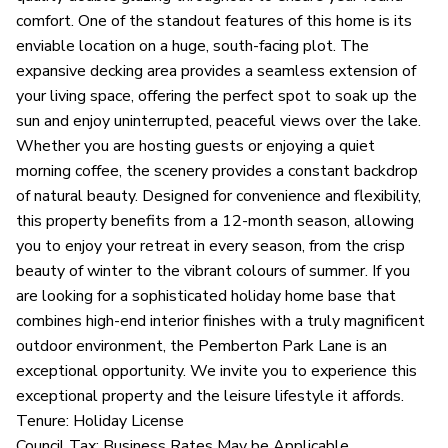
comfort. One of the standout features of this home is its
enviable location on a huge, south-facing plot. The
expansive decking area provides a seamless extension of
your living space, offering the perfect spot to soak up the
sun and enjoy uninterrupted, peaceful views over the lake.
Whether you are hosting guests or enjoying a quiet
morning coffee, the scenery provides a constant backdrop
of natural beauty. Designed for convenience and flexibility,
this property benefits from a 12-month season, allowing
you to enjoy your retreat in every season, from the crisp
beauty of winter to the vibrant colours of summer. If you
are looking for a sophisticated holiday home base that
combines high-end interior finishes with a truly magnificent
outdoor environment, the Pemberton Park Lane is an
exceptional opportunity. We invite you to experience this
exceptional property and the leisure lifestyle it affords.
Tenure: Holiday License
Council Tax: Business Rates May be Applicable