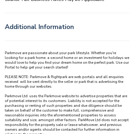
Additional Information
Parkmove are passionate about your park lifestyle. Whether you're 
looking for a park home, a second home or an investment for holidays we 
would love to help you find your dream home on the perfect park. Use our 
Portal to help get your search started! 

PLEASE NOTE: Parkmove & Rightpark are web portals and all enquiries 
received  will be sent directly to the seller or park that is advertising the 
home through our websites.

Parkmove Ltd. uses the Parkmove website to advertise properties that are 
of potential interest to its customers. Liability is not accepted for the 
purchasing or renting of such properties and due diligence should be 
taken on behalf of the customer to make full, comprehensive and 
reasonable inquiries into the aforementioned properties to assess 
suitability and size, amongst other factors. ParkMove Ltd does not accept 
responsibility for the property sale or lease whatsoever, and previous 
owners and/or agents should be contacted for further information in 