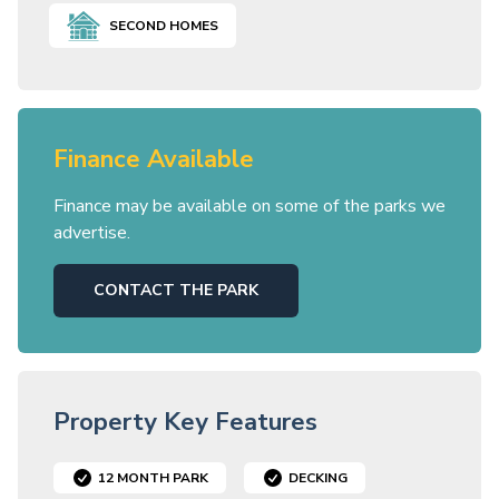
SECOND HOMES
Finance Available
Finance may be available on some of the parks we
advertise.
CONTACT THE PARK
Property Key Features
12 MONTH PARK
DECKING