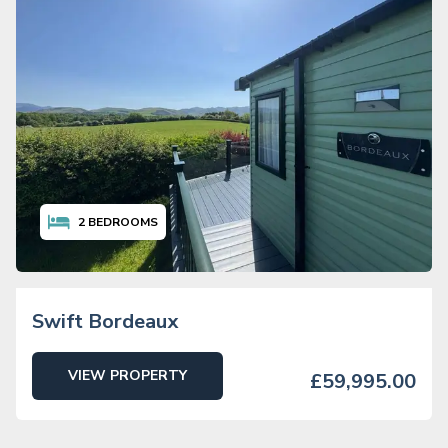
2
BEDROOMS
Swift Bordeaux
VIEW PROPERTY
£59,995.00