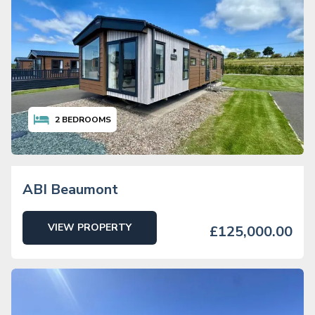
2
BEDROOMS
ABI Beaumont
VIEW PROPERTY
£125,000.00