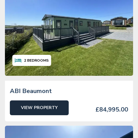
2
BEDROOMS
ABI Beaumont
VIEW PROPERTY
£84,995.00