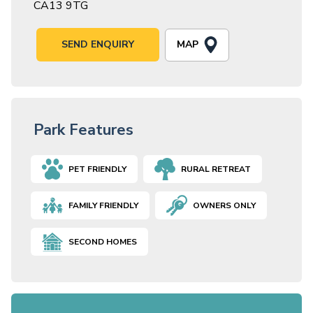
CA13 9TG
MAP
SEND ENQUIRY
Park Features
PET FRIENDLY
RURAL RETREAT
FAMILY FRIENDLY
OWNERS ONLY
SECOND HOMES