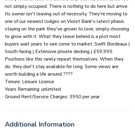
not simply occupied. There is nothing to do here but arrive.
Its owner isn't leaving out of necessity. They're moving to
one of our newest lodges on Violet Bank's latest phase,
staying on the park they've grown to love, simply choosing
to grow with it. What they leave behind is a plot most
buyers wait years to see come to market. Swift Bordeaux |
South-facing | Extensive private decking | £59,995
Positions like this rarely repeat themselves. When they
do, they don't stay available for long. Some views are
worth building a life around ????
Tenure: Leisure Licence
Years Remaining: unlimited
Ground Rent/Service Charges: 3950 per year
Additional Information