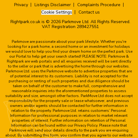
Privacy
Listings Disclaimer
Complaints Procedure
Cookie Settings
Contact us
Rightpark.co.uk is © 2026 Parkmove Ltd. All Rights Reserved.
VAT Registration 289427551
Parkmove are passionate about your park lifestyle. Whether you're
looking for a park home, a second home or an investment for holidays
we would love to help you find your dream home on the perfect park. Use
our Portal to help get your search started! PLEASE NOTE: Parkmove &
Rightpark are web portals and all enquiries received will be sent directly
to the seller or park that is advertising the home through our websites.
Parkmove Ltd. uses the Parkmove website to advertise properties that are
of potential interest to its customers. Liability is not accepted for the
purchasing or renting of such properties and due diligence should be
taken on behalf of the customer to make full, comprehensive and
reasonable inquiries into the aforementioned properties to assess
suitability and size, amongst other factors. ParkMove Ltd does not accept
responsibility for the property sale or lease whatsoever, and previous
owners and/or agents should be contacted for further information in
relation to the property. Parkmove Ltd. retains customers’ Personal
Information for professional purposes in relation to market relevant
properties of interest. Further information on retention of Personal
Information can be found within our Privacy Policy. Please note that
Parkmove will send your details directly to the park you are enquiring
about. By submitting this form, you confirm that you agree to our website