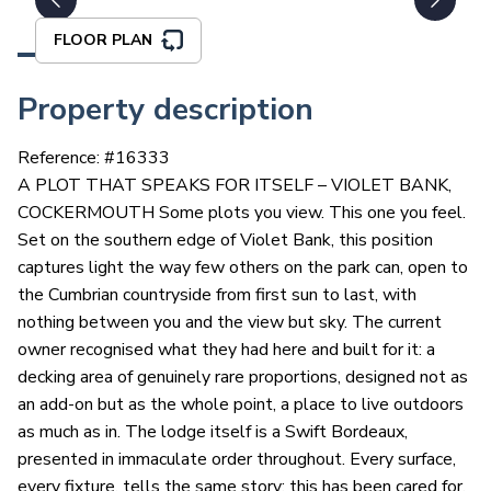
FLOOR PLAN
Property description
Reference: #
16333
A PLOT THAT SPEAKS FOR ITSELF – VIOLET BANK,
COCKERMOUTH Some plots you view. This one you feel.
Set on the southern edge of Violet Bank, this position
captures light the way few others on the park can, open to
the Cumbrian countryside from first sun to last, with
nothing between you and the view but sky. The current
owner recognised what they had here and built for it: a
decking area of genuinely rare proportions, designed not as
an add-on but as the whole point, a place to live outdoors
as much as in. The lodge itself is a Swift Bordeaux,
presented in immaculate order throughout. Every surface,
every fixture, tells the same story: this has been cared for,