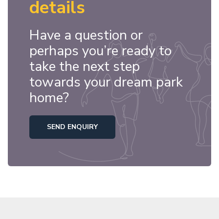
details
Have a question or
perhaps you’re ready to
take the next step
towards your dream park
home?
SEND ENQUIRY