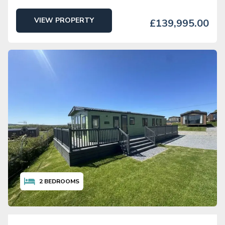
VIEW PROPERTY
£139,995.00
2
BEDROOMS