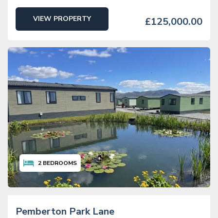
VIEW PROPERTY
£125,000.00
2
BEDROOMS
Pemberton Park Lane