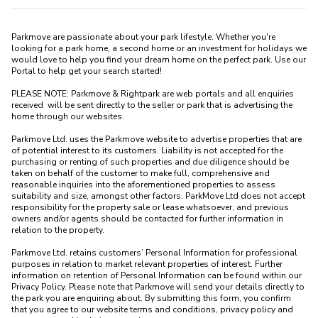
Parkmove are passionate about your park lifestyle. Whether you're 
looking for a park home, a second home or an investment for holidays we 
would love to help you find your dream home on the perfect park. Use our 
Portal to help get your search started! 

PLEASE NOTE: Parkmove & Rightpark are web portals and all enquiries 
received  will be sent directly to the seller or park that is advertising the 
home through our websites.

Parkmove Ltd. uses the Parkmove website to advertise properties that are 
of potential interest to its customers. Liability is not accepted for the 
purchasing or renting of such properties and due diligence should be 
taken on behalf of the customer to make full, comprehensive and 
reasonable inquiries into the aforementioned properties to assess 
suitability and size, amongst other factors. ParkMove Ltd does not accept 
responsibility for the property sale or lease whatsoever, and previous 
owners and/or agents should be contacted for further information in 
relation to the property. 

Parkmove Ltd. retains customers’ Personal Information for professional 
purposes in relation to market relevant properties of interest. Further 
information on retention of Personal Information can be found within our 
Privacy Policy. Please note that Parkmove will send your details directly to 
the park you are enquiring about. By submitting this form, you confirm 
that you agree to our website terms and conditions, privacy policy and 