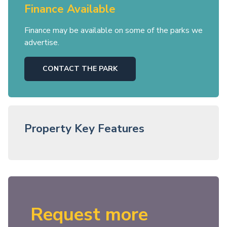
Finance Available
Finance may be available on some of the parks we
advertise.
CONTACT THE PARK
Property Key Features
Request more