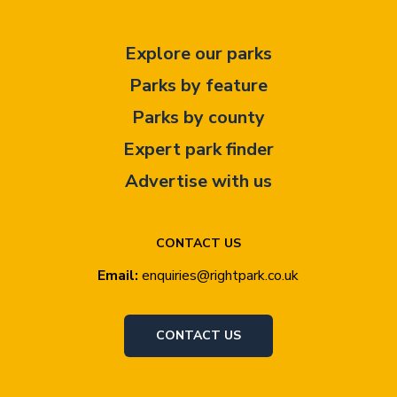
Explore our parks
Parks by feature
Parks by county
Expert park finder
Advertise with us
CONTACT US
Email:
enquiries@rightpark.co.uk
CONTACT US