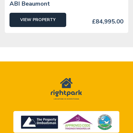
ABI Beaumont
VIEW PROPERTY
£84,995.00