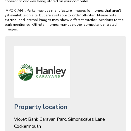
consent to cookies being stored on your computer.

IMPORTANT: Parks may use manufacturer images for homes that aren't 
yet available on site, but are available to order off-plan. Please note 
external and internal images may show different exterior locations to the 
park mentioned. Off-plan homes may use other computer generated 
Property location
Violet Bank Caravan Park, Simonscales Lane
Cockermouth