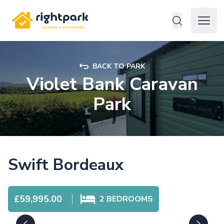
Rightpark
Open 
BACK TO PARK
Violet Bank Caravan
Park
Swift Bordeaux
£59,995.00
2
BEDROOMS