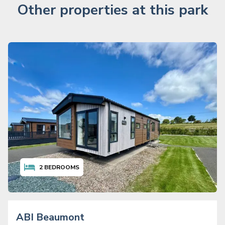
Other properties at this park
2
BEDROOMS
ABI Beaumont