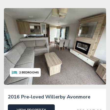
2
BEDROOMS
2016 Pre-loved Willerby Avonmore