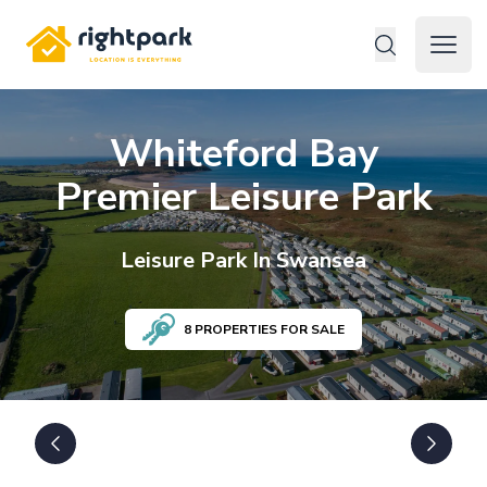
Rightpark
Open 
Whiteford Bay
Premier Leisure Park
Leisure
Park In
Swansea
8
PROPERTIES FOR SALE