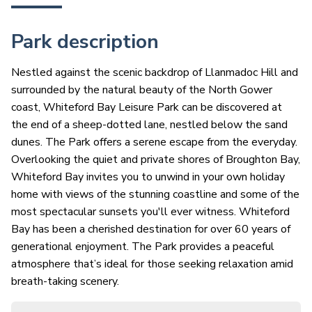
Park description
Nestled against the scenic backdrop of Llanmadoc Hill and
surrounded by the natural beauty of the North Gower
coast, Whiteford Bay Leisure Park can be discovered at
the end of a sheep-dotted lane, nestled below the sand
dunes. The Park offers a serene escape from the everyday.
Overlooking the quiet and private shores of Broughton Bay,
Whiteford Bay invites you to unwind in your own holiday
home with views of the stunning coastline and some of the
most spectacular sunsets you'll ever witness. Whiteford
Bay has been a cherished destination for over 60 years of
generational enjoyment. The Park provides a peaceful
atmosphere that’s ideal for those seeking relaxation amid
breath-taking scenery.