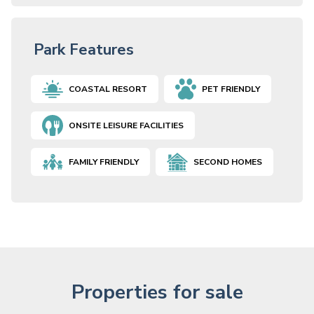
Park Features
COASTAL RESORT
PET FRIENDLY
ONSITE LEISURE FACILITIES
FAMILY FRIENDLY
SECOND HOMES
Properties for sale