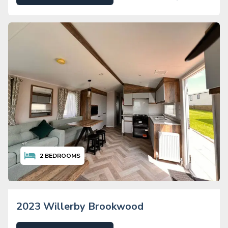
2
BEDROOMS
2023 Willerby Brookwood