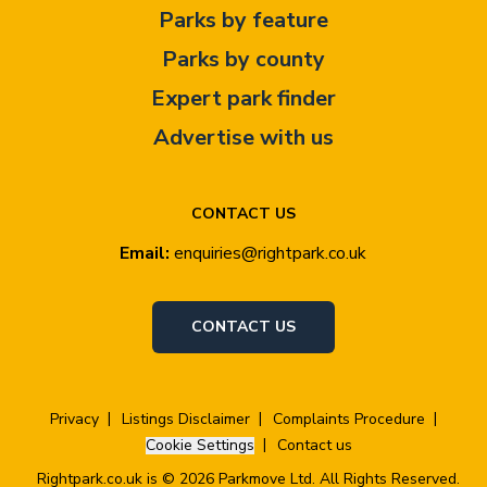
Parks by feature
Parks by county
Expert park finder
Advertise with us
CONTACT US
Email:
enquiries@rightpark.co.uk
CONTACT US
Privacy
Listings Disclaimer
Complaints Procedure
Cookie Settings
Contact us
Rightpark.co.uk is © 2026 Parkmove Ltd. All Rights Reserved.