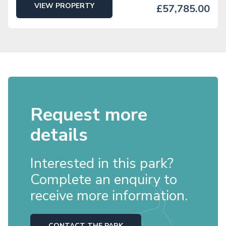
VIEW PROPERTY
£57,785.00
Request more
details
Interested in this park?
Complete an enquiry to
receive more information.
CONTACT THE PARK