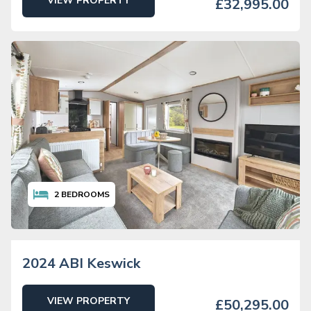
VIEW PROPERTY
£32,995.00
2
BEDROOMS
2024 ABI Keswick
VIEW PROPERTY
£50,295.00