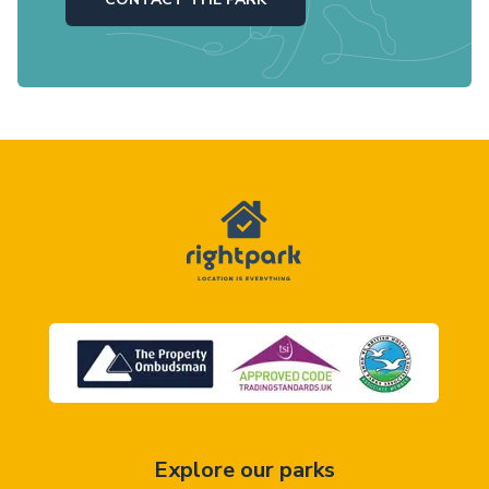
Explore our parks