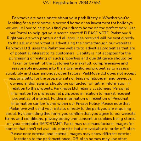
VAT Registration 289427551
Parkmove are passionate about your park lifestyle. Whether you're
looking for a park home, a second home or an investment for holidays
we would love to help you find your dream home on the perfect park. Use
our Portal to help get your search started! PLEASE NOTE: Parkmove &
Rightpark are web portals and all enquiries received will be sent directly
to the seller or park that is advertising the home through our websites.
Parkmove Ltd. uses the Parkmove website to advertise properties that are
of potential interest to its customers. Liability is not accepted for the
purchasing or renting of such properties and due diligence should be
taken on behalf of the customer to make full, comprehensive and
reasonable inquiries into the aforementioned properties to assess
suitability and size, amongst other factors. ParkMove Ltd does not accept
responsibility for the property sale or lease whatsoever, and previous
owners and/or agents should be contacted for further information in
relation to the property. Parkmove Ltd. retains customers’ Personal
Information for professional purposes in relation to market relevant
properties of interest. Further information on retention of Personal
Information can be found within our Privacy Policy. Please note that
Parkmove will send your details directly to the park you are enquiring
about. By submitting this form, you confirm that you agree to our website
terms and conditions, privacy policy and consent to cookies being stored
on your computer. IMPORTANT: Parks may use manufacturer images for
homes that aren't yet available on site, but are available to order off-plan.
Please note external and internal images may show different exterior
locations to the park mentioned. Off-plan homes may use other