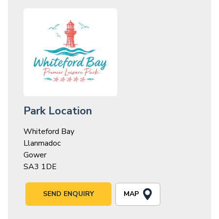
Park Location
Whiteford Bay
Llanmadoc
Gower
SA3 1DE
MAP
SEND ENQUIRY