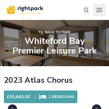
Rightpark
Open 
BACK TO PARK
Whiteford Bay
Premier Leisure Park
2023 Atlas Chorus
£55,640.00
2
BEDROOMS