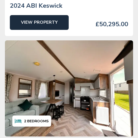
2024 ABI Keswick
VIEW PROPERTY
£50,295.00
2
BEDROOMS