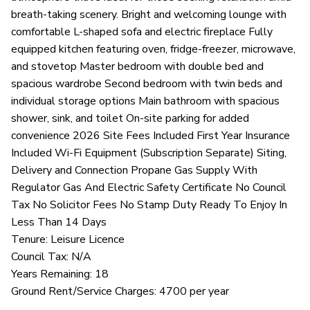
breath-taking scenery. Bright and welcoming lounge with
comfortable L-shaped sofa and electric fireplace Fully
equipped kitchen featuring oven, fridge-freezer, microwave,
and stovetop Master bedroom with double bed and
spacious wardrobe Second bedroom with twin beds and
individual storage options Main bathroom with spacious
shower, sink, and toilet On-site parking for added
convenience 2026 Site Fees Included First Year Insurance
Included Wi-Fi Equipment (Subscription Separate) Siting,
Delivery and Connection Propane Gas Supply With
Regulator Gas And Electric Safety Certificate No Council
Tax No Solicitor Fees No Stamp Duty Ready To Enjoy In
Less Than 14 Days
Tenure: Leisure Licence
Council Tax: N/A
Years Remaining: 18
Ground Rent/Service Charges: 4700 per year