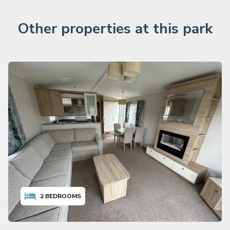
Other properties at this park
2
BEDROOMS