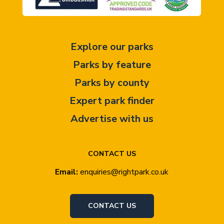
Explore our parks
Parks by feature
Parks by county
Expert park finder
Advertise with us
CONTACT US
Email:
enquiries@rightpark.co.uk
CONTACT US