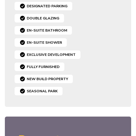
DESIGNATED PARKING
DOUBLE GLAZING
EN-SUITE BATHROOM
EN-SUITE SHOWER
EXCLUSIVE DEVELOPMENT
FULLY FURNISHED
NEW BUILD PROPERTY
SEASONAL PARK