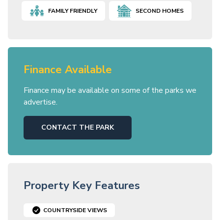
FAMILY FRIENDLY
SECOND HOMES
Finance Available
Finance may be available on some of the parks we
advertise.
CONTACT THE PARK
Property Key Features
COUNTRYSIDE VIEWS