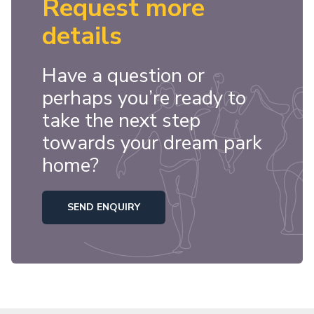
Request more
details
Have a question or
perhaps you’re ready to
take the next step
towards your dream park
home?
SEND ENQUIRY