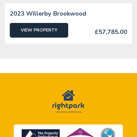
2023 Willerby Brookwood
VIEW PROPERTY
£57,785.00