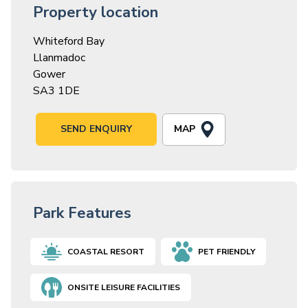
Property location
Whiteford Bay
Llanmadoc
Gower
SA3 1DE
MAP
SEND ENQUIRY
Park Features
COASTAL RESORT
PET FRIENDLY
ONSITE LEISURE FACILITIES