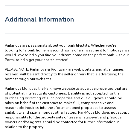
Additional Information
Parkmove are passionate about your park lifestyle. Whether you're 
looking for a park home, a second home or an investment for holidays we 
would love to help you find your dream home on the perfect park. Use our 
Portal to help get your search started! 

PLEASE NOTE: Parkmove & Rightpark are web portals and all enquiries 
received  will be sent directly to the seller or park that is advertising the 
home through our websites.

Parkmove Ltd. uses the Parkmove website to advertise properties that are 
of potential interest to its customers. Liability is not accepted for the 
purchasing or renting of such properties and due diligence should be 
taken on behalf of the customer to make full, comprehensive and 
reasonable inquiries into the aforementioned properties to assess 
suitability and size, amongst other factors. ParkMove Ltd does not accept 
responsibility for the property sale or lease whatsoever, and previous 
owners and/or agents should be contacted for further information in 
relation to the property. 
