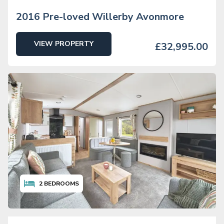
2016 Pre-loved Willerby Avonmore
VIEW PROPERTY
£32,995.00
2
BEDROOMS