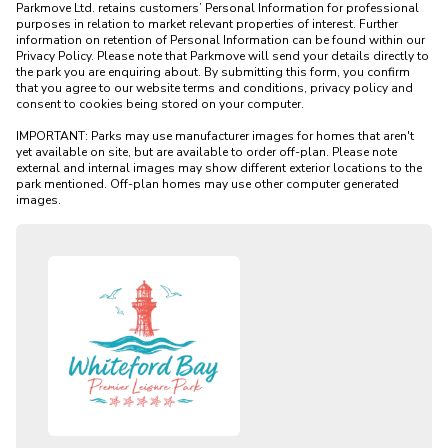
Parkmove Ltd. retains customers’ Personal Information for professional 
purposes in relation to market relevant properties of interest. Further 
information on retention of Personal Information can be found within our 
Privacy Policy. Please note that Parkmove will send your details directly to 
the park you are enquiring about. By submitting this form, you confirm 
that you agree to our website terms and conditions, privacy policy and 
consent to cookies being stored on your computer.

IMPORTANT: Parks may use manufacturer images for homes that aren't 
yet available on site, but are available to order off-plan. Please note 
external and internal images may show different exterior locations to the 
park mentioned. Off-plan homes may use other computer generated 