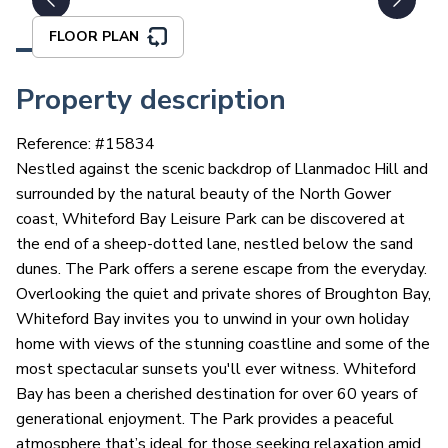
FLOOR PLAN
Property description
Reference: #
15834
Nestled against the scenic backdrop of Llanmadoc Hill and
surrounded by the natural beauty of the North Gower
coast, Whiteford Bay Leisure Park can be discovered at
the end of a sheep-dotted lane, nestled below the sand
dunes. The Park offers a serene escape from the everyday.
Overlooking the quiet and private shores of Broughton Bay,
Whiteford Bay invites you to unwind in your own holiday
home with views of the stunning coastline and some of the
most spectacular sunsets you'll ever witness. Whiteford
Bay has been a cherished destination for over 60 years of
generational enjoyment. The Park provides a peaceful
atmosphere that’s ideal for those seeking relaxation amid