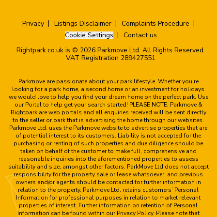
Privacy
Listings Disclaimer
Complaints Procedure
Cookie Settings
Contact us
Rightpark.co.uk is © 2026 Parkmove Ltd. All Rights Reserved.
VAT Registration 289427551
Parkmove are passionate about your park lifestyle. Whether you're
looking for a park home, a second home or an investment for holidays
we would love to help you find your dream home on the perfect park. Use
our Portal to help get your search started! PLEASE NOTE: Parkmove &
Rightpark are web portals and all enquiries received will be sent directly
to the seller or park that is advertising the home through our websites.
Parkmove Ltd. uses the Parkmove website to advertise properties that are
of potential interest to its customers. Liability is not accepted for the
purchasing or renting of such properties and due diligence should be
taken on behalf of the customer to make full, comprehensive and
reasonable inquiries into the aforementioned properties to assess
suitability and size, amongst other factors. ParkMove Ltd does not accept
responsibility for the property sale or lease whatsoever, and previous
owners and/or agents should be contacted for further information in
relation to the property. Parkmove Ltd. retains customers’ Personal
Information for professional purposes in relation to market relevant
properties of interest. Further information on retention of Personal
Information can be found within our Privacy Policy. Please note that