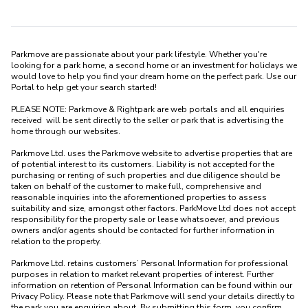
Parkmove are passionate about your park lifestyle. Whether you're 
looking for a park home, a second home or an investment for holidays we 
would love to help you find your dream home on the perfect park. Use our 
Portal to help get your search started! 

PLEASE NOTE: Parkmove & Rightpark are web portals and all enquiries 
received  will be sent directly to the seller or park that is advertising the 
home through our websites.

Parkmove Ltd. uses the Parkmove website to advertise properties that are 
of potential interest to its customers. Liability is not accepted for the 
purchasing or renting of such properties and due diligence should be 
taken on behalf of the customer to make full, comprehensive and 
reasonable inquiries into the aforementioned properties to assess 
suitability and size, amongst other factors. ParkMove Ltd does not accept 
responsibility for the property sale or lease whatsoever, and previous 
owners and/or agents should be contacted for further information in 
relation to the property. 

Parkmove Ltd. retains customers’ Personal Information for professional 
purposes in relation to market relevant properties of interest. Further 
information on retention of Personal Information can be found within our 
Privacy Policy. Please note that Parkmove will send your details directly to 
the park you are enquiring about. By submitting this form, you confirm 