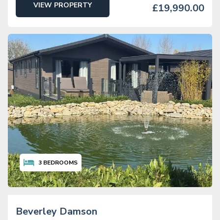
VIEW PROPERTY
£19,990.00
3
BEDROOMS
Beverley Damson