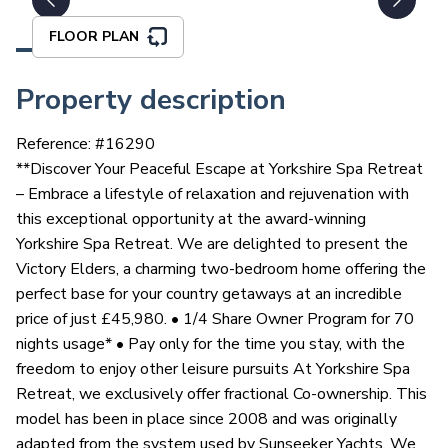
FLOOR PLAN
Property description
Reference: #
16290
**Discover Your Peaceful Escape at Yorkshire Spa Retreat
– Embrace a lifestyle of relaxation and rejuvenation with
this exceptional opportunity at the award-winning
Yorkshire Spa Retreat. We are delighted to present the
Victory Elders, a charming two-bedroom home offering the
perfect base for your country getaways at an incredible
price of just £45,980. • 1/4 Share Owner Program for 70
nights usage* • Pay only for the time you stay, with the
freedom to enjoy other leisure pursuits At Yorkshire Spa
Retreat, we exclusively offer fractional Co-ownership. This
model has been in place since 2008 and was originally
adapted from the system used by Sunseeker Yachts. We