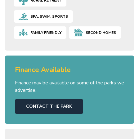
RURAL RETREAT
SPA, SWIM, SPORTS
FAMILY FRIENDLY
SECOND HOMES
Finance Available
Finance may be available on some of the parks we
advertise.
CONTACT THE PARK