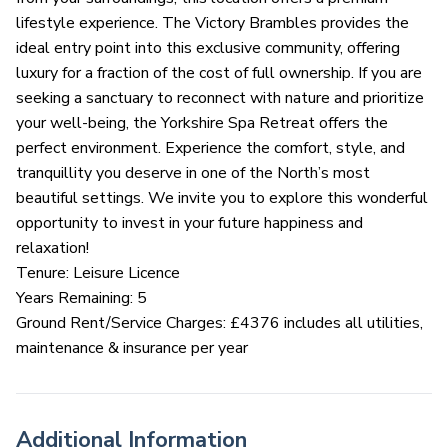
lifestyle experience. The Victory Brambles provides the
ideal entry point into this exclusive community, offering
luxury for a fraction of the cost of full ownership. If you are
seeking a sanctuary to reconnect with nature and prioritize
your well-being, the Yorkshire Spa Retreat offers the
perfect environment. Experience the comfort, style, and
tranquillity you deserve in one of the North’s most
beautiful settings. We invite you to explore this wonderful
opportunity to invest in your future happiness and
relaxation!
Tenure: Leisure Licence
Years Remaining: 5
Ground Rent/Service Charges: £4376 includes all utilities,
maintenance & insurance per year
Additional Information