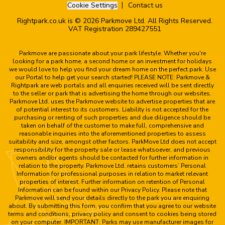
Cookie Settings
Contact us
Rightpark.co.uk is © 2026 Parkmove Ltd. All Rights Reserved.
VAT Registration 289427551
Parkmove are passionate about your park lifestyle. Whether you're
looking for a park home, a second home or an investment for holidays
we would love to help you find your dream home on the perfect park. Use
our Portal to help get your search started! PLEASE NOTE: Parkmove &
Rightpark are web portals and all enquiries received will be sent directly
to the seller or park that is advertising the home through our websites.
Parkmove Ltd. uses the Parkmove website to advertise properties that are
of potential interest to its customers. Liability is not accepted for the
purchasing or renting of such properties and due diligence should be
taken on behalf of the customer to make full, comprehensive and
reasonable inquiries into the aforementioned properties to assess
suitability and size, amongst other factors. ParkMove Ltd does not accept
responsibility for the property sale or lease whatsoever, and previous
owners and/or agents should be contacted for further information in
relation to the property. Parkmove Ltd. retains customers’ Personal
Information for professional purposes in relation to market relevant
properties of interest. Further information on retention of Personal
Information can be found within our Privacy Policy. Please note that
Parkmove will send your details directly to the park you are enquiring
about. By submitting this form, you confirm that you agree to our website
terms and conditions, privacy policy and consent to cookies being stored
on your computer. IMPORTANT: Parks may use manufacturer images for