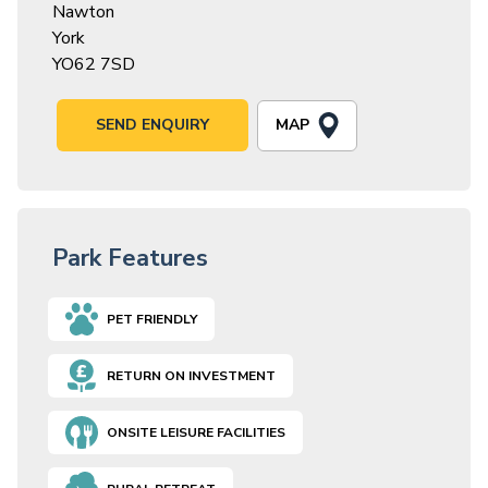
Nawton
York
YO62 7SD
MAP
SEND ENQUIRY
Park Features
PET FRIENDLY
RETURN ON INVESTMENT
ONSITE LEISURE FACILITIES