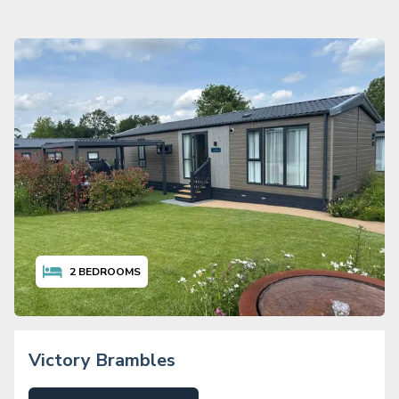
2
BEDROOMS
Victory Brambles