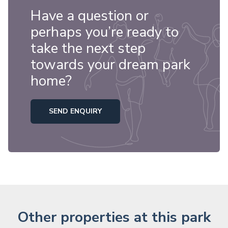
Have a question or
perhaps you’re ready to
take the next step
towards your dream park
home?
SEND ENQUIRY
Other properties at this park