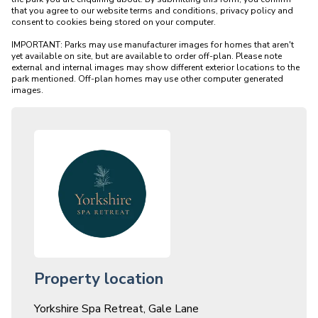
that you agree to our website terms and conditions, privacy policy and 
consent to cookies being stored on your computer.

IMPORTANT: Parks may use manufacturer images for homes that aren't 
yet available on site, but are available to order off-plan. Please note 
external and internal images may show different exterior locations to the 
park mentioned. Off-plan homes may use other computer generated 
Property location
Yorkshire Spa Retreat, Gale Lane