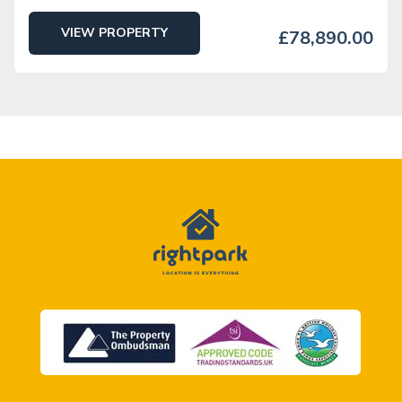
VIEW PROPERTY
£78,890.00