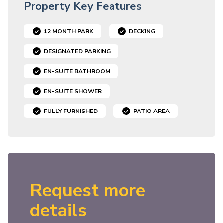
Property Key Features
12 MONTH PARK
DECKING
DESIGNATED PARKING
EN-SUITE BATHROOM
EN-SUITE SHOWER
FULLY FURNISHED
PATIO AREA
Request more
details