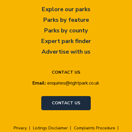
Explore our parks
Parks by feature
Parks by county
Expert park finder
Advertise with us
CONTACT US
Email:
enquiries@rightpark.co.uk
CONTACT US
Privacy
Listings Disclaimer
Complaints Procedure