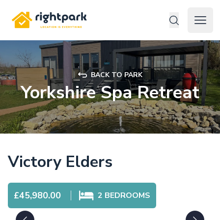
Rightpark
Open 
BACK TO PARK
Yorkshire Spa Retreat
Victory Elders
£45,980.00
2
BEDROOMS