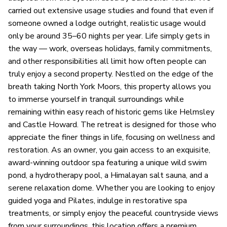
carried out extensive usage studies and found that even if
someone owned a lodge outright, realistic usage would
only be around 35–60 nights per year. Life simply gets in
the way — work, overseas holidays, family commitments,
and other responsibilities all limit how often people can
truly enjoy a second property. Nestled on the edge of the
breath taking North York Moors, this property allows you
to immerse yourself in tranquil surroundings while
remaining within easy reach of historic gems like Helmsley
and Castle Howard. The retreat is designed for those who
appreciate the finer things in life, focusing on wellness and
restoration. As an owner, you gain access to an exquisite,
award-winning outdoor spa featuring a unique wild swim
pond, a hydrotherapy pool, a Himalayan salt sauna, and a
serene relaxation dome. Whether you are looking to enjoy
guided yoga and Pilates, indulge in restorative spa
treatments, or simply enjoy the peaceful countryside views
from your surroundings, this location offers a premium