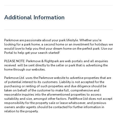
Additional Information
Parkmove are passionate about your park lifestyle. Whether you're 
looking for a park home, a second home or an investment for holidays we 
would love to help you find your dream home on the perfect park. Use our 
Portal to help get your search started! 

PLEASE NOTE: Parkmove & Rightpark are web portals and all enquiries 
received  will be sent directly to the seller or park that is advertising the 
home through our websites.

Parkmove Ltd. uses the Parkmove website to advertise properties that are 
of potential interest to its customers. Liability is not accepted for the 
purchasing or renting of such properties and due diligence should be 
taken on behalf of the customer to make full, comprehensive and 
reasonable inquiries into the aforementioned properties to assess 
suitability and size, amongst other factors. ParkMove Ltd does not accept 
responsibility for the property sale or lease whatsoever, and previous 
owners and/or agents should be contacted for further information in 
relation to the property. 
