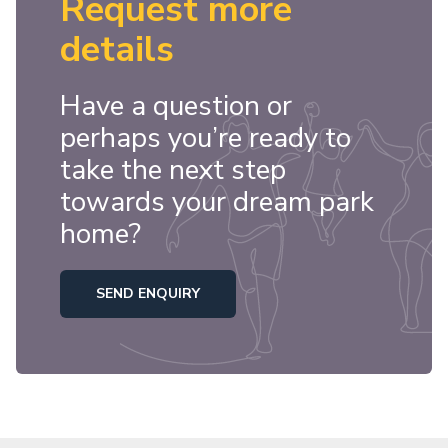
Request more
details
Have a question or
perhaps you’re ready to
take the next step
towards your dream park
home?
SEND ENQUIRY