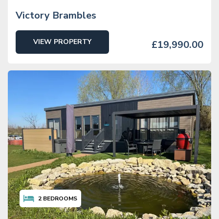
Victory Brambles
VIEW PROPERTY
£19,990.00
2
BEDROOMS