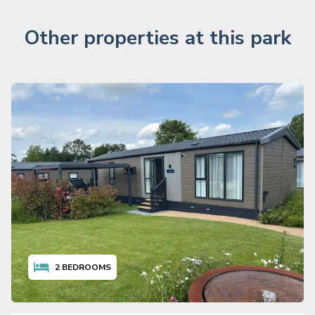
Other properties at this park
2
BEDROOMS