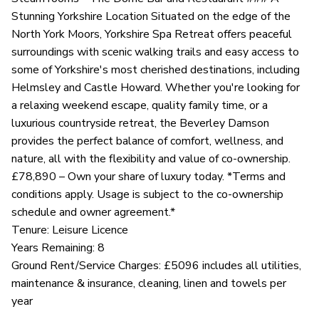
Stunning Yorkshire Location Situated on the edge of the
North York Moors, Yorkshire Spa Retreat offers peaceful
surroundings with scenic walking trails and easy access to
some of Yorkshire's most cherished destinations, including
Helmsley and Castle Howard. Whether you're looking for
a relaxing weekend escape, quality family time, or a
luxurious countryside retreat, the Beverley Damson
provides the perfect balance of comfort, wellness, and
nature, all with the flexibility and value of co-ownership.
£78,890 – Own your share of luxury today. *Terms and
conditions apply. Usage is subject to the co-ownership
schedule and owner agreement.*
Tenure: Leisure Licence
Years Remaining: 8
Ground Rent/Service Charges: £5096 includes all utilities,
maintenance & insurance, cleaning, linen and towels per
year