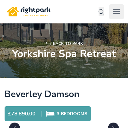
Rightpark
Open 
BACK TO PARK
Yorkshire Spa Retreat
Beverley Damson
£78,890.00
3
BEDROOMS