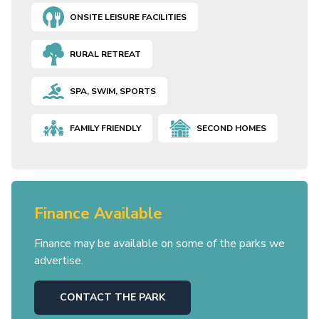
ONSITE LEISURE FACILITIES
RURAL RETREAT
SPA, SWIM, SPORTS
FAMILY FRIENDLY
SECOND HOMES
Finance Available
Finance may be available on some of the parks we
advertise.
CONTACT THE PARK