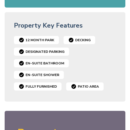
Property Key Features
12 MONTH PARK
DECKING
DESIGNATED PARKING
EN-SUITE BATHROOM
EN-SUITE SHOWER
FULLY FURNISHED
PATIO AREA