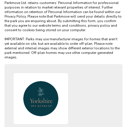
Parkmove Ltd. retains customers’ Personal Information for professional 
purposes in relation to market relevant properties of interest. Further 
information on retention of Personal Information can be found within our 
Privacy Policy. Please note that Parkmove will send your details directly to 
the park you are enquiring about. By submitting this form, you confirm 
that you agree to our website terms and conditions, privacy policy and 
consent to cookies being stored on your computer.

IMPORTANT: Parks may use manufacturer images for homes that aren't 
yet available on site, but are available to order off-plan. Please note 
external and internal images may show different exterior locations to the 
park mentioned. Off-plan homes may use other computer generated 