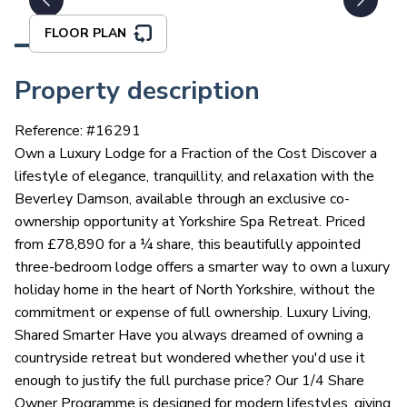
FLOOR PLAN
Property description
Reference: #
16291
Own a Luxury Lodge for a Fraction of the Cost Discover a
lifestyle of elegance, tranquillity, and relaxation with the
Beverley Damson, available through an exclusive co-
ownership opportunity at Yorkshire Spa Retreat. Priced
from £78,890 for a ¼ share, this beautifully appointed
three-bedroom lodge offers a smarter way to own a luxury
holiday home in the heart of North Yorkshire, without the
commitment or expense of full ownership. Luxury Living,
Shared Smarter Have you always dreamed of owning a
countryside retreat but wondered whether you'd use it
enough to justify the full purchase price? Our 1/4 Share
Owner Programme is designed for modern lifestyles, giving