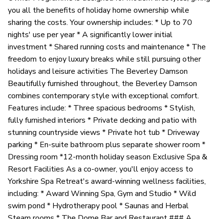
you all the benefits of holiday home ownership while
sharing the costs. Your ownership includes: * Up to 70
nights' use per year * A significantly lower initial
investment * Shared running costs and maintenance * The
freedom to enjoy luxury breaks while still pursuing other
holidays and leisure activities The Beverley Damson
Beautifully furnished throughout, the Beverley Damson
combines contemporary style with exceptional comfort.
Features include: * Three spacious bedrooms * Stylish,
fully furnished interiors * Private decking and patio with
stunning countryside views * Private hot tub * Driveway
parking * En-suite bathroom plus separate shower room *
Dressing room *12-month holiday season Exclusive Spa &
Resort Facilities As a co-owner, you'll enjoy access to
Yorkshire Spa Retreat's award-winning wellness facilities,
including: * Award Winning Spa, Gym and Studio * Wild
swim pond * Hydrotherapy pool * Saunas and Herbal
Steam rooms * The Dome Bar and Restaurant ### A