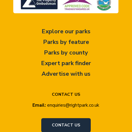
Explore our parks
Parks by feature
Parks by county
Expert park finder
Advertise with us
CONTACT US
Email:
enquiries@rightpark.co.uk
CONTACT US