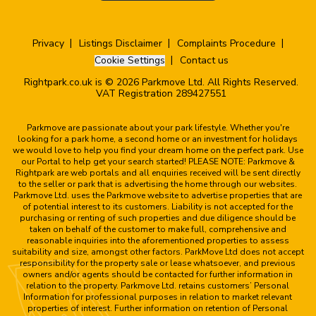
Privacy
Listings Disclaimer
Complaints Procedure
Cookie Settings
Contact us
Rightpark.co.uk is © 2026 Parkmove Ltd. All Rights Reserved.
VAT Registration 289427551
Parkmove are passionate about your park lifestyle. Whether you're
looking for a park home, a second home or an investment for holidays
we would love to help you find your dream home on the perfect park. Use
our Portal to help get your search started! PLEASE NOTE: Parkmove &
Rightpark are web portals and all enquiries received will be sent directly
to the seller or park that is advertising the home through our websites.
Parkmove Ltd. uses the Parkmove website to advertise properties that are
of potential interest to its customers. Liability is not accepted for the
purchasing or renting of such properties and due diligence should be
taken on behalf of the customer to make full, comprehensive and
reasonable inquiries into the aforementioned properties to assess
suitability and size, amongst other factors. ParkMove Ltd does not accept
responsibility for the property sale or lease whatsoever, and previous
owners and/or agents should be contacted for further information in
relation to the property. Parkmove Ltd. retains customers’ Personal
Information for professional purposes in relation to market relevant
properties of interest. Further information on retention of Personal