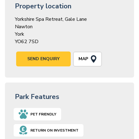
Property location
Yorkshire Spa Retreat, Gale Lane
Nawton
York
YO62 7SD
MAP
SEND ENQUIRY
Park Features
PET FRIENDLY
RETURN ON INVESTMENT