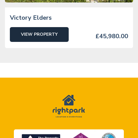
Victory Elders
VIEW PROPERTY
£45,980.00