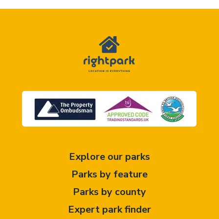
Explore our parks
Parks by feature
Parks by county
Expert park finder