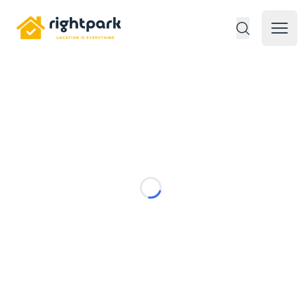
Rightpark
Open 
Loading...