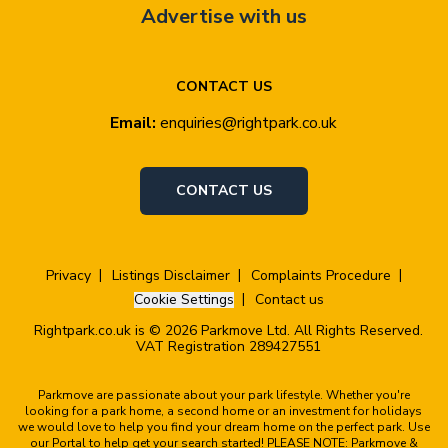
Advertise with us
CONTACT US
Email:
enquiries@rightpark.co.uk
CONTACT US
Privacy
Listings Disclaimer
Complaints Procedure
Cookie Settings
Contact us
Rightpark.co.uk is © 2026 Parkmove Ltd. All Rights Reserved.
VAT Registration 289427551
Parkmove are passionate about your park lifestyle. Whether you're
looking for a park home, a second home or an investment for holidays
we would love to help you find your dream home on the perfect park. Use
our Portal to help get your search started! PLEASE NOTE: Parkmove &