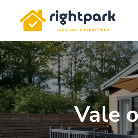
Rightpark
Vale o