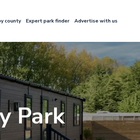
by county
Expert park finder
Advertise with us
ry Park