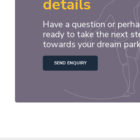
details
Have a question or perha
ready to take the next st
towards your dream par
SEND ENQUIRY