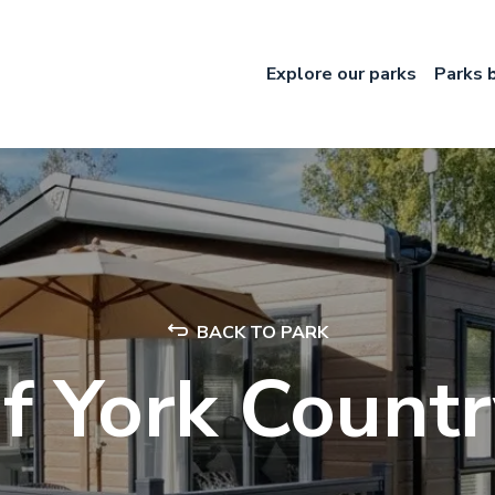
Explore our parks
Parks 
BACK TO PARK
f York Count