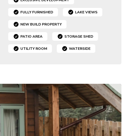
FULLY FURNISHED
LAKE VIEWS
NEW BUILD PROPERTY
PATIO AREA
STORAGE SHED
UTILITY ROOM
WATERSIDE