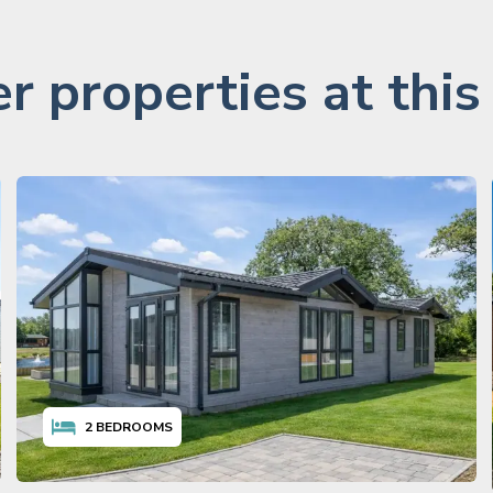
r properties at this
2
BEDROOMS