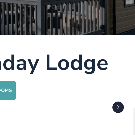
aday Lodge
OOMS