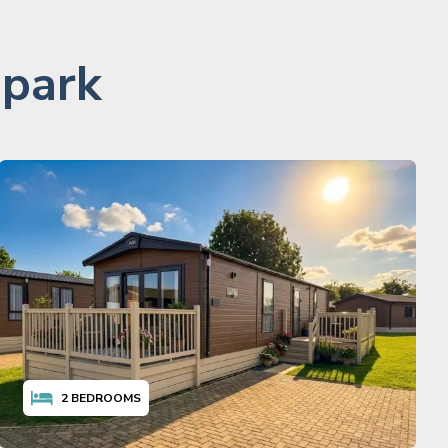
 park
2
BEDROOMS