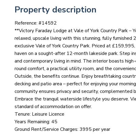
Property description
Reference: #
14592
**Victory Faraday Lodge at Vale of York Country Park – 
relaxed, upscale living with this stunning, fully furnishe
exclusive Vale of York Country Park. Priced at £159,995, 
haven on a sought-after 12-month lakeside park. Step ins
and contemporary living in mind. The interior boasts high-
round comfort, a practical utility room, and the convenie
Outside, the benefits continue. Enjoy breathtaking countr
decking and patio area – perfect for enjoying your morning
community ensures privacy and security, complemented by
Embrace the tranquil waterside lifestyle you deserve. Vi
standard of accommodation on offer.
Tenure: Leisure Licence
Years Remaining: 45
Ground Rent/Service Charges: 3995 per year