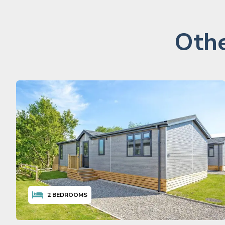
Othe
2
BEDROOMS