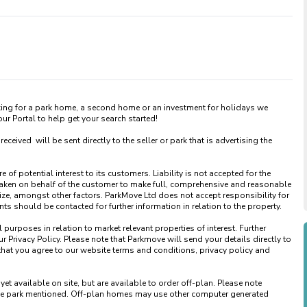
king for a park home, a second home or an investment for holidays we 
 Portal to help get your search started! 

ved  will be sent directly to the seller or park that is advertising the 
of potential interest to its customers. Liability is not accepted for the 
taken on behalf of the customer to make full, comprehensive and reasonable 
ize, amongst other factors. ParkMove Ltd does not accept responsibility for 
 should be contacted for further information in relation to the property. 

urposes in relation to market relevant properties of interest. Further 
 Privacy Policy. Please note that Parkmove will send your details directly to 
that you agree to our website terms and conditions, privacy policy and 
available on site, but are available to order off-plan. Please note 
 the park mentioned. Off-plan homes may use other computer generated 