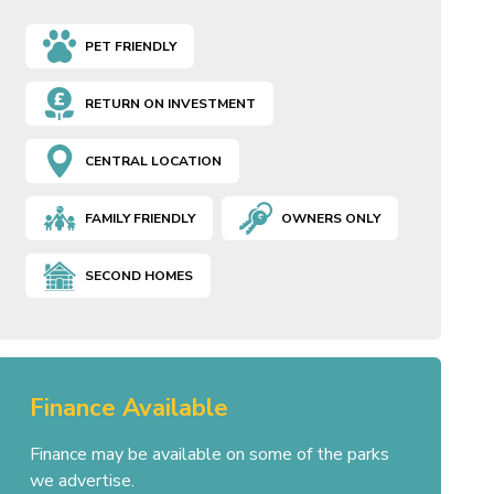
PET FRIENDLY
RETURN ON INVESTMENT
CENTRAL LOCATION
FAMILY FRIENDLY
OWNERS ONLY
SECOND HOMES
Finance Available
Finance may be available on some of the parks
we advertise.