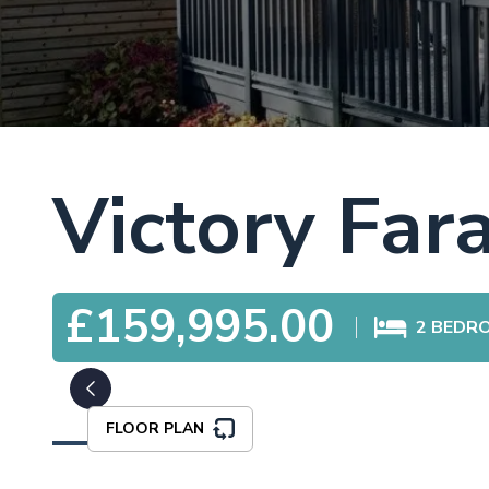
Victory Far
£159,995.00
2
BEDR
FLOOR PLAN