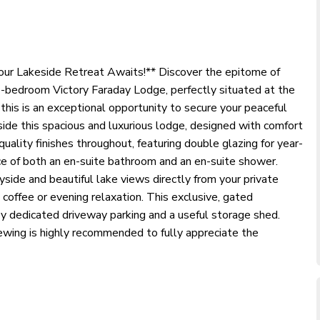
Your Lakeside Retreat Awaits!** Discover the epitome of
d 2-bedroom Victory Faraday Lodge, perfectly situated at the
this is an exceptional opportunity to secure your peaceful
ide this spacious and luxurious lodge, designed with comfort
quality finishes throughout, featuring double glazing for year-
nce of both an en-suite bathroom and an en-suite shower.
yside and beautiful lake views directly from your private
 coffee or evening relaxation. This exclusive, gated
 dedicated driveway parking and a useful storage shed.
ewing is highly recommended to fully appreciate the