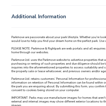
Additional Information
Parkmove are passionate about your park lifestyle. Whether you're loo
would love to help you find your dream home on the perfect park. Use our
PLEASE NOTE: Parkmove & Rightpark are web portals and all enquiries recei
home through our websites.

Parkmove Ltd. uses the Parkmove website to advertise properties that are 
purchasing or renting of such properties and due diligence should be 
inquiries into the aforementioned properties to assess suitability and s
the property sale or lease whatsoever, and previous owners and/or agents
Parkmove Ltd. retains customers’ Personal Information for professional p
information on retention of Personal Information can be found within our
the park you are enquiring about. By submitting this form, you confirm 
consent to cookies being stored on your computer.

IMPORTANT: Parks may use manufacturer images for homes that aren't yet 
external and internal images may show different exterior locations to