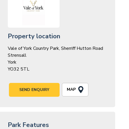
Property location
Vale of York Country Park, Sherriff Hutton Road
Strensall
York
YO32 5TL
MAP
SEND ENQUIRY
Park Features