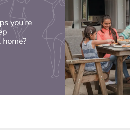
ps you’re
ep
k home?