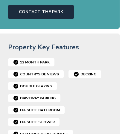
CONTACT THE PARK
Property Key Features
12 MONTH PARK
COUNTRYSIDE VIEWS
DECKING
DOUBLE GLAZING
DRIVEWAY PARKING
EN-SUITE BATHROOM
EN-SUITE SHOWER
EXCLUSIVE DEVELOPMENT