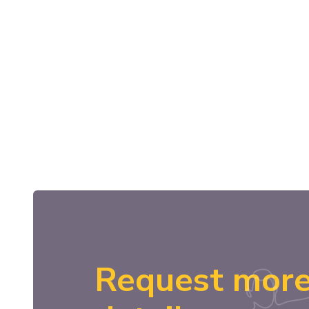
Request mor