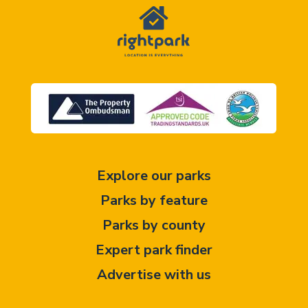
Explore our parks
Parks by feature
Parks by county
Expert park finder
Advertise with us