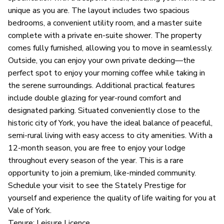
unique as you are. The layout includes two spacious
bedrooms, a convenient utility room, and a master suite
complete with a private en-suite shower. The property
comes fully furnished, allowing you to move in seamlessly.
Outside, you can enjoy your own private decking—the
perfect spot to enjoy your morning coffee while taking in
the serene surroundings. Additional practical features
include double glazing for year-round comfort and
designated parking. Situated conveniently close to the
historic city of York, you have the ideal balance of peaceful,
semi-rural living with easy access to city amenities. With a
12-month season, you are free to enjoy your lodge
throughout every season of the year. This is a rare
opportunity to join a premium, like-minded community.
Schedule your visit to see the Stately Prestige for
yourself and experience the quality of life waiting for you at
Vale of York.
Tenure: Leisure Licence