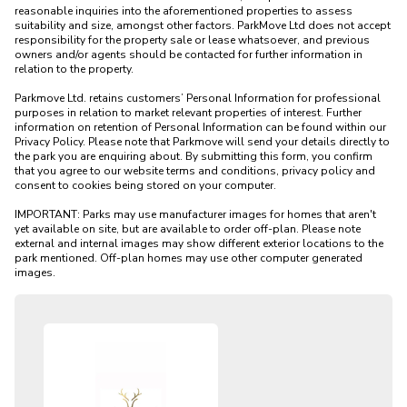
reasonable inquiries into the aforementioned properties to assess 
suitability and size, amongst other factors. ParkMove Ltd does not accept 
responsibility for the property sale or lease whatsoever, and previous 
owners and/or agents should be contacted for further information in 
relation to the property. 

Parkmove Ltd. retains customers’ Personal Information for professional 
purposes in relation to market relevant properties of interest. Further 
information on retention of Personal Information can be found within our 
Privacy Policy. Please note that Parkmove will send your details directly to 
the park you are enquiring about. By submitting this form, you confirm 
that you agree to our website terms and conditions, privacy policy and 
consent to cookies being stored on your computer.

IMPORTANT: Parks may use manufacturer images for homes that aren't 
yet available on site, but are available to order off-plan. Please note 
external and internal images may show different exterior locations to the 
park mentioned. Off-plan homes may use other computer generated 