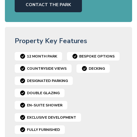
CONTACT THE PARK
Property Key Features
12 MONTH PARK
BESPOKE OPTIONS
COUNTRYSIDE VIEWS
DECKING
DESIGNATED PARKING
DOUBLE GLAZING
EN-SUITE SHOWER
EXCLUSIVE DEVELOPMENT
FULLY FURNISHED