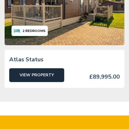
2
BEDROOMS
Atlas Status
VIEW PROPERTY
£89,995.00