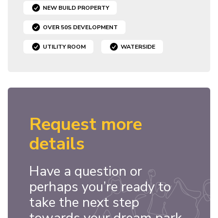
NEW BUILD PROPERTY
OVER 50S DEVELOPMENT
UTILITY ROOM
WATERSIDE
Request more
details
Have a question or
perhaps you’re ready to
take the next step