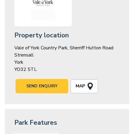
Property location
Vale of York Country Park, Sherriff Hutton Road
Strensall
York
YO32 5TL
MAP
SEND ENQUIRY
Park Features