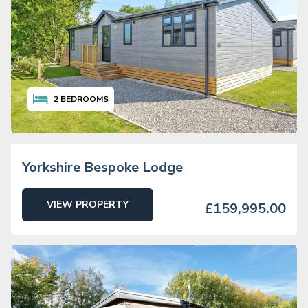
2
BEDROOMS
Yorkshire Bespoke Lodge
VIEW PROPERTY
£159,995.00