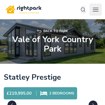
Rightpark
Open 
BACK TO PARK
Vale of York Country
Park
Statley Prestige
£219,995.00
2
BEDROOMS