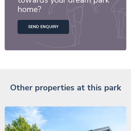
towards your dream park
home?
SEND ENQUIRY
Other properties at this park