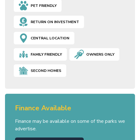
PET FRIENDLY
RETURN ON INVESTMENT
CENTRAL LOCATION
FAMILY FRIENDLY
OWNERS ONLY
SECOND HOMES
Finance Available
Finance may be available on some of the parks we
advertise.