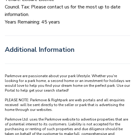
Council Tax: Please contact us for the most up to date
information.
Years Remaining: 45 years
Additional Information
Parkmove are passionate about your park lifestyle. Whether you're 
looking for a park home, a second home or an investment for holidays we 
would love to help you find your dream home on the perfect park. Use our 
Portal to help get your search started! 

PLEASE NOTE: Parkmove & Rightpark are web portals and all enquiries 
received  will be sent directly to the seller or park that is advertising the 
home through our websites.

Parkmove Ltd. uses the Parkmove website to advertise properties that are 
of potential interest to its customers. Liability is not accepted for the 
purchasing or renting of such properties and due diligence should be 
taken on behalf of the customer to make full, comprehensive and 