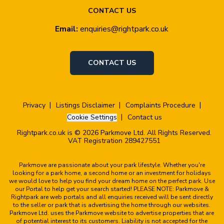
CONTACT US
Email:
enquiries@rightpark.co.uk
CONTACT US
Privacy
Listings Disclaimer
Complaints Procedure
Cookie Settings
Contact us
Rightpark.co.uk is © 2026 Parkmove Ltd. All Rights Reserved.
VAT Registration 289427551
Parkmove are passionate about your park lifestyle. Whether you're
looking for a park home, a second home or an investment for holidays
we would love to help you find your dream home on the perfect park. Use
our Portal to help get your search started! PLEASE NOTE: Parkmove &
Rightpark are web portals and all enquiries received will be sent directly
to the seller or park that is advertising the home through our websites.
Parkmove Ltd. uses the Parkmove website to advertise properties that are
of potential interest to its customers. Liability is not accepted for the