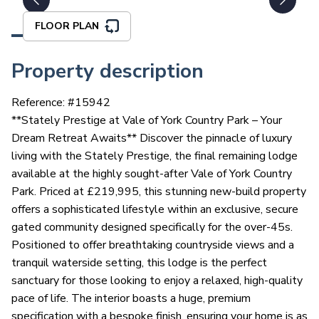
FLOOR PLAN
Property description
Reference: #
15942
**Stately Prestige at Vale of York Country Park – Your
Dream Retreat Awaits** Discover the pinnacle of luxury
living with the Stately Prestige, the final remaining lodge
available at the highly sought-after Vale of York Country
Park. Priced at £219,995, this stunning new-build property
offers a sophisticated lifestyle within an exclusive, secure
gated community designed specifically for the over-45s.
Positioned to offer breathtaking countryside views and a
tranquil waterside setting, this lodge is the perfect
sanctuary for those looking to enjoy a relaxed, high-quality
pace of life. The interior boasts a huge, premium
specification with a bespoke finish, ensuring your home is as