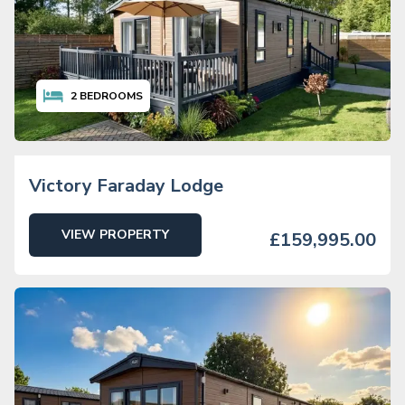
2
BEDROOMS
Victory Faraday Lodge
VIEW PROPERTY
£159,995.00