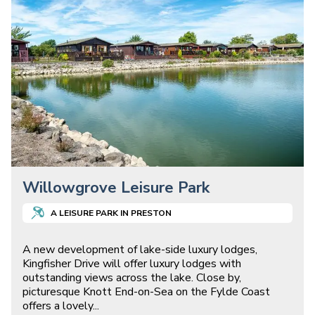
Willowgrove Leisure Park
A
LEISURE
PARK IN
PRESTON
A new development of lake-side luxury lodges,
Kingfisher Drive will offer luxury lodges with
outstanding views across the lake. Close by,
picturesque Knott End-on-Sea on the Fylde Coast
offers a lovely
...