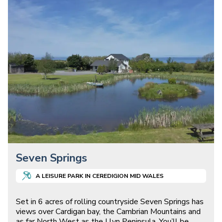
Seven Springs
A
LEISURE
PARK IN
CEREDIGION MID WALES
Set in 6 acres of rolling countryside Seven Springs has
views over Cardigan bay, the Cambrian Mountains and
as far North West as the Llyn Peninsula. You’ll be