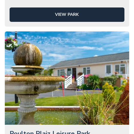
VIEW PARK
Poulton Plaiz Leisure Park