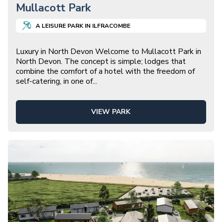
Mullacott Park
A
LEISURE
PARK IN
ILFRACOMBE
Luxury in North Devon Welcome to Mullacott Park in
North Devon. The concept is simple; lodges that
combine the comfort of a hotel with the freedom of
self-catering, in one of
...
VIEW PARK