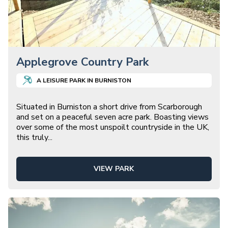
Applegrove Country Park
A
LEISURE
PARK IN
BURNISTON
Situated in Burniston a short drive from Scarborough
and set on a peaceful seven acre park. Boasting views
over some of the most unspoilt countryside in the UK,
this truly
...
VIEW PARK