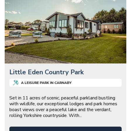
Little Eden Country Park
A
LEISURE
PARK IN
CARNABY
Set in 11 acres of scenic, peaceful parkland bustling
with wildlife, our exceptional lodges and park homes
boast views over a peaceful lake and the verdant,
rolling Yorkshire countryside. With
...