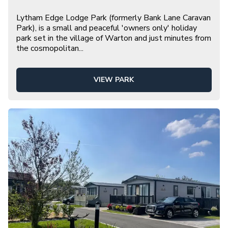
Lytham Edge Lodge Park (formerly Bank Lane Caravan
Park), is a small and peaceful 'owners only' holiday
park set in the village of Warton and just minutes from
the cosmopolitan
...
VIEW PARK