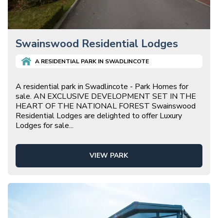
Swainswood Residential Lodges
A
RESIDENTIAL
PARK IN
SWADLINCOTE
A residential park in Swadlincote - Park Homes for
sale. AN EXCLUSIVE DEVELOPMENT SET IN THE
HEART OF THE NATIONAL FOREST Swainswood
Residential Lodges are delighted to offer Luxury
Lodges for sale
...
VIEW PARK