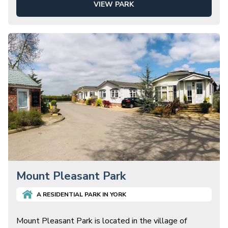
VIEW PARK
Mount Pleasant Park
A
RESIDENTIAL
PARK IN
YORK
Mount Pleasant Park is located in the village of