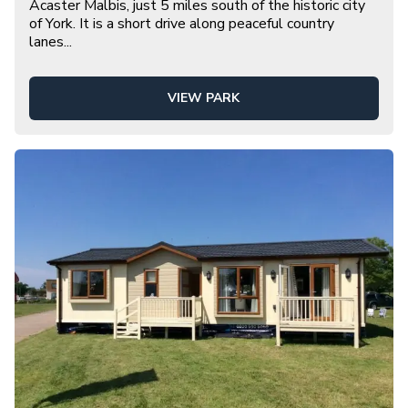
Acaster Malbis, just 5 miles south of the historic city
of York. It is a short drive along peaceful country
lanes
...
VIEW PARK