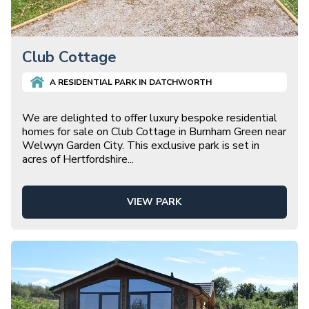
Club Cottage
A
RESIDENTIAL
PARK IN
DATCHWORTH
We are delighted to offer luxury bespoke residential
homes for sale on Club Cottage in Burnham Green near
Welwyn Garden City. This exclusive park is set in
acres of Hertfordshire
...
VIEW PARK