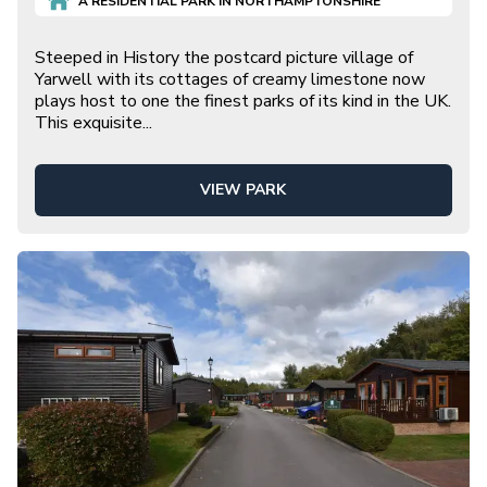
A
RESIDENTIAL
PARK IN
NORTHAMPTONSHIRE
Steeped in History the postcard picture village of
Yarwell with its cottages of creamy limestone now
plays host to one the finest parks of its kind in the UK.
This exquisite
...
VIEW PARK