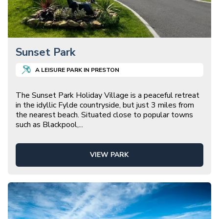
Sunset Park
A
LEISURE
PARK IN
PRESTON
The Sunset Park Holiday Village is a peaceful retreat
in the idyllic Fylde countryside, but just 3 miles from
the nearest beach. Situated close to popular towns
such as Blackpool,
...
VIEW PARK