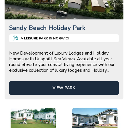
Sandy Beach Holiday Park
A
LEISURE
PARK IN
NORWICH
New Development of Luxury Lodges and Holiday
Homes with Unspoilt Sea Views. Available all year
round elevate your coastal living experience with our
exclusive collection of luxury lodges and Holiday
...
VIEW PARK