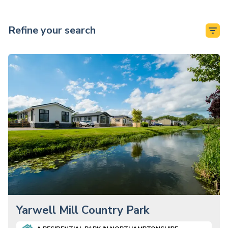
Refine your search
Yarwell Mill Country Park