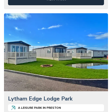
Lytham Edge Lodge Park
A
LEISURE
PARK IN
PRESTON