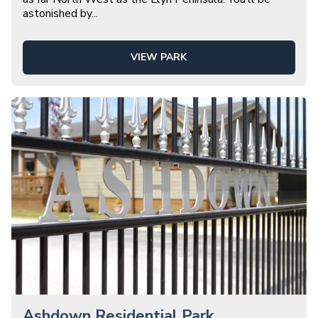
astonished by
...
VIEW PARK
Ashdown Residential Park