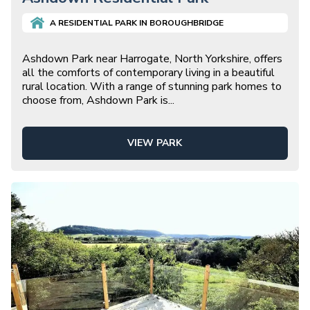
A
RESIDENTIAL
PARK IN
BOROUGHBRIDGE
Ashdown Park near Harrogate, North Yorkshire, offers
all the comforts of contemporary living in a beautiful
rural location. With a range of stunning park homes to
choose from, Ashdown Park is
...
VIEW PARK