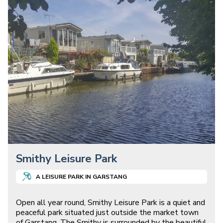
Smithy Leisure Park
A
LEISURE
PARK IN
GARSTANG
Open all year round, Smithy Leisure Park is a quiet and
peaceful park situated just outside the market town
of Garstang. The Smithy is surrounded by the beautiful