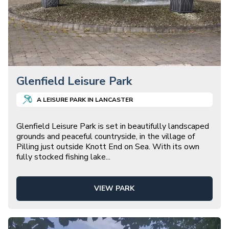
Glenfield Leisure Park
A
LEISURE
PARK IN
LANCASTER
Glenfield Leisure Park is set in beautifully landscaped
grounds and peaceful countryside, in the village of
Pilling just outside Knott End on Sea. With its own
fully stocked fishing lake
...
VIEW PARK