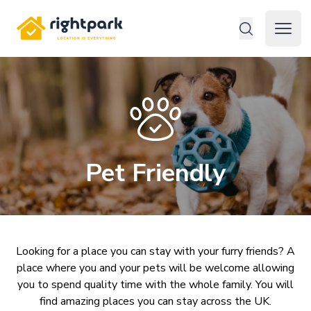
Rightpark
Open 
Pet Friendly
Looking for a place you can stay with your furry friends? A
place where you and your pets will be welcome allowing
you to spend quality time with the whole family. You will
find amazing places you can stay across the UK.