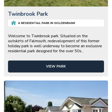
Twinbrook Park
A
RESIDENTIAL
PARK IN
GOLDENBANK
Welcome to Twinbrook park. Situated on the
outskirts of Falmouth, redevelopment of this former
holiday park is well underway to become an exclusive
residential park designed for the over 50s
...
VIEW PARK