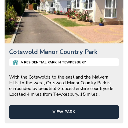
Cotswold Manor Country Park
A
RESIDENTIAL
PARK IN
TEWKESBURY
With the Cotswolds to the east and the Malvern
Hills to the west, Cotswold Manor Country Park is
surrounded by beautiful Gloucestershire countryside.
Located 4 miles from Tewkesbury, 15 miles
...
VIEW PARK