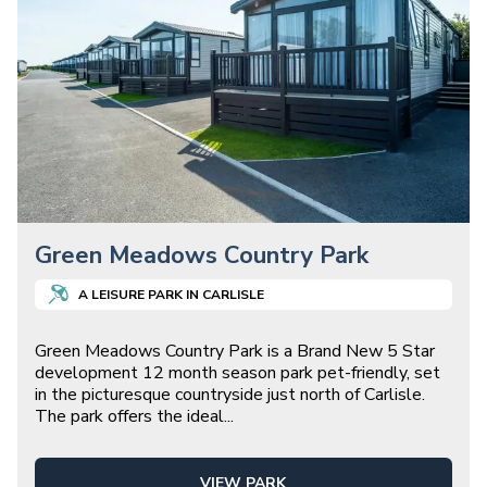
Green Meadows Country Park
A
LEISURE
PARK IN
CARLISLE
Green Meadows Country Park is a Brand New 5 Star
development 12 month season park pet-friendly, set
in the picturesque countryside just north of Carlisle.
The park offers the ideal
...
VIEW PARK