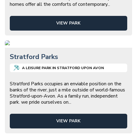
homes offer all the comforts of contemporary
...
VIEW PARK
Stratford Parks
A
LEISURE
PARK IN
STRATFORD UPON AVON
Stratford Parks occupies an enviable position on the
banks of the river, just a mile outside of world-famous
Stratford-upon-Avon. As a family run, independent
park. we pride ourselves on
...
VIEW PARK