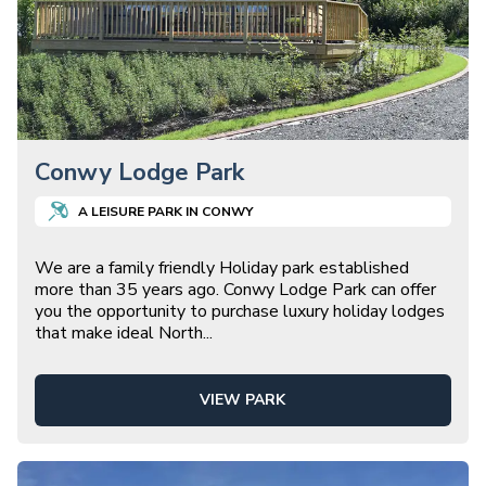
Conwy Lodge Park
A
LEISURE
PARK IN
CONWY
We are a family friendly Holiday park established
more than 35 years ago. Conwy Lodge Park can offer
you the opportunity to purchase luxury holiday lodges
that make ideal North
...
VIEW PARK