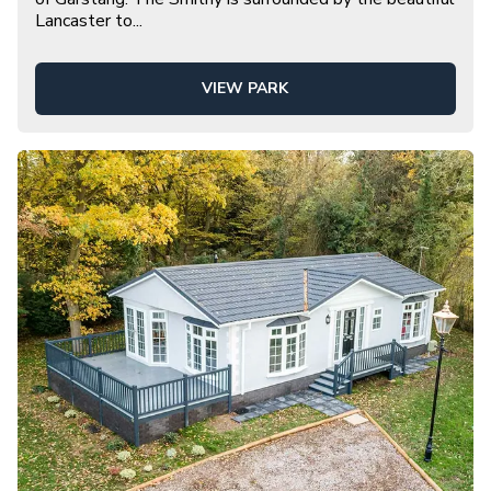
Lancaster to
...
VIEW PARK