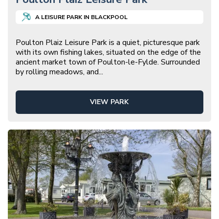
A
LEISURE
PARK IN
BLACKPOOL
Poulton Plaiz Leisure Park is a quiet, picturesque park
with its own fishing lakes, situated on the edge of the
ancient market town of Poulton-le-Fylde. Surrounded
by rolling meadows, and
...
VIEW PARK