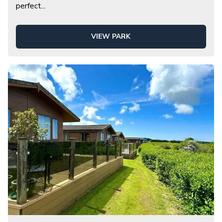
perfect
...
VIEW PARK