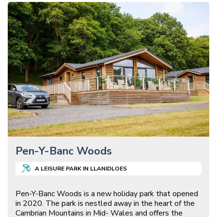
Pen-Y-Banc Woods
A
LEISURE
PARK IN
LLANIDLOES
Pen-Y-Banc Woods is a new holiday park that opened
in 2020. The park is nestled away in the heart of the
Cambrian Mountains in Mid- Wales and offers the