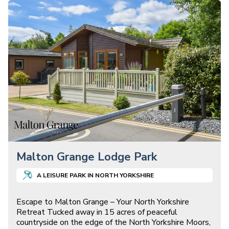
Malton Grange Lodge Park
A
LEISURE
PARK IN
NORTH YORKSHIRE
Escape to Malton Grange – Your North Yorkshire
Retreat Tucked away in 15 acres of peaceful
countryside on the edge of the North Yorkshire Moors,