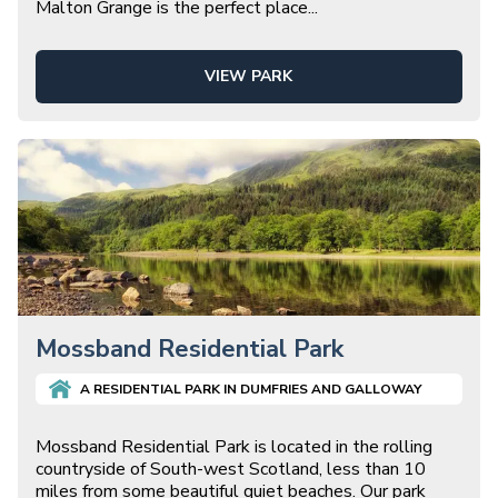
Malton Grange is the perfect place
...
VIEW PARK
Mossband Residential Park
A
RESIDENTIAL
PARK IN
DUMFRIES AND GALLOWAY
Mossband Residential Park is located in the rolling
countryside of South-west Scotland, less than 10
miles from some beautiful quiet beaches. Our park